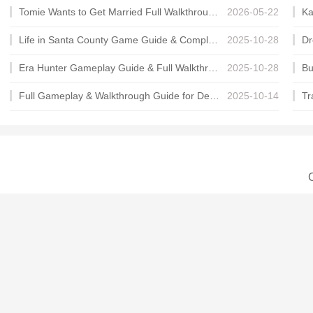
Tomie Wants to Get Married Full Walkthrough, All Choices and Ending Guide
2026-05-22
Life in Santa County Game Guide & Complete Walkthrough
2025-10-28
Era Hunter Gameplay Guide & Full Walkthrough
2025-10-28
Full Gameplay & Walkthrough Guide for Demon Charmer
2025-10-14
C