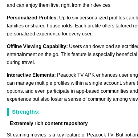
and can enjoy them live, right from their devices.
Personalized Profiles:
Up to six personalized profiles can
families or shared households. Each profile offers tailored
personalized experience for every user.
Offline Viewing Capability:
Users can download select title
entertainment on the go. This feature is especially beneficial 
during travel.
Interactive Elements:
Peacock TV APK enhances user engag
can manage multiple profiles within a single account, share t
options, and even participate in app-based communities and 
experience but also foster a sense of community among view
Strengths:
Extremely rich content repository
Streaming movies is a key feature of Peacock TV. But not onl