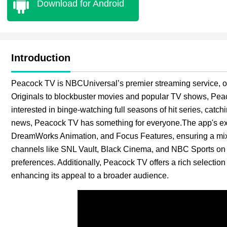
Download for Android
Introduction
Peacock TV is NBCUniversal’s premier streaming service, of
Originals to blockbuster movies and popular TV shows, Peac
interested in binge-watching full seasons of hit series, catch
news, Peacock TV has something for everyone.The app's exte
DreamWorks Animation, and Focus Features, ensuring a mix 
channels like SNL Vault, Black Cinema, and NBC Sports on Pe
preferences. Additionally, Peacock TV offers a rich select
enhancing its appeal to a broader audience.