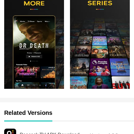
Related Versions