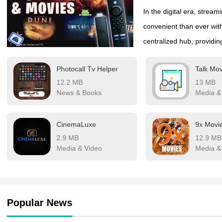
In the digital era, stre
convenient than ever wi
centralized hub, providi
library. Whether you crav
Photocall Tv Helper
Talk Mov
dramas, laugh-out-loud c
12.2 MB
13 MB
collection offers endless 
News & Books
Media &
personalized recommendat
been smoother.
CinemaLuxe
9x Movi
2.9 MB
12.9 MB
Media & Video
Media &
Popular News