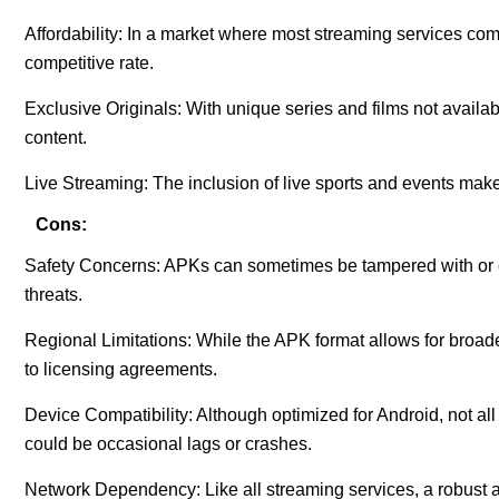
Affordability: In a market where most streaming services com
competitive rate.
Exclusive Originals: With unique series and films not availa
content.
Live Streaming: The inclusion of live sports and events make
Cons:
Safety Concerns: APKs can sometimes be tampered with or c
threats.
Regional Limitations: While the APK format allows for broade
to licensing agreements.
Device Compatibility: Although optimized for Android, not al
could be occasional lags or crashes.
Network Dependency: Like all streaming services, a robust an