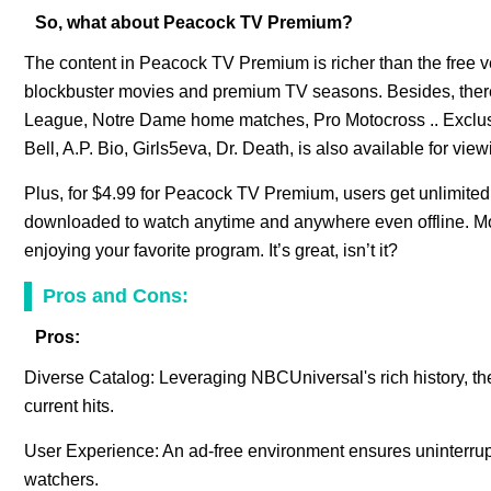
So, what about Peacock TV Premium?
The content in Peacock TV Premium is richer than the free v
blockbuster movies and premium TV seasons. Besides, there
League, Notre Dame home matches, Pro Motocross .. Exclus
Bell, A.P. Bio, Girls5eva, Dr. Death, is also available for view
Plus, for $4.99 for Peacock TV Premium, users get unlimited
downloaded to watch anytime and anywhere even offline. More
enjoying your favorite program. It’s great, isn’t it?
Pros and Cons:
Pros:
Diverse Catalog: Leveraging NBCUniversal's rich history, th
current hits.
User Experience: An ad-free environment ensures uninterrupte
watchers.