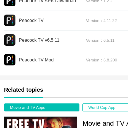
Peacock TV APK Download
Version：1.2.2
Peacock TV
Version：4.11.22
Peacock TV v6.5.11
Version：6.5.11
Peacock TV Mod
Version：6.8.200
Related topics
Movie and TV Apps
World Cup App
Movie and TV 