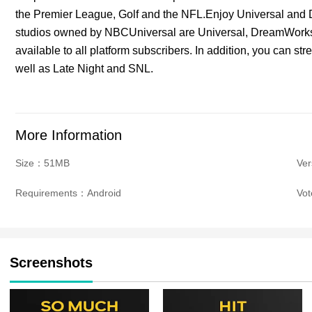
the Premier League, Golf and the NFL.Enjoy Universal and
studios owned by NBCUniversal are Universal, DreamWorks
available to all platform subscribers. In addition, you c
well as Late Night and SNL.
More Information
Size：51MB
Ver
Requirements：Android
Vo
Screenshots