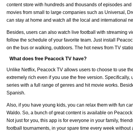
content store with hundreds and thousands of episodes and ex
movies from small to large companies such as Universal, D
can stay at home and watch all the local and internatio
Besides, users can also watch live football with streaming vi
follow the schedule of your favorite team. Just install Pea
on the bus or walking, outdoors. The hot news from TV stations 
What does free Peacock TV have?
Unlike Netflix, Peacock TV allows users to choose to use the
extremely rich even if you use the free version. Specifically
series with a full range of genres and hit movie works. Besi
Spanish.
Also, if you have young kids, you can relax them with fun c
Waldo. So, a bunch of great content is available on Peacock
Not just for you, this app is for everyone in your family, frie
football tournaments, in your spare time every week without 