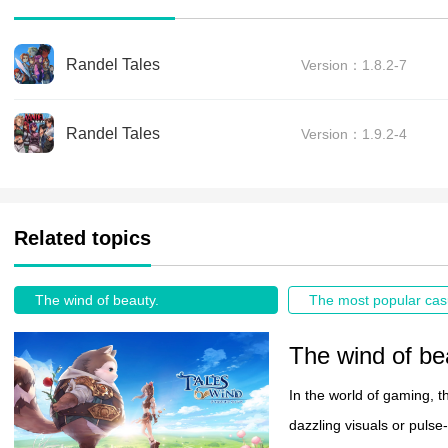
Randel Tales
Version：1.8.2-7
Randel Tales
Version：1.9.2-4
Related topics
The wind of beauty.
The wind of be
In the world of gaming, t
dazzling visuals or pulse