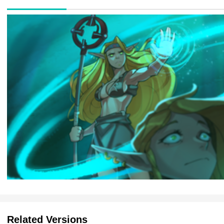
Related Versions