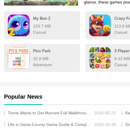
glance, these games poss
solace and healing to our
My Boo 2
Crazy F
stunning and emotionall
159.7 MB
113.6 M
choose to play them or si
Casual
Casual
landscapes, quietly brea
sometimes the most prof
Pico Park
3 Playe
32.8 MB
8.42 MB
Adventure
Casual
Popular News
Tomie Wants to Get Married Full Walkthrough, All Choices and Ending Guide
2026-05-22
Life in Santa County Game Guide & Complete Walkthrough
2025-10-28