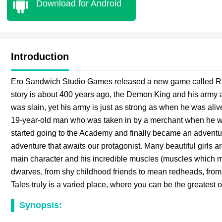
Download for Android
Introduction
Ero Sandwich Studio Games released a new game called Ran
story is about 400 years ago, the Demon King and his army a
was slain, yet his army is just as strong as when he was ali
19-year-old man who was taken in by a merchant when he wa
started going to the Academy and finally became an adventur
adventure that awaits our protagonist. Many beautiful girls 
main character and his incredible muscles (muscles which mig
dwarves, from shy childhood friends to mean redheads, from
Tales truly is a varied place, where you can be the greatest o
Synopsis: