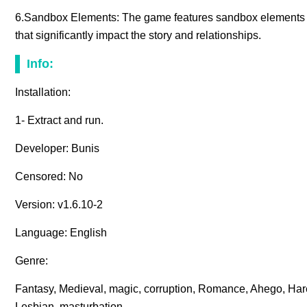
6.Sandbox Elements: The game features sandbox elements a
that significantly impact the story and relationships.
Info:
Installation:
1- Extract and run.
Developer: Bunis
Censored: No
Version: v1.6.10-2
Language: English
Genre:
Fantasy, Medieval, magic, corruption, Romance, Ahego, H
Lesbian, masturbation