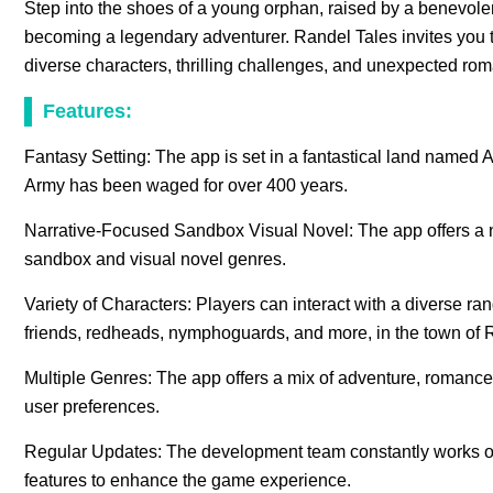
Step into the shoes of a young orphan, raised by a benevol
becoming a legendary adventurer. Randel Tales invites you to 
diverse characters, thrilling challenges, and unexpected r
Features:
Fantasy Setting: The app is set in a fantastical land named
Army has been waged for over 400 years.
Narrative-Focused Sandbox Visual Novel: The app offers a 
sandbox and visual novel genres.
Variety of Characters: Players can interact with a diverse ra
friends, redheads, nymphoguards, and more, in the town of 
Multiple Genres: The app offers a mix of adventure, romance, m
user preferences.
Regular Updates: The development team constantly works on
features to enhance the game experience.