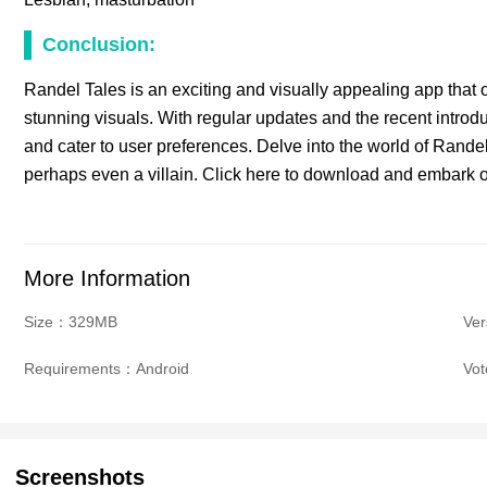
Conclusion:
Randel Tales is an exciting and visually appealing app that o
stunning visuals. With regular updates and the recent intro
and cater to user preferences. Delve into the world of Randel
perhaps even a villain. Click here to download and embark o
More Information
Size：329MB
Ver
Requirements：Android
Vo
Screenshots