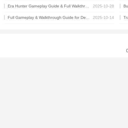
Era Hunter Gameplay Guide & Full Walkthrough
2025-10-28
Full Gameplay & Walkthrough Guide for Demon Charmer
2025-10-14
C