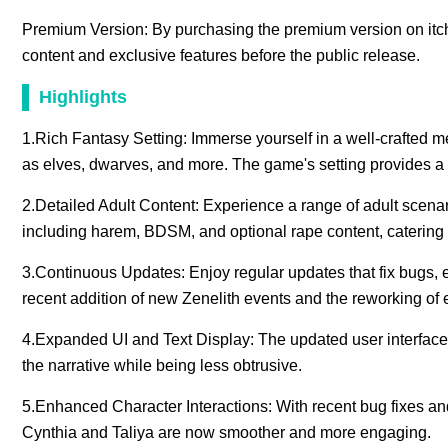
Premium Version: By purchasing the premium version on itc
content and exclusive features before the public release.
Highlights
1.Rich Fantasy Setting: Immerse yourself in a well-crafted me
as elves, dwarves, and more. The game's setting provides a 
2.Detailed Adult Content: Experience a range of adult scenar
including harem, BDSM, and optional rape content, catering 
3.Continuous Updates: Enjoy regular updates that fix bugs,
recent addition of new Zenelith events and the reworking of 
4.Expanded UI and Text Display: The updated user interface all
the narrative while being less obtrusive.
5.Enhanced Character Interactions: With recent bug fixes and
Cynthia and Taliya are now smoother and more engaging.