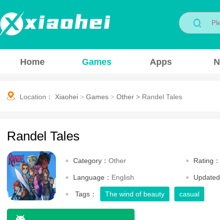
Home
Games
Apps
N
Location：
Xiaohei
>
Games
>
Other
>
Randel Tales
Randel Tales
Category：
Other
Rating
Language：
English
Update
Tags：
The wind of beauty
casual