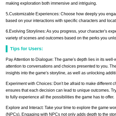
making exploration both immersive and intriguing.
5.Customizable Experiences: Choose how deeply you engage w
based on your interactions with specific characters and locat
6.Evolving Storylines: As you progress, your character's exp
variety of scenes and outcomes based on the perks you unlo
Tips for Users:
Pay Attention to Dialogue: The game's depth lies in its well-
attention to conversations and choices presented to you. The
insights into the game's storyline, as well as unlocking addit
Experiment with Choices: Don't be afraid to make different c
ensures that each decision can lead to unique outcomes. Try 
to fully experience all the possibilities the game has to offer.
Explore and Interact: Take your time to explore the game wor
(NPCs). Engaging with NPCs not only adds depth to the story