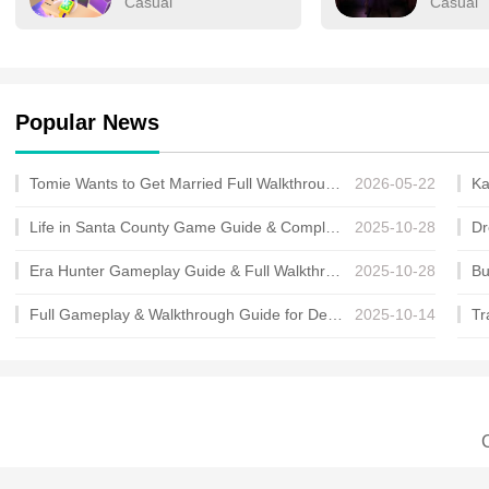
Casual
Casual
Popular News
Tomie Wants to Get Married Full Walkthrough, All Choices and Ending Guide
2026-05-22
Life in Santa County Game Guide & Complete Walkthrough
2025-10-28
Era Hunter Gameplay Guide & Full Walkthrough
2025-10-28
Full Gameplay & Walkthrough Guide for Demon Charmer
2025-10-14
C