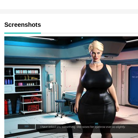
Screenshots