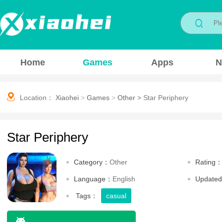
Home
Games
Apps
N
Location：
Xiaohei
>
Games
>
Other
>
Star Periphery
Star Periphery
Category：
Other
Rating
Language：
English
Update
Tags：
casual