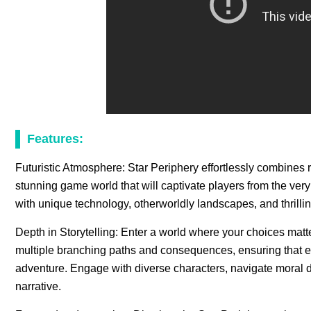
Features:
Futuristic Atmosphere: Star Periphery effortlessly combines re
stunning game world that will captivate players from the ver
with unique technology, otherworldly landscapes, and thrilli
Depth in Storytelling: Enter a world where your choices matte
multiple branching paths and consequences, ensuring that 
adventure. Engage with diverse characters, navigate moral di
narrative.