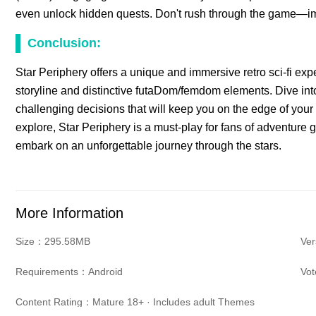
even unlock hidden quests. Don't rush through the game—imme
Conclusion:
Star Periphery offers a unique and immersive retro sci-fi expe
storyline and distinctive futaDom/femdom elements. Dive into 
challenging decisions that will keep you on the edge of your 
explore, Star Periphery is a must-play for fans of adventu
embark on an unforgettable journey through the stars.
More Information
Size：295.58MB
Ver
Requirements：Android
Vo
Content Rating：Mature 18+ · Includes adult Themes