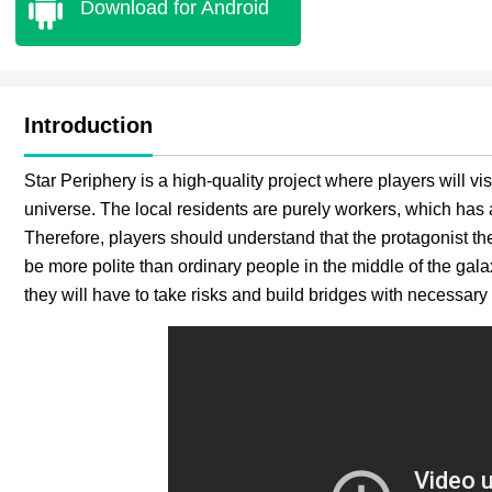
Download for Android
Introduction
Star Periphery is a high-quality project where players will vis
universe. The local residents are purely workers, which has a 
Therefore, players should understand that the protagonist th
be more polite than ordinary people in the middle of the galax
they will have to take risks and build bridges with necessary