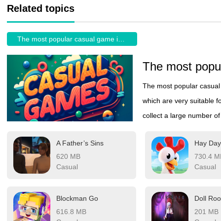
Related topics
The most popular casual game in the World
The most popular casual 
which are very suitable fo
collect a large number o
can be freely selected, o
A Father’s Sins
about the burden on the 
620 MB
730.4 M
of queuing or taking a ca
Casual
Casual
Blockman Go
Doll Ro
616.8 MB
201 MB