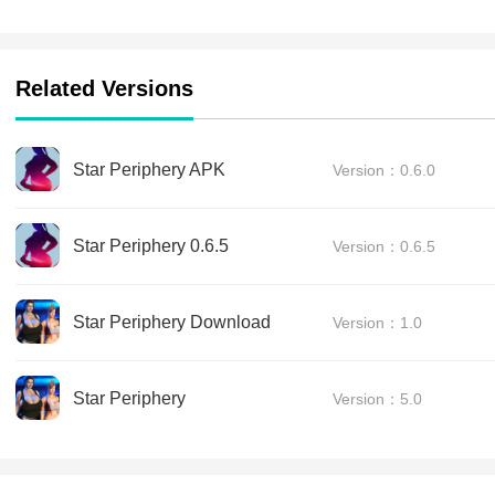
Related Versions
Star Periphery APK
Version：0.6.0
Star Periphery 0.6.5
Version：0.6.5
Star Periphery Download
Version：1.0
Star Periphery
Version：5.0