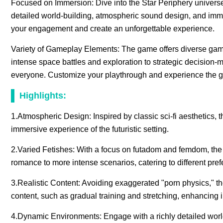
Focused on Immersion: Dive into the Star Periphery universe an
detailed world-building, atmospheric sound design, and im
your engagement and create an unforgettable experience.
Variety of Gameplay Elements: The game offers diverse gamep
intense space battles and exploration to strategic decision-m
everyone. Customize your playthrough and experience the g
Highlights:
1.Atmospheric Design: Inspired by classic sci-fi aesthetics, t
immersive experience of the futuristic setting.
2.Varied Fetishes: With a focus on futadom and femdom, the 
romance to more intense scenarios, catering to different pre
3.Realistic Content: Avoiding exaggerated "porn physics," th
content, such as gradual training and stretching, enhancing
4.Dynamic Environments: Engage with a richly detailed world t