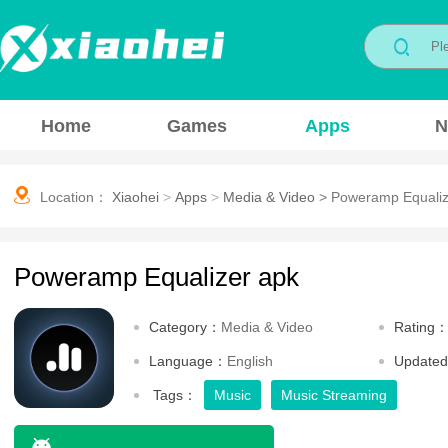
Home
Games
Apps
N
Location：
Xiaohei
>
Apps
>
Media & Video
>
Poweramp Equaliz
Poweramp Equalizer apk
Category：
Media & Video
Rating
Language：
English
Update
Tags：
Music
Music Streaming