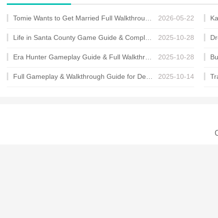
Tomie Wants to Get Married Full Walkthrough, All Choices and Ending Guide
2026-05-22
Life in Santa County Game Guide & Complete Walkthrough
2025-10-28
Era Hunter Gameplay Guide & Full Walkthrough
2025-10-28
Full Gameplay & Walkthrough Guide for Demon Charmer
2025-10-14
C