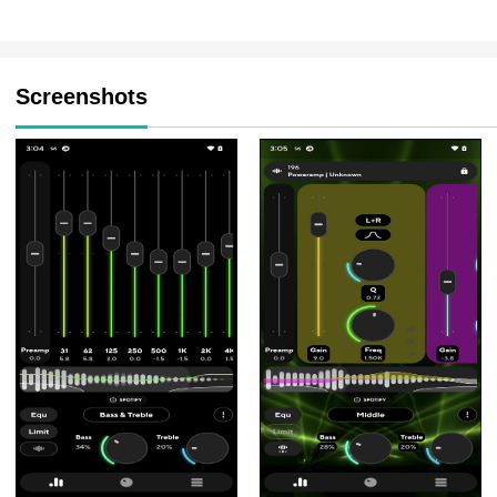
Screenshots