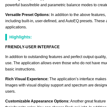
powerful bass/treble and parametric balance modes to create 
Versatile Preset Options:
In addition to the above features,
including built-in, user-defined, and AutoEQ presets. These ar
applications.
Highlights:
FRIENDLY-USER INTERFACE
In addition to outstanding features and perfect output quality,
use. The application allows even those who do not have much
basic instructions.
Rich Visual Experience:
The application’s interface makes u
Images with visual display support and spectrum are designed 
users.
Customizable Appearance Options:
Another great feature 