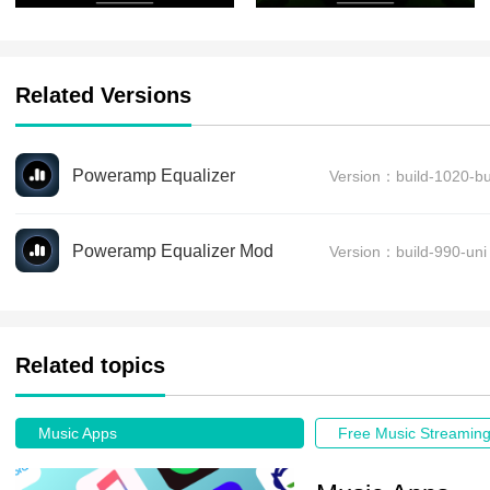
Related Versions
Poweramp Equalizer
Version：build-1020-bu
Poweramp Equalizer Mod
Version：build-990-uni
Related topics
Music Apps
Free Music Streamin