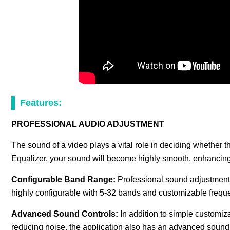
Features:
PROFESSIONAL AUDIO ADJUSTMENT
The sound of a video plays a vital role in deciding whether 
Equalizer, your sound will become highly smooth, enhancing 
Configurable Band Range:
Professional sound adjustment
highly configurable with 5-32 bands and customizable frequ
Advanced Sound Controls:
In addition to simple customi
reducing noise, the application also has an advanced sound c