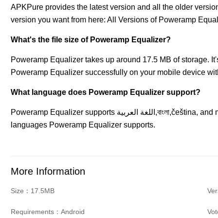
APKPure provides the latest version and all the older vers
version you want from here: All Versions of Poweramp Equal
What's the file size of Poweramp Equalizer?
Poweramp Equalizer takes up around 17.5 MB of storage. I
Poweramp Equalizer successfully on your mobile device with
What language does Poweramp Equalizer support?
Poweramp Equalizer supports اللغة العربية,বাংলা,čeština, and more languages. Go to More Info to know all the
languages Poweramp Equalizer supports.
More Information
Size：17.5MB
Ver
Requirements：Android
Vo