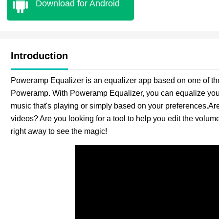
Download for Android
Introduction
Poweramp Equalizer is an equalizer app based on one of th
Poweramp. With Poweramp Equalizer, you can equalize your 
music that's playing or simply based on your preferences.Are
videos? Are you looking for a tool to help you edit the vol
right away to see the magic!