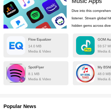
Music Apps
Dive into this comprehens
listener. Stream global hi
hidden gems across divers
both industry-leading str
Flow Equalizer
GOM Aud
features like AI-powered
14.0 MB
59.57 M
customization. Whatever 
Media & Video
Media &
listening journey with ef
SpotiFlyer
My BSN
8.1 MB
48.0 MB
Media & Video
Media &
Popular News