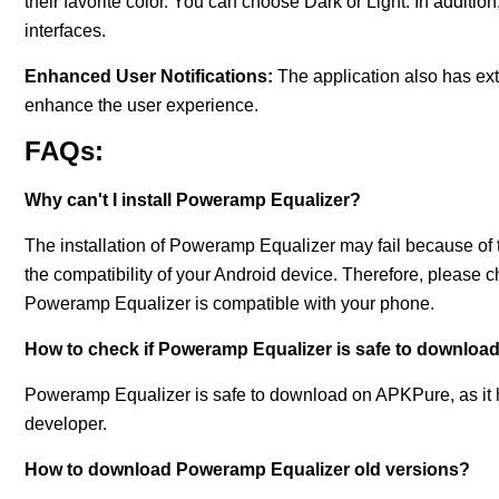
their favorite color. You can choose Dark or Light. In addition
interfaces.
Enhanced User Notifications:
The application also has extr
enhance the user experience.
FAQs:
Why can't I install Poweramp Equalizer?
The installation of Poweramp Equalizer may fail because of t
the compatibility of your Android device. Therefore, please 
Poweramp Equalizer is compatible with your phone.
How to check if Poweramp Equalizer is safe to downloa
Poweramp Equalizer is safe to download on APKPure, as it has
developer.
How to download Poweramp Equalizer old versions?