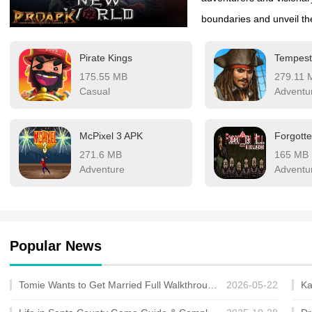
boundaries and unveil the
discovery became woven i
Pirate Kings
Tempest
at the dawn of a new expl
175.55 MB
279.11 
and pioneer the undiscov
Casual
Adventu
McPixel 3 APK
Forgotte
271.6 MB
165 MB
Adventure
Adventu
Popular News
Tomie Wants to Get Married Full Walkthrough, All Choices and Ending Guide
2026-05-22