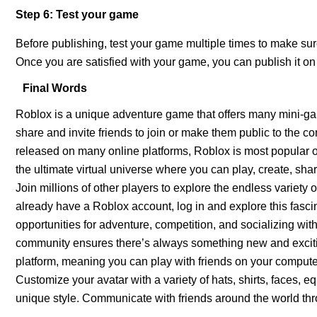
Step 6: Test your game
Before publishing, test your game multiple times to make su
Once you are satisfied with your game, you can publish it on
Final Words
Roblox is a unique adventure game that offers many mini-ga
share and invite friends to join or make them public to the
released on many online platforms, Roblox is most popular 
the ultimate virtual universe where you can play, create, sh
Join millions of other players to explore the endless variety 
already have a Roblox account, log in and explore this fasci
opportunities for adventure, competition, and socializing with
community ensures there’s always something new and exciting
platform, meaning you can play with friends on your computer
Customize your avatar with a variety of hats, shirts, faces, 
unique style. Communicate with friends around the world th