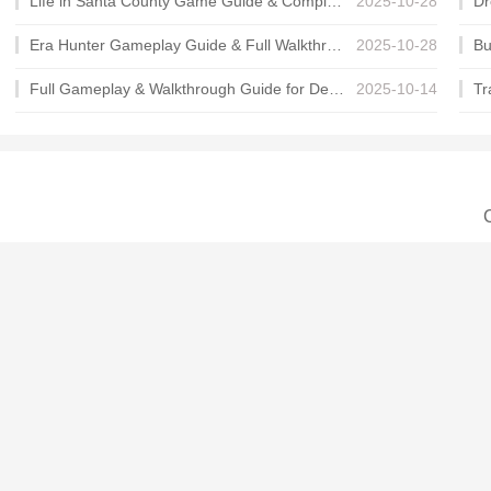
Life in Santa County Game Guide & Complete Walkthrough
2025-10-28
Era Hunter Gameplay Guide & Full Walkthrough
2025-10-28
Full Gameplay & Walkthrough Guide for Demon Charmer
2025-10-14
C