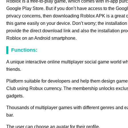
Roblox is a free-to-play game, which comes with in-app pur
Google Play Store. But if you don’t have access to the Googl
privacy concerns, then downloading Roblox APK is a great o
this game easily on your device. Don’t worry; the installation p
provide the direct download link and also the installation pro
Roblox on an Android smartphone.
Functions:
A unique interactive online multiplayer social game world w
friends.
Platform suitable for developers and help them design games
Club using Robux currency. The membership unlocks exclusiv
gadgets.
Thousands of multiplayer games with different genres and e
bar.
The user can choose an avatar for their profile.