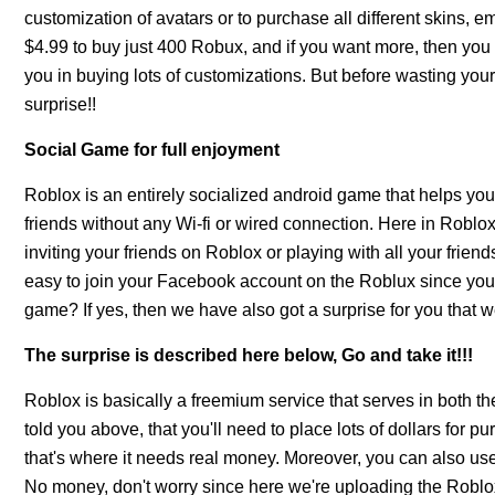
customization of avatars or to purchase all different skins, e
$4.99 to buy just 400 Robux, and if you want more, then you
you in buying lots of customizations. But before wasting your
surprise!!
Social Game for full enjoyment
Roblox is an entirely socialized android game that helps you 
friends without any Wi-fi or wired connection. Here in Robl
inviting your friends on Roblox or playing with all your frie
easy to join your Facebook account on the Roblux since you j
game? If yes, then we have also got a surprise for you that we'l
The surprise is described here below, Go and take it!!!
Roblox is basically a freemium service that serves in both t
told you above, that you'll need to place lots of dollars for
that's where it needs real money. Moreover, you can also u
No money, don't worry since here we're uploading the Roblox