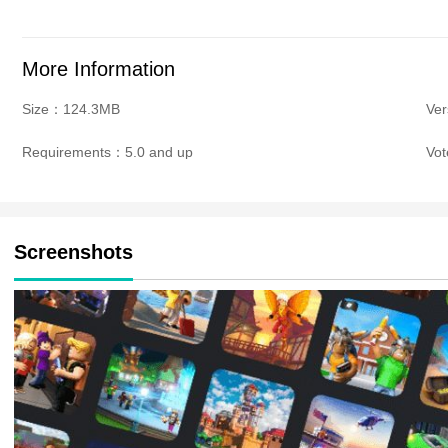
More Information
Size：124.3MB
Ve
Requirements：5.0 and up
Vo
Screenshots