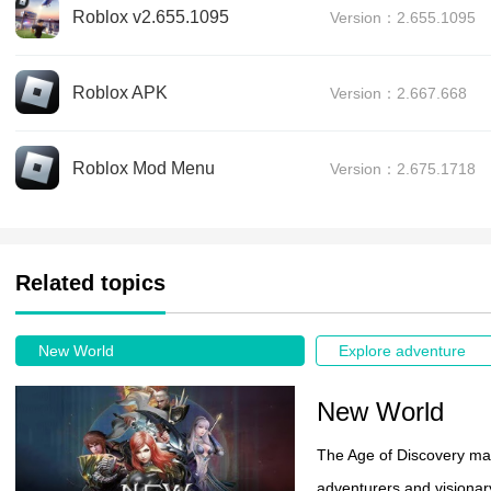
Roblox v2.655.1095
Version：2.655.1095
Roblox APK
Version：2.667.668
Roblox Mod Menu
Version：2.675.1718
Related topics
New World
Explore adventure
New World
The Age of Discovery ma
adventurers and visionar