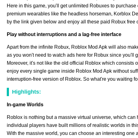
Here in this game, you'll get unlimited Robuxes to purchas
premium wearables like the headless horseman, Korblox De
by the link given below and enjoy all these paid Robux free o
Play without interruptions and a lag-free interface
Apart from the infinite Robux, Roblox Mod Apk will also ma
as you won't need to watch ads here for Robux since you'll g
Moreover, it's not like the old official Roblox which consists
enjoy every single game inside Roblox Mod Apk without suffe
interruption-free version of Roblox. So what're you waiting fo
Highlights:
In-game Worlds
Roblox is nothing but a massive virtual universe, which can 
individual players have built millions of realistic worlds in 
With the massive world, you can choose an interesting one a