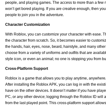
people, and playing games. The access to more than a few mil
won’t get bored playing. If you are creative enough, then yo
people to join you in the adventure.
Character Customization
With Roblox, you can customize your character with ease. The
the character from scratch. So, it becomes easier to customiz
the hands, hair, eyes, nose, beard, hairstyle, and many othe
choose from a variety of uniforms and outfits that are availa
style icon, or even an animal; no one is stopping you from bu
Cross-Platform Support
Roblox is a game that allows you to play anytime, anywhere.
After installing the Roblox APK, you can log in with the exis
have on the other devices. It doesn’t matter if you have pl
PC, or any other device; logging through the Roblox ID will a
from the last played point. This cross-platform support allo