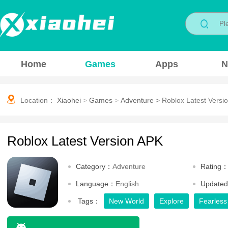
Home
Games
Apps
N
Location：
Xiaohei
>
Games
>
Adventure
>
Roblox Latest Versi
Roblox Latest Version APK
Category：
Adventure
Rating
Language：
English
Update
Tags：
New World
Explore
Fearless