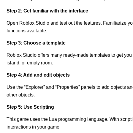
Step 2: Get familiar with the interface
Open Roblox Studio and test out the features. Familiarize you
functions available.
Step 3: Choose a template
Roblox Studio offers many ready-made templates to get you s
island, or empty room.
Step 4: Add and edit objects
Use the “Explorer” and “Properties” panels to add objects 
other objects.
Step 5: Use Scripting
This game uses the Lua programming language. With scripti
interactions in your game.