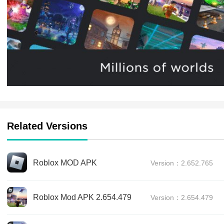
Related Versions
Roblox MOD APK
Version：2.652.765
Roblox Mod APK 2.654.479
Version：2.654.479