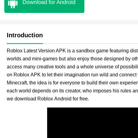
Download for Android
Introduction
Roblox Latest Version APK is a sandbox game featuring dist
worlds and mini-games but also enjoy those designed by ot
access many creative tools and a whole universe of possibilit
on Roblox APK to let their imagination run wild and connect w
Minecraft, the idea is for everyone to build their own experi
each world depends on its creator, who imposes his rules an
we download Roblox Android for free.