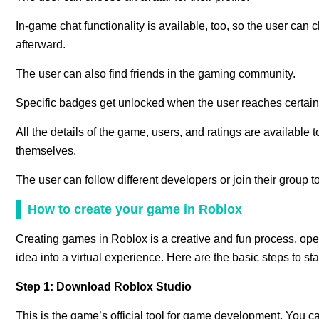
In-game chat functionality is available, too, so the user can
afterward.
The user can also find friends in the gaming community.
Specific badges get unlocked when the user reaches certain 
All the details of the game, users, and ratings are available t
themselves.
The user can follow different developers or join their group t
How to create your game in Roblox
Creating games in Roblox is a creative and fun process, ope
idea into a virtual experience. Here are the basic steps to s
Step 1: Download Roblox Studio
This is the game’s official tool for game development. You ca