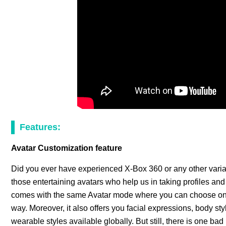
Features:
Avatar Customization feature
Did you ever have experienced X-Box 360 or any other varia
those entertaining avatars who help us in taking profiles an
comes with the same Avatar mode where you can choose one 
way. Moreover, it also offers you facial expressions, body sty
wearable styles available globally. But still, there is one b