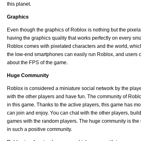
this planet.
Graphics
Even though the graphics of Roblox is nothing but the pixela
having the graphics quality that works perfectly on every smar
Roblox comes with pixelated characters and the world, which i
the low-end smartphones can easily run Roblox, and users c
about the FPS of the game.
Huge Community
Roblox is considered a miniature social network by the play
with the other players and have fun. The community of Roblox 
in this game. Thanks to the active players, this game has mo
can join and enjoy. You can chat with the other players, buil
games with the random players. The huge community is the 
in such a positive community.