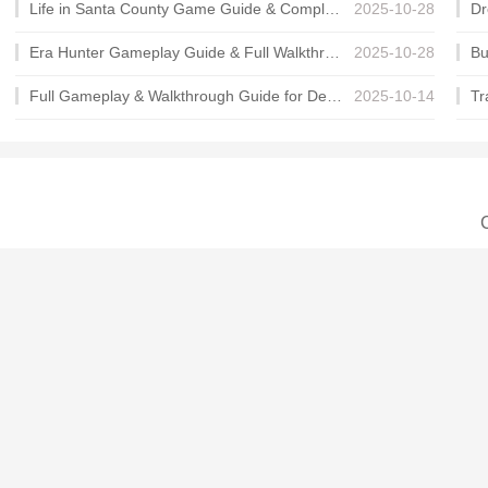
Life in Santa County Game Guide & Complete Walkthrough
2025-10-28
Era Hunter Gameplay Guide & Full Walkthrough
2025-10-28
Full Gameplay & Walkthrough Guide for Demon Charmer
2025-10-14
C