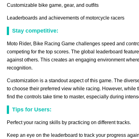
Customizable bike game, gear, and outfits
Leaderboards and achievements of motorcycle racers
Stay competitive:
Moto Rider, Bike Racing Game challenges speed and control,
competing for the top scores. The global leaderboard feature
against others. This creates an engaging environment where r
recognition.
Customization is a standout aspect of this game. The diver
to choose their preferred view while racing. However, while
find the controls take time to master, especially during intens
Tips for Users:
Perfect your racing skills by practicing on different tracks.
Keep an eye on the leaderboard to track your progress again