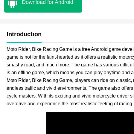
Download for Android
Introduction
Moto Rider, Bike Racing Game is a free Android game devel
game is not for the faint-hearted as it offers a realistic motor
smashy road, and much more. The game has various difficulty
is an offline game, which means you can play anytime and an
Moto Rider, Bike Racing Game, players can ride on classic, m
endless traffic and vivid environments. The game also offer
cycle masters. With its exciting and vivid motorcycle driver 
overdrive and experience the most realistic feeling of racing.