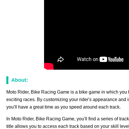
About:
Moto Rider, Bike Racing Game is a bike game in which you 
exciting races. By customizing your rider's appearance and i
you'll have a great time as you speed around each track.
In Moto Rider, Bike Racing Game, you'll find a series of track
title allows you to access each track based on your skill level. 