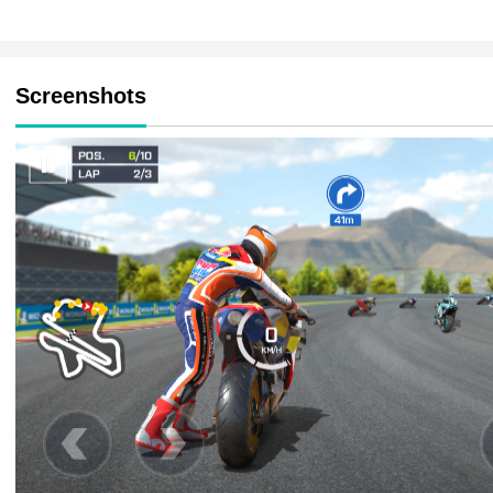
Screenshots