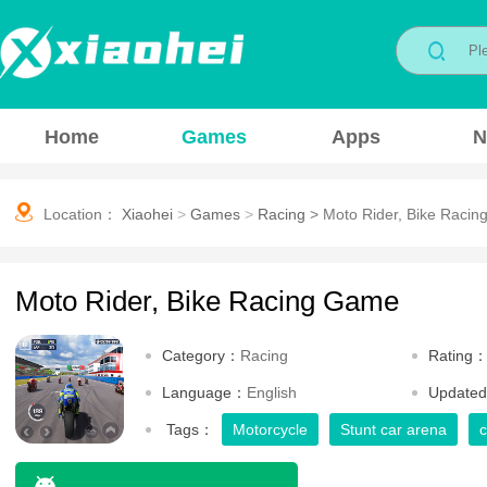
Home
Games
Apps
N
Location：
Xiaohei
>
Games
>
Racing
>
Moto Rider, Bike Raci
Moto Rider, Bike Racing Game
Category：
Racing
Rating
Language：
English
Update
Tags：
Motorcycle
Stunt car arena
c