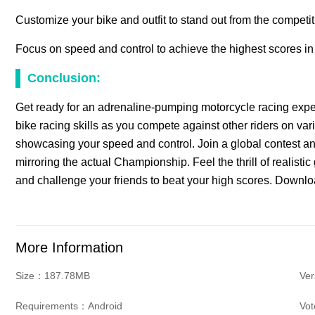
Customize your bike and outfit to stand out from the competit
Focus on speed and control to achieve the highest scores i
Conclusion:
Get ready for an adrenaline-pumping motorcycle racing expe
bike racing skills as you compete against other riders on var
showcasing your speed and control. Join a global contest a
mirroring the actual Championship. Feel the thrill of realist
and challenge your friends to beat your high scores. Downl
More Information
Size：187.78MB
Ve
Requirements：Android
Vo