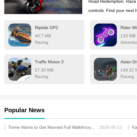
Road Redemption. Race on 
controls. Find your next 
Riptide GP2
Rider W
40.7 MB
133 MB
Racing
Adventu
Traffic Motos 3
57.30 MB
149.32 
Racing
Racing
Popular News
Tomie Wants to Get Married Full Walkthrough, All Choices and Ending Guide
2026-05-22