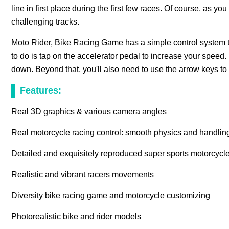
line in first place during the first few races. Of course, as 
challenging tracks.
Moto Rider, Bike Racing Game has a simple control system t
to do is tap on the accelerator pedal to increase your speed
down. Beyond that, you'll also need to use the arrow keys to
Features:
Real 3D graphics & various camera angles
Real motorcycle racing control: smooth physics and handlin
Detailed and exquisitely reproduced super sports motorcycl
Realistic and vibrant racers movements
Diversity bike racing game and motorcycle customizing
Photorealistic bike and rider models