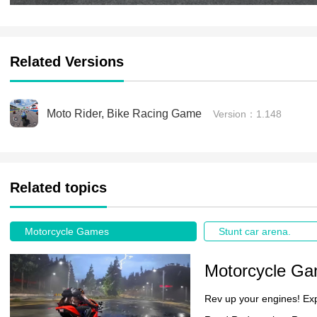
Related Versions
Moto Rider, Bike Racing Game
Version：1.148
Related topics
Motorcycle Games
Stunt car arena.
Motorcycle G
Rev up your engines! Ex