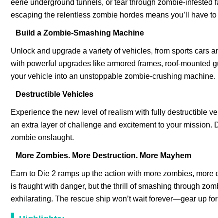
eerie underground tunnels, or tear through zombie-infested f
escaping the relentless zombie hordes means you’ll have t
Build a Zombie-Smashing Machine
Unlock and upgrade a variety of vehicles, from sports cars an
with powerful upgrades like armored frames, roof-mounted g
your vehicle into an unstoppable zombie-crushing machine.
Destructible Vehicles
Experience the new level of realism with fully destructible
an extra layer of challenge and excitement to your mission. Dr
zombie onslaught.
More Zombies. More Destruction. More Mayhem
Earn to Die 2 ramps up the action with more zombies, more de
is fraught with danger, but the thrill of smashing through 
exhilarating. The rescue ship won’t wait forever—gear up for t