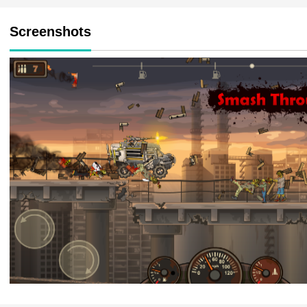
Screenshots