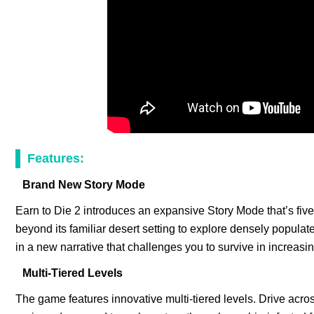
Features:
Brand New Story Mode
Earn to Die 2 introduces an expansive Story Mode that’s fiv
beyond its familiar desert setting to explore densely popula
in a new narrative that challenges you to survive in increasi
Multi-Tiered Levels
The game features innovative multi-tiered levels. Drive acr