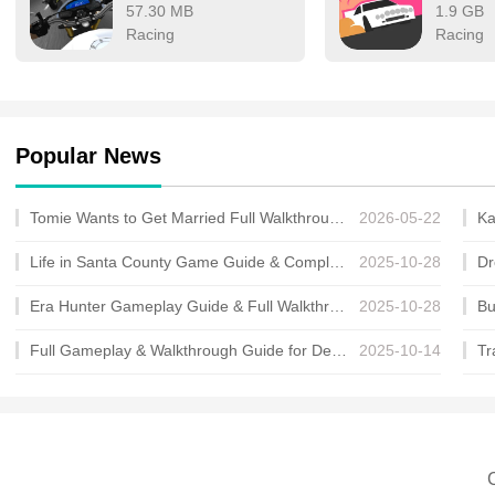
57.30 MB
1.9 GB
Racing
Racing
Popular News
Tomie Wants to Get Married Full Walkthrough, All Choices and Ending Guide
2026-05-22
Life in Santa County Game Guide & Complete Walkthrough
2025-10-28
Era Hunter Gameplay Guide & Full Walkthrough
2025-10-28
Full Gameplay & Walkthrough Guide for Demon Charmer
2025-10-14
C