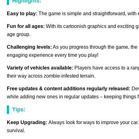
Highlights:
Easy to play:
The game is simple and straightforward, with e
Fun for all ages:
With its cartoonish graphics and exciting 
age group.
Challenging levels:
As you progress through the game, the 
engaging experience every time you play!
Variety of vehicles available:
Players have access to a rang
their way across zombie-infested terrain.
Free updates & content additions regularly released:
Dev
while adding new ones in regular updates – keeping things f
Tips:
Keep Upgrading:
Always look for ways to improve your car.
survival.