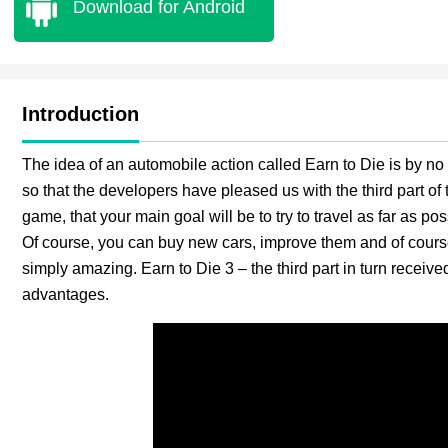
Download for Android
Introduction
The idea of an automobile action called Earn to Die is by n
so that the developers have pleased us with the third part of 
game, that your main goal will be to try to travel as far as p
Of course, you can buy new cars, improve them and of course
simply amazing. Earn to Die 3 – the third part in turn receive
advantages.