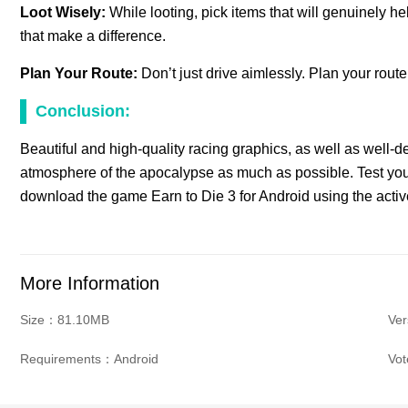
Loot Wisely:
While looting, pick items that will genuinely 
that make a difference.
Plan Your Route:
Don’t just drive aimlessly. Plan your rout
Conclusion:
Beautiful and high-quality racing graphics, as well as well-de
atmosphere of the apocalypse as much as possible. Test your
download the game Earn to Die 3 for Android using the activ
More Information
Size：81.10MB
Ver
Requirements：Android
Vo