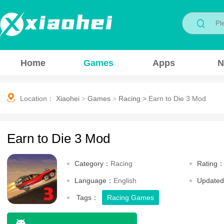
Home
Games
Apps
N
Location：
Xiaohei
>
Games
>
Racing
>
Earn to Die 3 Mod
Earn to Die 3 Mod
Category：
Racing
Rating
Language：
English
Update
Tags：
Racing Games