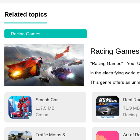
Related topics
Racing Games
Racing Games
"Racing Games" - Your Ul
in the electrifying world 
This genre offers an unma
(Forza Motorsport, Asset
Smash Car
Real Ra
and open-world explorati
117.5 MB
71.9 MB
casual player seeking fu
Casual
Racing
games deliver with custo
tracks that keep every ra
Traffic Motos 3
Art of Ra