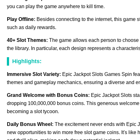
you can play the game anywhere to kill time.
Play Offline:
Besides connecting to the internet, this game st
such as daily rewards.
40+ Slot Themes:
The game allows each person to choose a
the library. In particular, each design represents a character
Highlights:
Immersive Slot Variety:
Epic Jackpot Slots Games Spin feat
themes and gameplay mechanics, ensuring a diverse and e
Grand Welcome with Bonus Coins:
Epic Jackpot Slots sta
dropping 100,000,000 bonus coins. This generous welcome gif
becoming a slot tycoon.
Daily Bonus Wheel:
The excitement never ends with Epic J
new opportunities to win more free slot game coins. It's like 