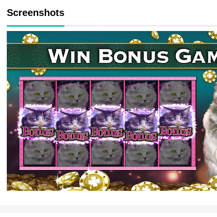
Screenshots