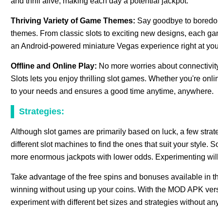
and thrill alive, making each day a potential jackpot.
Thriving Variety of Game Themes:
Say goodbye to boredom
themes. From classic slots to exciting new designs, each gam
an Android-powered miniature Vegas experience right at your
Offline and Online Play:
No more worries about connectivity
Slots lets you enjoy thrilling slot games. Whether you're onlin
to your needs and ensures a good time anytime, anywhere.
Strategies:
Although slot games are primarily based on luck, a few stra
different slot machines to find the ones that suit your style.
more enormous jackpots with lower odds. Experimenting will
Take advantage of the free spins and bonuses available in 
winning without using up your coins. With the MOD APK vers
experiment with different bet sizes and strategies without any