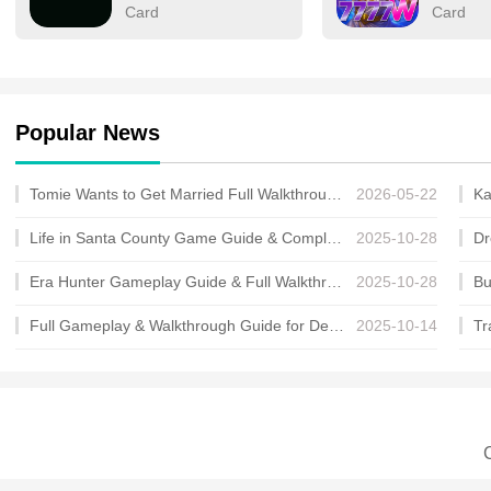
Card
Card
Popular News
Tomie Wants to Get Married Full Walkthrough, All Choices and Ending Guide
2026-05-22
Life in Santa County Game Guide & Complete Walkthrough
2025-10-28
Era Hunter Gameplay Guide & Full Walkthrough
2025-10-28
Full Gameplay & Walkthrough Guide for Demon Charmer
2025-10-14
C