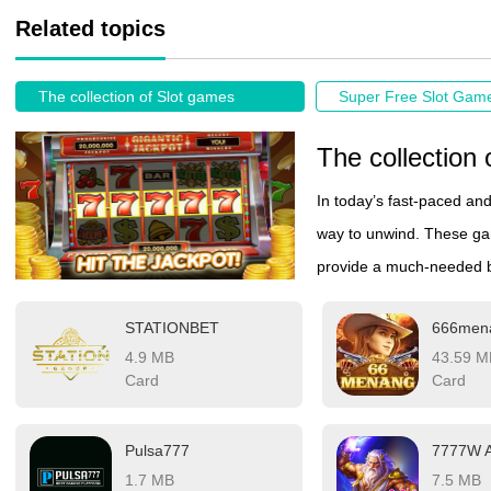
Related topics
The collection of Slot games
The collection
In today’s fast-paced and
way to unwind. These gam
provide a much-needed br
recharge and relax.
STATIONBET
666men
4.9 MB
43.59 M
Card
Card
Pulsa777
7777W 
1.7 MB
7.5 MB