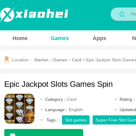
Home
Games
Apps
N
Location：
Xiaohei
>
Games
>
Card
>
Epic Jackpot Slots Games
Epic Jackpot Slots Games Spin
Category：
Card
Rating
Language：
English
Update
Tags：
Slot games
Super Free Slot Ga