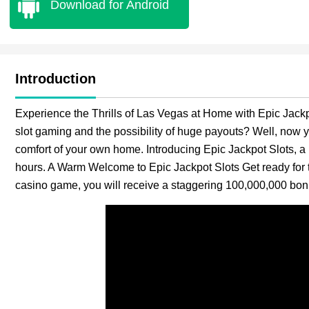
Download for Android
Introduction
Experience the Thrills of Las Vegas at Home with Epic Jackpo
slot gaming and the possibility of huge payouts? Well, now y
comfort of your own home. Introducing Epic Jackpot Slots, a
hours. A Warm Welcome to Epic Jackpot Slots Get ready for th
casino game, you will receive a staggering 100,000,000 bonus