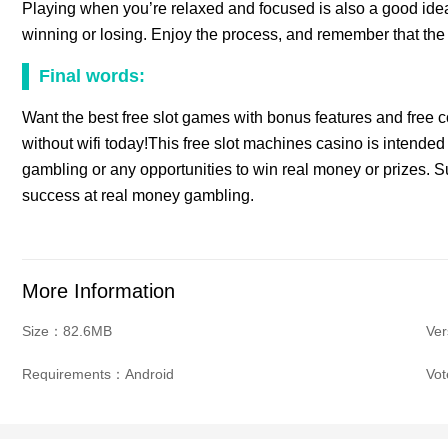
Playing when you’re relaxed and focused is also a good idea
winning or losing. Enjoy the process, and remember that the 
Final words:
Want the best free slot games with bonus features and free 
without wifi today!This free slot machines casino is intende
gambling or any opportunities to win real money or prizes. S
success at real money gambling.
More Information
Size：82.6MB
Ve
Requirements：Android
Vo