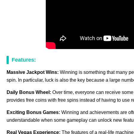
Features:
Massive Jackpot Wins:
Winning is something that many pe
spin. In particular, luck is also the key because a large num
Daily Bonus Wheel:
Over time, everyone can receive some 
provides free coins with free spins instead of having to use 
Exciting Bonus Games:
Winning and achievements are often
understandable when some gameplay can unlock new featu
Real Vegas Experience:
The features of a real-life machin