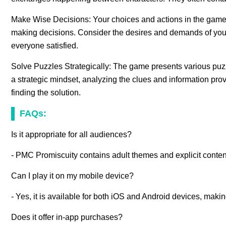
Make Wise Decisions: Your choices and actions in the game 
making decisions. Consider the desires and demands of your 
everyone satisfied.
Solve Puzzles Strategically: The game presents various pu
a strategic mindset, analyzing the clues and information prov
finding the solution.
FAQs:
Is it appropriate for all audiences?
- PMC Promiscuity contains adult themes and explicit content
Can I play it on my mobile device?
- Yes, it is available for both iOS and Android devices, maki
Does it offer in-app purchases?