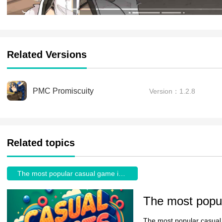
Related Versions
PMC Promiscuity
Version：1.2.8
Related topics
The most popular casual game in the World
The most popular casual 