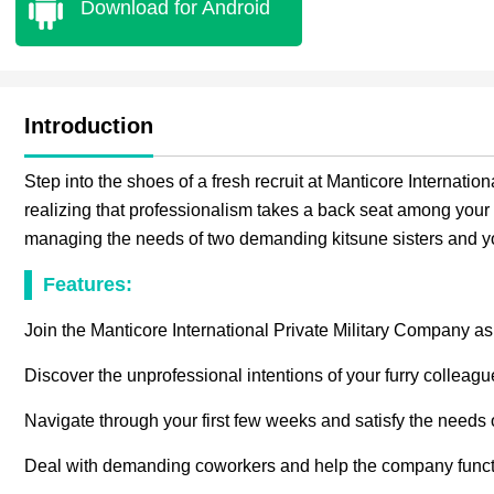
Download for Android
Introduction
Step into the shoes of a fresh recruit at Manticore Internati
realizing that professionalism takes a back seat among your 
managing the needs of two demanding kitsune sisters and y
Features:
Join the Manticore International Private Military Company as
Discover the unprofessional intentions of your furry colleagu
Navigate through your first few weeks and satisfy the needs o
Deal with demanding coworkers and help the company functio