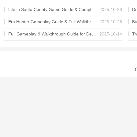
Life in Santa County Game Guide & Complete Walkthrough
2025-10-28
Era Hunter Gameplay Guide & Full Walkthrough
2025-10-28
Full Gameplay & Walkthrough Guide for Demon Charmer
2025-10-14
C