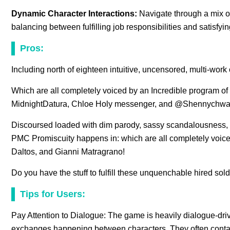
Dynamic Character Interactions:
Navigate through a mix of
balancing between fulfilling job responsibilities and satisfyi
Pros:
Including north of eighteen intuitive, uncensored, multi-work
Which are all completely voiced by an Incredible program o
MidnightDatura, Chloe Holy messenger, and @Shennychwa
Discoursed loaded with dim parody, sassy scandalousness, a
PMC Promiscuity happens in: which are all completely voice,
Daltos, and Gianni Matragrano!
Do you have the stuff to fulfill these unquenchable hired sol
Tips for Users:
Pay Attention to Dialogue: The game is heavily dialogue-driv
exchanges happening between characters. They often contai