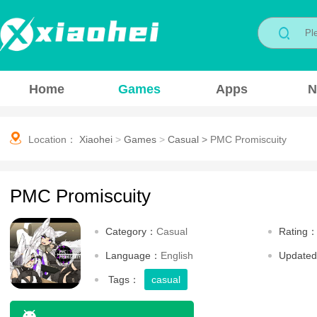
Home
Games
Apps
N
Location：
Xiaohei
>
Games
>
Casual
>
PMC Promiscuity
PMC Promiscuity
Category：
Casual
Rating
Language：
English
Update
Tags：
casual