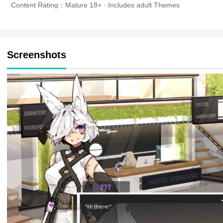
Content Rating：Mature 18+ · Includes adult Themes
Screenshots