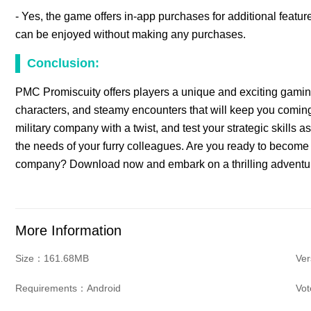
- Yes, the game offers in-app purchases for additional feat
can be enjoyed without making any purchases.
Conclusion:
PMC Promiscuity offers players a unique and exciting gaming 
characters, and steamy encounters that will keep you coming b
military company with a twist, and test your strategic skills 
the needs of your furry colleagues. Are you ready to become t
company? Download now and embark on a thrilling adventure
More Information
Size：161.68MB
Ver
Requirements：Android
Vo