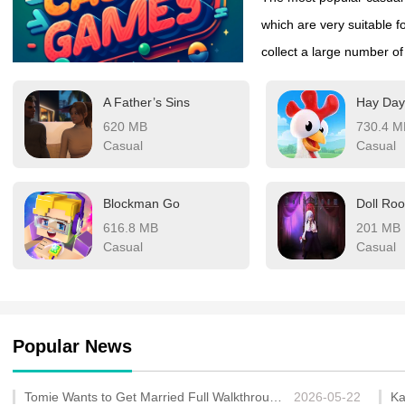
which are very suitable fo
collect a large number o
can be freely selected, o
A Father’s Sins
about the burden on the 
620 MB
730.4 M
of queuing or taking a ca
Casual
Casual
Blockman Go
Doll Ro
616.8 MB
201 MB
Casual
Casual
Popular News
Tomie Wants to Get Married Full Walkthrough, All Choices and Ending Guide
2026-05-22