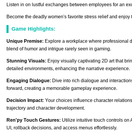
Listen in on lustful exchanges between employees for an exci
Become the deadly women's favorite stress relief and enjoy t
Game Highlights:
Unique Premise:
Explore a workplace where professional dut
blend of humor and intrigue rarely seen in gaming.
Stunning Visuals:
Enjoy visually captivating 2D art that bri
detailed environments, enhancing the narrative experience.
Engaging Dialogue:
Dive into rich dialogue and interaction
forward, creating a memorable gameplay experience.
Decision Impact:
Your choices influence character relations
trajectory and character development.
Ren'py Touch Gestures:
Utilize intuitive touch controls 
UI, rollback decisions, and access menus effortlessly.