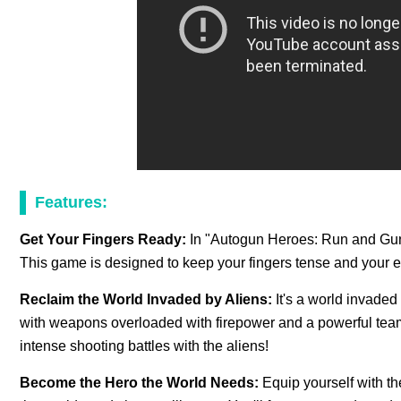
Features:
Get Your Fingers Ready:
In "Autogun Heroes: Run and Gun," 
This game is designed to keep your fingers tense and your e
Reclaim the World Invaded by Aliens:
It's a world invaded
with weapons overloaded with firepower and a powerful tea
intense shooting battles with the aliens!
Become the Hero the World Needs:
Equip yourself with t