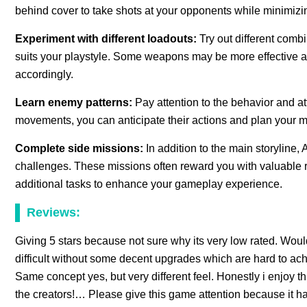
behind cover to take shots at your opponents while minimizin
Experiment with different loadouts:
Try out different combi
suits your playstyle. Some weapons may be more effective ag
accordingly.
Learn enemy patterns:
Pay attention to the behavior and a
movements, you can anticipate their actions and plan your 
Complete side missions:
In addition to the main storyline
challenges. These missions often reward you with valuable 
additional tasks to enhance your gameplay experience.
Reviews:
Giving 5 stars because not sure why its very low rated. Wou
difficult without some decent upgrades which are hard to achie
Same concept yes, but very different feel. Honestly i enjoy th
the creators!… Please give this game attention because it h