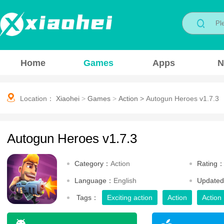
Home
Games
Apps
N
Location：
Xiaohei
>
Games
>
Action
>
Autogun Heroes v1.7.3
Autogun Heroes v1.7.3
Category：
Action
Rating
Language：
English
Update
Tags：
Exciting action
Action
Action