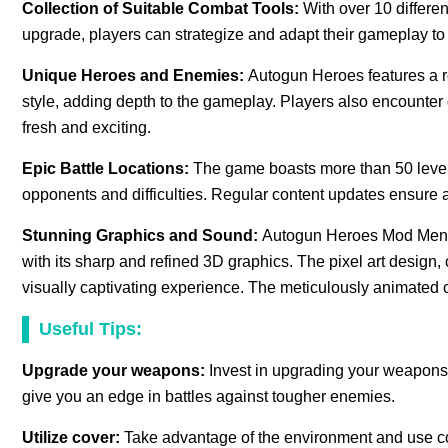
Collection of Suitable Combat Tools:
With over 10 differe
upgrade, players can strategize and adapt their gameplay 
Unique Heroes and Enemies:
Autogun Heroes features a ro
style, adding depth to the gameplay. Players also encounte
fresh and exciting.
Epic Battle Locations:
The game boasts more than 50 levels 
opponents and difficulties. Regular content updates ensure a
Stunning Graphics and Sound:
Autogun Heroes Mod Menu/
with its sharp and refined 3D graphics. The pixel art design,
visually captivating experience. The meticulously animated c
Useful Tips:
Upgrade your weapons:
Invest in upgrading your weapons t
give you an edge in battles against tougher enemies.
Utilize cover:
Take advantage of the environment and use cov