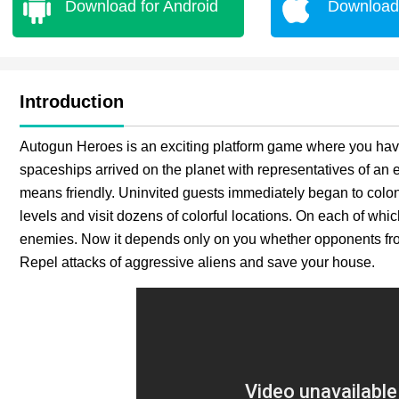
Download for Android
Download 
Introduction
Autogun Heroes is an exciting platform game where you have 
spaceships arrived on the planet with representatives of an ex
means friendly. Uninvited guests immediately began to col
levels and visit dozens of colorful locations. On each of wh
enemies. Now it depends only on you whether opponents from 
Repel attacks of aggressive aliens and save your house.