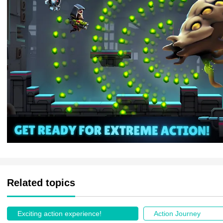
Related topics
Exciting action experience!
Action Journey