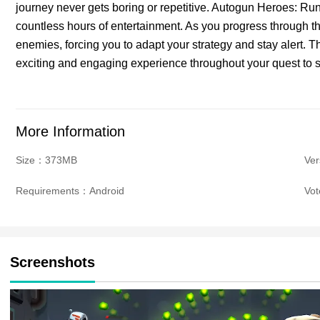
journey never gets boring or repetitive. Autogun Heroes: Ru
countless hours of entertainment. As you progress through t
enemies, forcing you to adapt your strategy and stay alert. 
exciting and engaging experience throughout your quest to s
More Information
Size：373MB
Ver
Requirements：Android
Vo
Screenshots