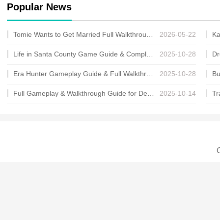
Popular News
Tomie Wants to Get Married Full Walkthrough, All Choices and Ending Guide
2026-05-22
Life in Santa County Game Guide & Complete Walkthrough
2025-10-28
Era Hunter Gameplay Guide & Full Walkthrough
2025-10-28
Full Gameplay & Walkthrough Guide for Demon Charmer
2025-10-14
C