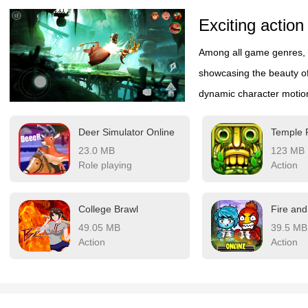
Exciting action
Among all game genres, 
showcasing the beauty o
dynamic character motion
instrument of combat. Ea
Deer Simulator Online
Temple
creates a mesmerizing d
23.0 MB
123 MB
to an exhilarating visual
Role playing
Action
performance blended wit
where every move demonst
College Brawl
constantly evolving stanc
49.05 MB
39.5 MB
human form's limitless po
Action
Action