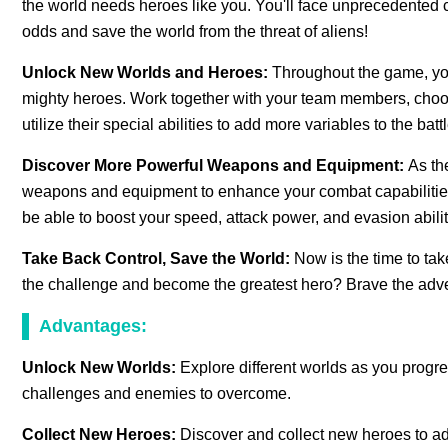
the world needs heroes like you. You'll face unprecedented 
odds and save the world from the threat of aliens!
Unlock New Worlds and Heroes:
Throughout the game, you
mighty heroes. Work together with your team members, choose
utilize their special abilities to add more variables to the battl
Discover More Powerful Weapons and Equipment:
As th
weapons and equipment to enhance your combat capabilities.
be able to boost your speed, attack power, and evasion abiliti
Take Back Control, Save the World:
Now is the time to tak
the challenge and become the greatest hero? Brave the adve
Advantages:
Unlock New Worlds:
Explore different worlds as you prog
challenges and enemies to overcome.
Collect New Heroes:
Discover and collect new heroes to ad