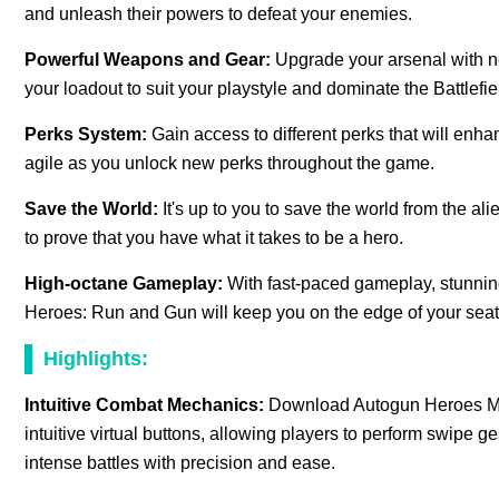
and unleash their powers to defeat your enemies.
Powerful Weapons and Gear:
Upgrade your arsenal with 
your loadout to suit your playstyle and dominate the Battlefie
Perks System:
Gain access to different perks that will enha
agile as you unlock new perks throughout the game.
Save the World:
It's up to you to save the world from the al
to prove that you have what it takes to be a hero.
High-octane Gameplay:
With fast-paced gameplay, stunnin
Heroes: Run and Gun will keep you on the edge of your seat a
Highlights:
Intuitive Combat Mechanics:
Download Autogun Heroes Mod
intuitive virtual buttons, allowing players to perform swipe 
intense battles with precision and ease.