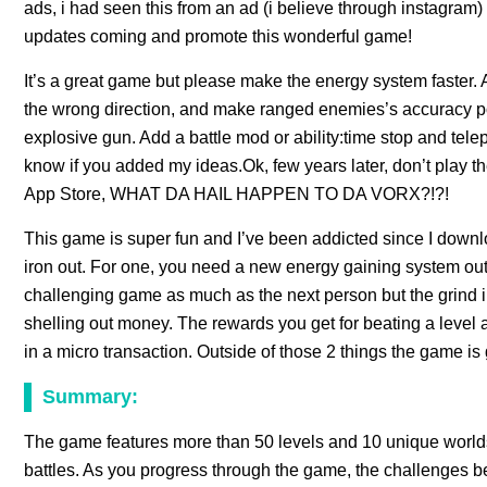
ads, i had seen this from an ad (i believe through instagram
updates coming and promote this wonderful game!
It’s a great game but please make the energy system faster
the wrong direction, and make ranged enemies’s accuracy p
explosive gun. Add a battle mod or ability:time stop and t
know if you added my ideas.Ok, few years later, don’t play t
App Store, WHAT DA HAIL HAPPEN TO DA VORX?!?!
This game is super fun and I’ve been addicted since I downlo
iron out. For one, you need a new energy gaining system out
challenging game as much as the next person but the grind i
shelling out money. The rewards you get for beating a lev
in a micro transaction. Outside of those 2 things the game is 
Summary:
The game features more than 50 levels and 10 unique worlds, 
battles. As you progress through the game, the challenges be