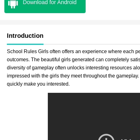
Download for Android
Introduction
School Rules Girls often offers an experience where each pe
outcomes. The beautiful girls generated can completely satis
diversity of gameplay often unlocks interesting resources al
impressed with the girls they meet throughout the gameplay.
quickly make you interested.