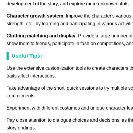
development of the story, and explore more unknown plots.
Character growth system:
Improve the character's various 
strength, etc., by learning and participating in various activ
Clothing matching and display:
Provide a large number of
show them to friends, participate in fashion competitions, a
Useful Tips:
Use the extensive customization tools to create characters t
traits affect interactions.
Take advantage of the short, quick sessions to try multiple
commitments.
Experiment with different costumes and unique character featu
Pay close attention to dialogue choices and decisions, as th
story endings.