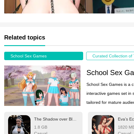
Related topics
School Sex Games
School Sex G
School Sex Games is a c
interactive games set in 
tailored for mature audi
the confines of consensual
The Shadow over Blackmore
Eva’s Ec
visuals, and player-drive
1.8 GB
1820 M
Casual
Casual