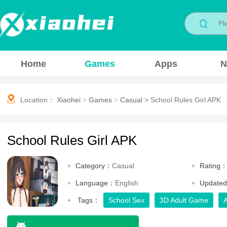
Home
Games
Apps
N
Location：
Xiaohei
>
Games
>
Casual
>
School Rules Girl APK
School Rules Girl APK
Category：
Casual
Rating
Language：
English
Update
Tags：
School Sex
3D Adult Game