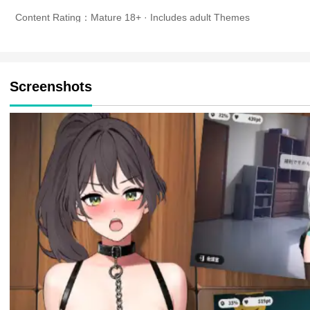
Content Rating：Mature 18+ · Includes adult Themes
Screenshots