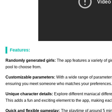
Features:
Randomly generated girls:
The app features a variety of gi
pool to choose from.
Customizable parameters:
With a wide range of parameters
ensuring you meet someone who matches your preferences.
Unique character details:
Explore different maniacal diffe
This adds a fun and exciting element to the app, making ea
Quick and flexible gameplay:
The playtime of around 5 mi