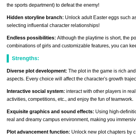
the sports department) to defeat the enemy!
Hidden storyline branch:
Unlock adult Easter eggs such as
selecting influential character relationships!
Endless possibilities:
Although the playtime is short, the po
combinations of girls and customizable features, you can ke
Strengths:
Diverse plot development:
The plot in the game is rich and
aspects. Every choice will affect the character's growth trajec
Interactive social system:
interact with other players in rea
activities, competitions, etc., and enjoy the fun of teamwork.
Exquisite graphics and sound effects:
Using high-definiti
real and dreamy campus environment, making you immersive
Plot advancement function:
Unlock new plot chapters by c