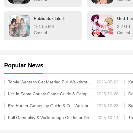
Public Sex Life H
God Tie
161.55 MB
2.2 GB
Casual
Casual
Popular News
Tomie Wants to Get Married Full Walkthrough, All Choices and Ending Guide
2026-05-22
Life in Santa County Game Guide & Complete Walkthrough
2025-10-28
Era Hunter Gameplay Guide & Full Walkthrough
2025-10-28
Full Gameplay & Walkthrough Guide for Demon Charmer
2025-10-14