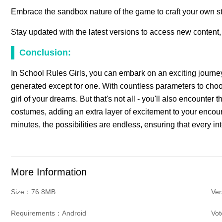
Embrace the sandbox nature of the game to craft your own st
Stay updated with the latest versions to access new content,
Conclusion:
In School Rules Girls, you can embark on an exciting journey
generated except for one. With countless parameters to choo
girl of your dreams. But that's not all - you'll also encounter 
costumes, adding an extra layer of excitement to your encoun
minutes, the possibilities are endless, ensuring that every inte
More Information
Size：76.8MB
Ve
Requirements：Android
Vo