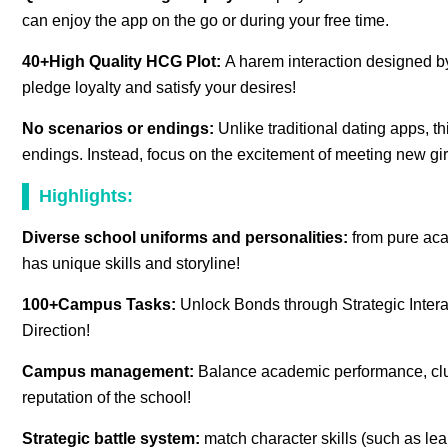
can enjoy the app on the go or during your free time.
40+High Quality HCG Plot:
A harem interaction designed by
pledge loyalty and satisfy your desires!
No scenarios or endings:
Unlike traditional dating apps, t
endings. Instead, focus on the excitement of meeting new gir
Highlights:
Diverse school uniforms and personalities:
from pure aca
has unique skills and storyline!
100+Campus Tasks:
Unlock Bonds through Strategic Intera
Direction!
Campus management:
Balance academic performance, club 
reputation of the school!
Strategic battle system:
match character skills (such as lea