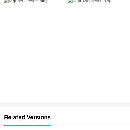
Related Versions