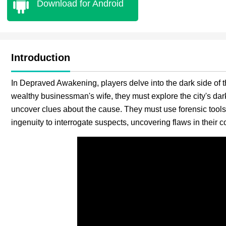
Download for Android
Introduction
In Depraved Awakening, players delve into the dark side of t
wealthy businessman's wife, they must explore the city's dar
uncover clues about the cause. They must use forensic tools
ingenuity to interrogate suspects, uncovering flaws in their 