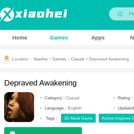
Home
Games
Apps
N
Location：
Xiaohei
>
Games
>
Casual
>
Depraved Awakening
Depraved Awakening
Category：
Casual
Rating
Language：
English
Update
Tags：
3D Adult Game
Anime-Inspired