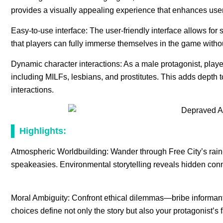
provides a visually appealing experience that enhances use
Easy-to-use interface: The user-friendly interface allows f
that players can fully immerse themselves in the game witho
Dynamic character interactions: As a male protagonist, playe
including MILFs, lesbians, and prostitutes. This adds depth 
interactions.
Highlights:
Atmospheric Worldbuilding: Wander through Free City’s rai
speakeasies. Environmental storytelling reveals hidden con
Moral Ambiguity: Confront ethical dilemmas—bribe informants
choices define not only the story but also your protagonist’s 