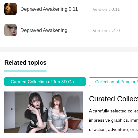
Depraved Awakening 0.11
Version：0.11
Depraved Awakening
Version：v1.0
Related topics
Curated Collection of Top 3D Games
Curated Colle
A carefully selected col
impressive graphics, im
of action, adventure, or 