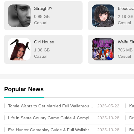
looking for a high-qualit
Straight!?
Bloodcr
0.98 GB
2.19 GB
Casual
Casual
Girl House
Waifu Sl
1.98 GB
706 MB
Casual
Casual
Popular News
Tomie Wants to Get Married Full Walkthrough, All Choices and Ending Guide
2026-05-22
Life in Santa County Game Guide & Complete Walkthrough
2025-10-28
Era Hunter Gameplay Guide & Full Walkthrough
2025-10-28