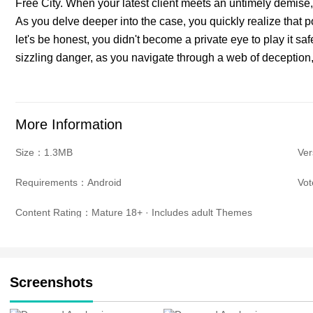
Free City. When your latest client meets an untimely demise, 
As you delve deeper into the case, you quickly realize that 
let's be honest, you didn't become a private eye to play it saf
sizzling danger, as you navigate through a web of deception,
More Information
Size：1.3MB
Ve
Requirements：Android
Vo
Content Rating：Mature 18+ · Includes adult Themes
Screenshots