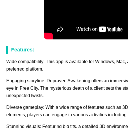
Features:
Wide compatibility: This app is available for Windows, Mac, 
preferred platform.
Engaging storyline: Depraved Awakening offers an immersive 
eye in Free City. The mysterious death of a client sets the st
unexpected twists.
Diverse gameplay: With a wide range of features such as 3
elements, players can engage in various activities includi
Stunning visuals: Featuring big tits, a detailed 3D enviro