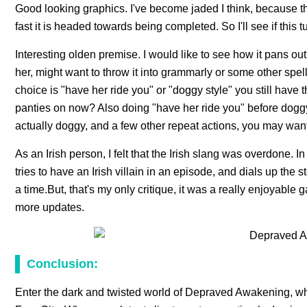
Good looking graphics. I've become jaded I think, because t
fast it is headed towards being completed. So I'll see if this 
Interesting olden premise. I would like to see how it pans out
her, might want to throw it into grammarly or some other spell c
choice is "have her ride you" or "doggy style" you still hav
panties on now? Also doing "have her ride you" before doggy,
actually doggy, and a few other repeat actions, you may want 
As an Irish person, I felt that the Irish slang was overdone. 
tries to have an Irish villain in an episode, and dials up th
a time.But, that's my only critique, it was a really enjoyable
more updates.
Conclusion:
Enter the dark and twisted world of Depraved Awakening, whe