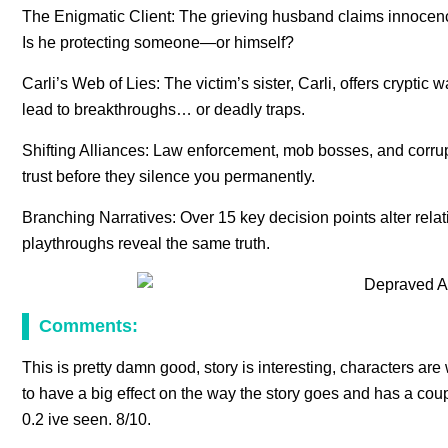
The Enigmatic Client: The grieving husband claims innocence
Is he protecting someone—or himself?
Carli’s Web of Lies: The victim’s sister, Carli, offers cryptic w
lead to breakthroughs… or deadly traps.
Shifting Alliances: Law enforcement, mob bosses, and corrupt
trust before they silence you permanently.
Branching Narratives: Over 15 key decision points alter rel
playthroughs reveal the same truth.
Comments:
This is pretty damn good, story is interesting, characters are
to have a big effect on the way the story goes and has a cou
0.2 ive seen. 8/10.