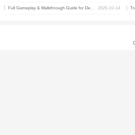
Full Gameplay & Walkthrough Guide for Demon Charmer
2025-10-14
C