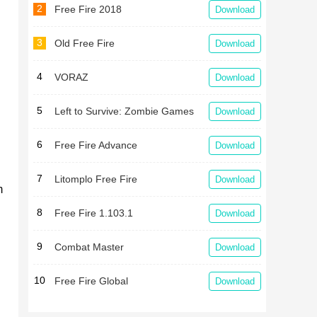
2
Free Fire 2018
Download
3
Old Free Fire
Download
4
VORAZ
Download
5
Left to Survive: Zombie Games
Download
6
Free Fire Advance
Download
7
Litomplo Free Fire
Download
m
8
Free Fire 1.103.1
Download
9
Combat Master
Download
10
Free Fire Global
Download