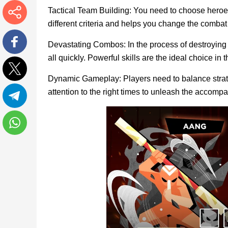
Tactical Team Building: You need to choose heroes 
different criteria and helps you change the comba
More
Devastating Combos: In the process of destroying 
all quickly. Powerful skills are the ideal choice in t
Facebook
Dynamic Gameplay: Players need to balance strate
Twitter
attention to the right times to unleash the accompa
Telegram
WhatsApp