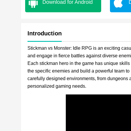
Download for Android
Introduction
Stickman vs Monster: Idle RPG is an exciting ca
and engage in fierce battles against diverse ene
Each stickman hero in the game has unique skills
the specific enemies and build a powerful team to 
carefully designed environments, from dungeons a
personalized gaming needs.