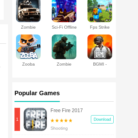
Zombie
Sci-Fi Offline
Fps Strike
Roadkill
Shooting
Offline:FPS
Games
Shooter
Zooba
Zombie
BGMI -
o
Apocalypse:
Battlegrounds
Doomsday-Z
India
Popular Games
Free Fire 2017
1
Download
Shooting