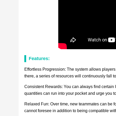
Features:
Effortless Progression: The system allows players 
there, a series of resources will continuously fall 
Consistent Rewards: You can always find certain l
quantities can run into your pocket and urge you to
Relaxed Fun: Over time, new teammates can be fou
cannot foresee in addition to being compatible wi