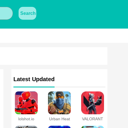
Search
Latest Updated
lolshot.io
Urban Heat
VALORANT
Mobile