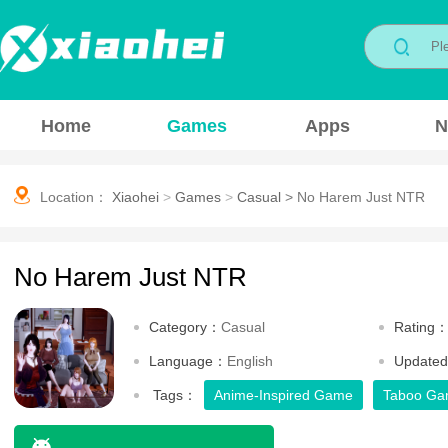
Home
Games
Apps
N
Location：
Xiaohei
>
Games
>
Casual
>
No Harem Just NTR
No Harem Just NTR
Category：
Casual
Rating
Language：
English
Update
Tags：
Anime-Inspired Game
Taboo G