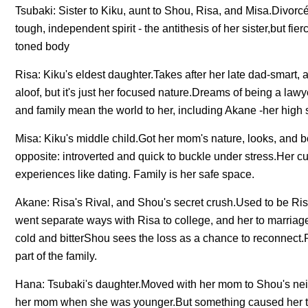
Tsubaki: Sister to Kiku, aunt to Shou, Risa, and Misa.Divor
tough, independent spirit - the antithesis of her sister,but fie
toned body
Risa: Kiku's eldest daughter.Takes after her late dad-smart, 
aloof, but it's just her focused nature.Dreams of being a law
and family mean the world to her, including Akane -her high s
Misa: Kiku's middle child.Got her mom's nature, looks, and bo
opposite: introverted and quick to buckle under stress.Her cu
experiences like dating. Family is her safe space.
Akane: Risa's Rival, and Shou's secret crush.Used to be Risa
went separate ways with Risa to college, and her to marriag
cold and bitterShou sees the loss as a chance to reconnect.
part of the family.
Hana: Tsubaki's daughter.Moved with her mom to Shou's neig
her mom when she was younger.But something caused her to