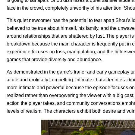
is going to fall apart. Shou dismisses a quiet transfer stude
face in the crowd, completely unworthy of his attention. Shou
This quiet newcomer has the potential to tear apart Shou’s id
believed to be true about himself, his family, and the unwaver
around relationships that are shattered by lust. The player i
breakdown because the main character is frequently put in c
experience focuses on loss, manipulation, and the bittersweet
games that provide diversity and abundance.
As demonstrated in the game’s trailer and early gameplay tut
acute and erotically compelling. Intimate character interactio
more intimate and powerful because the episode focuses on 
realized rather than overpowering the viewer with a big cast
action the player takes, and community conversations emph
levels of realism. The characters exhibit both desire and vul