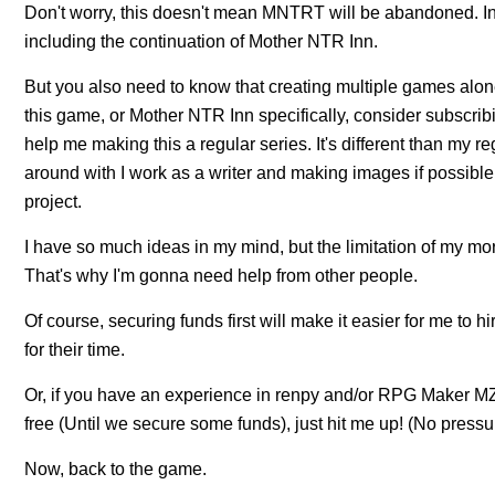
Don't worry, this doesn't mean MNTRT will be abandoned. In fa
including the continuation of Mother NTR Inn.
But you also need to know that creating multiple games alone
this game, or Mother NTR Inn specifically, consider subscribi
help me making this a regular series. It's different than my re
around with I work as a writer and making images if possibl
project.
I have so much ideas in my mind, but the limitation of my m
That's why I'm gonna need help from other people.
Of course, securing funds first will make it easier for me to 
for their time.
Or, if you have an experience in renpy and/or RPG Maker MZ, 
free (Until we secure some funds), just hit me up! (No pressu
Now, back to the game.