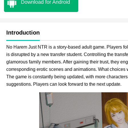
Download for Android
Introduction
No Harem Just NTR is a story-based adult game. Players foll
is disrupted by a new transfer student. Controlling the transf
glamorous family members. After gaining their trust, they en
corresponding erotic scenes and animations. What choices wi
The game is constantly being updated, with more character
suggestions. Players can look forward to the next update.