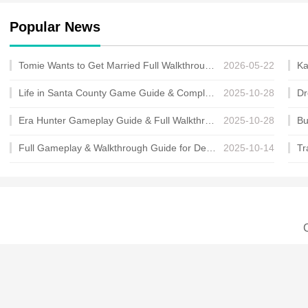
Popular News
Tomie Wants to Get Married Full Walkthrough, All Choices and Ending Guide
2026-05-22
Life in Santa County Game Guide & Complete Walkthrough
2025-10-28
Era Hunter Gameplay Guide & Full Walkthrough
2025-10-28
Full Gameplay & Walkthrough Guide for Demon Charmer
2025-10-14
C