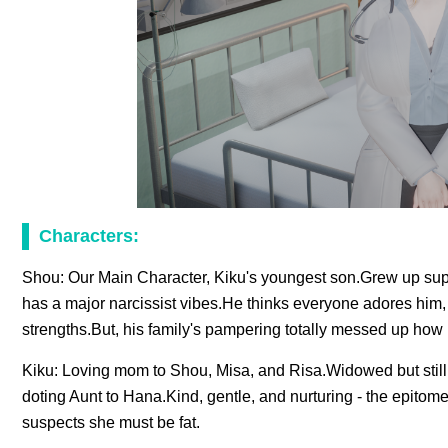
Characters:
Shou: Our Main Character, Kiku's youngest son.Grew up sup
has a major narcissist vibes.He thinks everyone adores him, 
strengths.But, his family's pampering totally messed up how 
Kiku: Loving mom to Shou, Misa, and Risa.Widowed but still 
doting Aunt to Hana.Kind, gentle, and nurturing - the epito
suspects she must be fat.