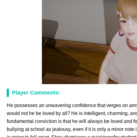
Player Comments:
He possesses an unwavering confidence that verges on arrog
would not he be loved by all? He is intelligent, charming, an
fundamental conviction is that he will always be loved and f
bullying at school as jealousy, even if it is only a minor n