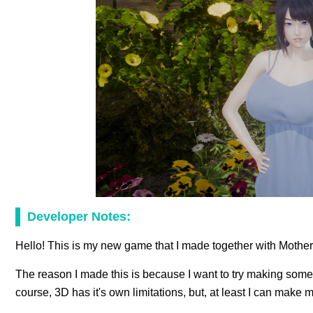
Developer Notes:
Hello! This is my new game that I made together with Mothe
The reason I made this is because I want to try making someth
course, 3D has it's own limitations, but, at least I can make