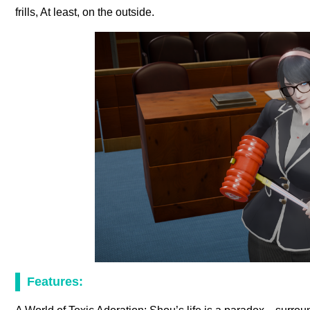
frills, At least, on the outside.
Features: