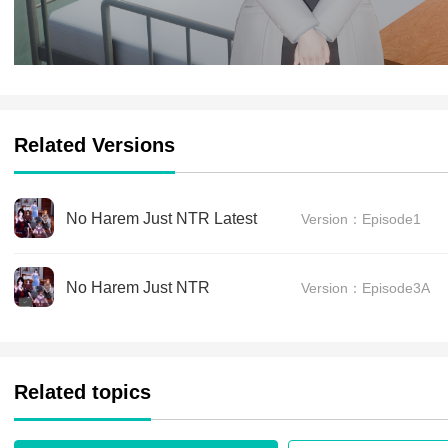
Related Versions
No Harem Just NTR Latest
Version：Episode1
No Harem Just NTR
Version：Episode3A
Related topics