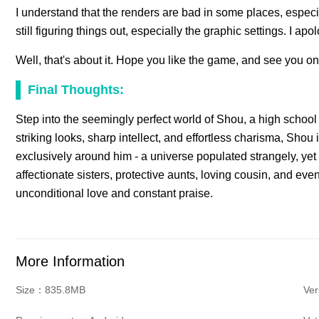
I understand that the renders are bad in some places, especiall
still figuring things out, especially the graphic settings. I apo
Well, that's about it. Hope you like the game, and see you on
Final Thoughts:
Step into the seemingly perfect world of Shou, a high school
striking looks, sharp intellect, and effortless charisma, Shou
exclusively around him - a universe populated strangely, yet
affectionate sisters, protective aunts, loving cousin, and ev
unconditional love and constant praise.
More Information
Size：835.8MB
Ve