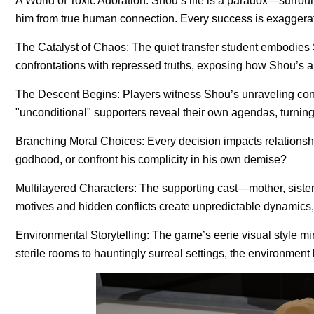
A World of Toxic Adoration: Shou’s life is a paradox—surroun
him from true human connection. Every success is exaggera
The Catalyst of Chaos: The quiet transfer student embodies 
confrontations with repressed truths, exposing how Shou’s 
The Descent Begins: Players witness Shou’s unraveling confi
"unconditional" supporters reveal their own agendas, turning
Branching Moral Choices: Every decision impacts relationsh
godhood, or confront his complicity in his own demise?
Multilayered Characters: The supporting cast—mother, siste
motives and hidden conflicts create unpredictable dynamics, 
Environmental Storytelling: The game’s eerie visual style mir
sterile rooms to hauntingly surreal settings, the environment