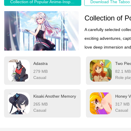
Collection of Popular Anime-Inspired Game Recommendations
A carefully selected coll
exciting adventures, capt
love deep immersion and v
Adastra
Two Pie
279 MB
82.1 MB
Casual
Role pla
Kisaki Another Memory
Honey Vi
265 MB
317 MB
Casual
Casual