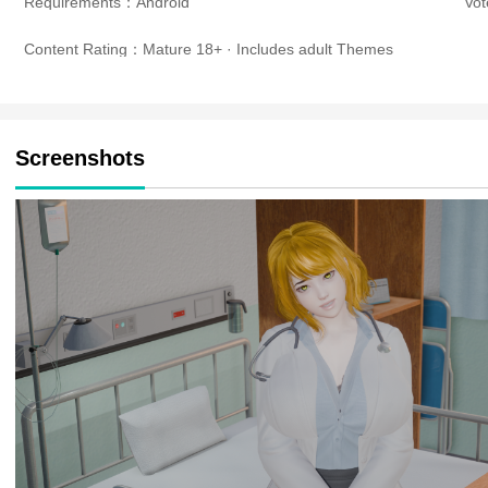
Requirements：Android
Vo
Content Rating：Mature 18+ · Includes adult Themes
Screenshots