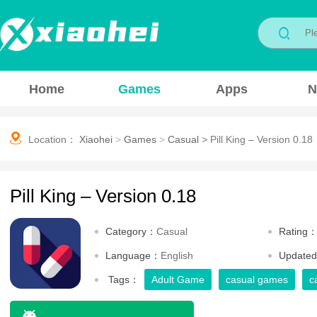
Home
Games
Apps
N
Location：
Xiaohei
>
Games
>
Casual
>
Pill King – Version 0.18
Pill King – Version 0.18
Category：
Casual
Rating
Language：
English
Update
Tags：
Adult Game
casual games
c