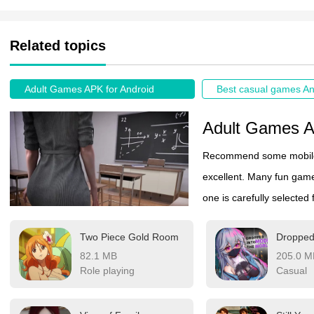
Related topics
Adult Games APK for Android
Best casual games An
Adult Games A
Recommend some mobile g
excellent. Many fun game
one is carefully selected
phone here to play. Thes
Two Piece Gold Room
18 years old. Interested
82.1 MB
205.0 M
Role playing
Casual