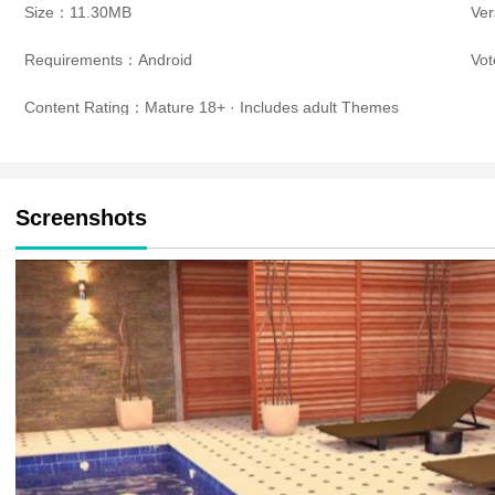
Size：11.30MB
Ve
Requirements：Android
Vo
Content Rating：Mature 18+ · Includes adult Themes
Screenshots