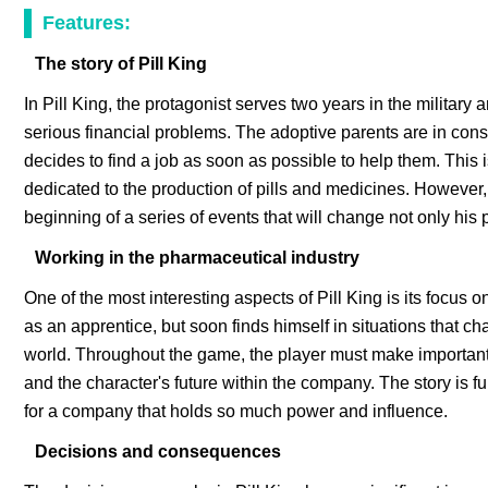
Features:
The story of Pill King
In Pill King, the protagonist serves two years in the military a
serious financial problems. The adoptive parents are in const
decides to find a job as soon as possible to help them. This
dedicated to the production of pills and medicines. However,
beginning of a series of events that will change not only his p
Working in the pharmaceutical industry
One of the most interesting aspects of Pill King is its focus 
as an apprentice, but soon finds himself in situations that 
world. Throughout the game, the player must make important d
and the character's future within the company. The story is fu
for a company that holds so much power and influence.
Decisions and consequences