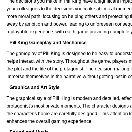
The decisions you make in Pill King have a significant impac
your colleagues to the decisions you make at critical moment
more moral path, focusing on helping others and protecting th
away by ambition and power, leading to unforeseen consequ
replayable experience, with each game providing completely
Pill King Gameplay and Mechanics
The gameplay of Pill King is designed to be easy to underst
helps interact with the story. Throughout the game, players m
the plot and the life of the protagonist. The decision-making m
immerse themselves in the narrative without getting lost in 
Graphics and Art Style
The graphical style of Pill King is modern and detailed, effe
protagonist's most private moments. The character designs a
the character's home are carefully designed. This attention 
enhances the overall gaming experience.