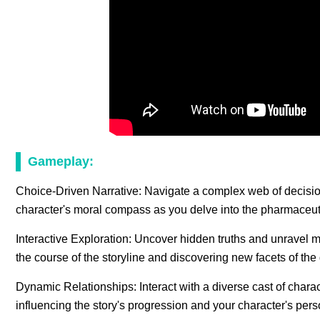
Gameplay:
Choice-Driven Narrative: Navigate a complex web of decisio
character's moral compass as you delve into the pharmaceutic
Interactive Exploration: Uncover hidden truths and unravel m
the course of the storyline and discovering new facets of the
Dynamic Relationships: Interact with a diverse cast of charac
influencing the story's progression and your character's pe