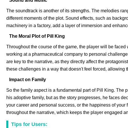
Sound and Music
The soundtrack is another of its strengths. The melodies ran
different moments of the plot. Sound effects, such as backgr
machinery in a factory, add a layer of immersion and enhanc
The Moral Plot of Pill King
Throughout the course of the game, the player will be faced 
working at a pharmaceutical company to personal challenges
are key to the narrative, as they directly affect the protagon
these challenges in a way that doesn't feel forced, allowing t
Impact on Family
So the family aspect is a fundamental part of Pill King. The 
his adoptive family, but as the story progresses, he faces dec
your career and personal success, or the happiness of your
throughout the narrative, which keeps the player engaged an
Tips for Users: