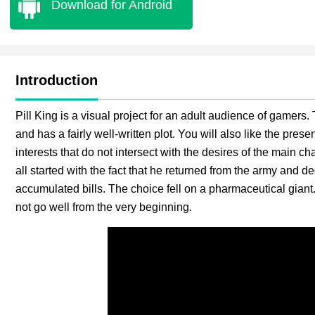
Download for Android
Introduction
Pill King is a visual project for an adult audience of gamers
and has a fairly well-written plot. You will also like the pre
interests that do not intersect with the desires of the main char
all started with the fact that he returned from the army and de
accumulated bills. The choice fell on a pharmaceutical giant.
not go well from the very beginning.