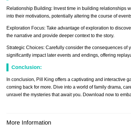
Relationship Building: Invest time in building relationships 
into their motivations, potentially altering the course of event
Exploration Focus: Take advantage of exploration to discov
the narrative and provide deeper context to the story.
Strategic Choices: Carefully consider the consequences of 
significantly impact later events and endings, offering replay
Conclusion:
In conclusion, Pill King offers a captivating and interactive
coming back for more. Dive into a world of family drama, c
unravel the mysteries that await you. Download now to embark
More Information