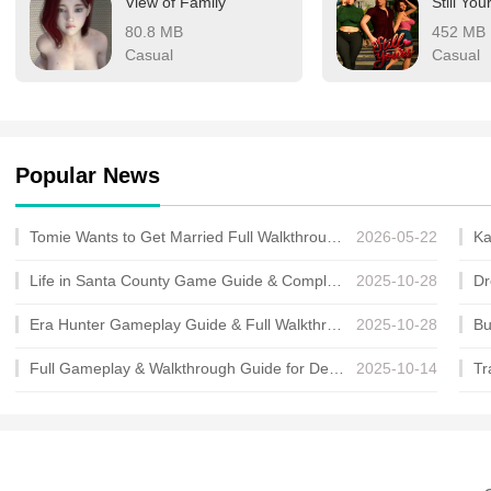
View of Family
Still You
80.8 MB
452 MB
Casual
Casual
Popular News
Tomie Wants to Get Married Full Walkthrough, All Choices and Ending Guide
2026-05-22
Life in Santa County Game Guide & Complete Walkthrough
2025-10-28
Era Hunter Gameplay Guide & Full Walkthrough
2025-10-28
Full Gameplay & Walkthrough Guide for Demon Charmer
2025-10-14