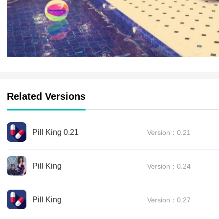
Related Versions
Pill King 0.21
Version：0.21
Pill King
Version：0.24
Pill King
Version：0.27