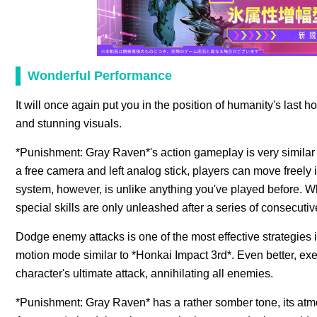
Wonderful Performance
It will once again put you in the position of humanity's las
and stunning visuals.
*Punishment: Gray Raven*'s action gameplay is very similar
a free camera and left analog stick, players can move freely
system, however, is unlike anything you've played before. W
special skills are only unleashed after a series of consecutive
Dodge enemy attacks is one of the most effective strategies 
motion mode similar to *Honkai Impact 3rd*. Even better, ex
character's ultimate attack, annihilating all enemies.
*Punishment: Gray Raven* has a rather somber tone, its atm