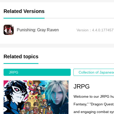
Related Versions
Punishing: Gray Raven
Version：4.4.0.17745
Related topics
JRPG
JRPG
Welcome to our JRPG hub!
Fantasy," "Dragon Quest,
and engaging combat sys