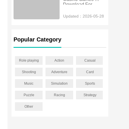
Download For 
Android
Updated：2026-05-28
Popular Category
Role playing
Action
Casual
Shooting
Adventure
Card
Music
Simulation
Sports
Puzzle
Racing
Strategy
Other