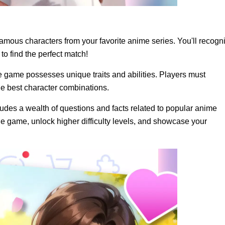
amous characters from your favorite anime series. You'll recogn
o find the perfect match!
e game possesses unique traits and abilities. Players must
he best character combinations.
des a wealth of questions and facts related to popular anime
he game, unlock higher difficulty levels, and showcase your