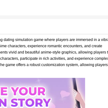
ng dating simulation game where players are immersed in a vibr
nime characters, experience romantic encounters, and create
ts vivid and beautiful anime-style graphics, allowing players 
 characters, participate in rich activities, and experience comple
he game offers a robust customization system, allowing players