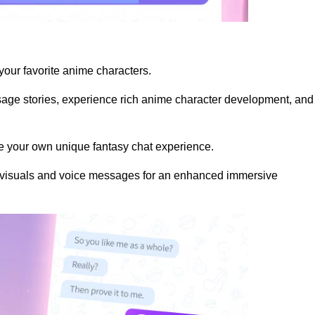
 your favorite anime characters.
ssage stories, experience rich anime character development, and
te your own unique fantasy chat experience.
y visuals and voice messages for an enhanced immersive