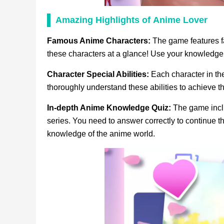
Amazing Highlights
of
Anime Lover
Famous Anime Characters:
The game features f
these characters at a glance! Use your knowledge t
Character Special Abilities:
Each character in th
thoroughly understand these abilities to achieve t
In-depth Anime Knowledge Quiz:
The game inclu
series. You need to answer correctly to continue t
knowledge of the anime world.