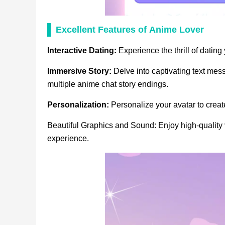
Excellent Features
of
Anime Lover
Interactive Dating:
Experience the thrill of dating
Immersive Story:
Delve into captivating text me
multiple anime chat story endings.
Personalization:
Personalize your avatar to crea
Beautiful Graphics and Sound: Enjoy high-qualit
experience.