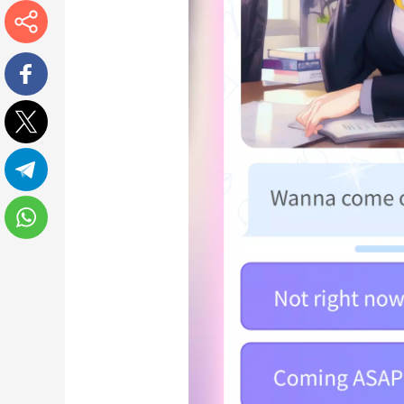
More
Facebook
Twitter
Telegram
WhatsApp