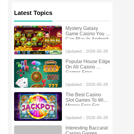
Latest Topics
Mystery Galaxy 
Game Casino You 
Can Play In Android
Updated：2026-05-28
Popular House Edge 
On All Casino 
Games Free 
Download For And
Updated：2026-05-28
The Best Casino 
Slot Games To Win 
Money Free For 
Android
Updated：2026-05-28
Interesting Baccarat 
Casino Games 