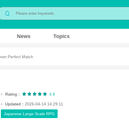
News
Topics
ver:Perfect Match
Rating：
4.8
Updated：
2026-04-14 14:29:11
Japanese Large-Scale RPG