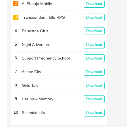
2
AI Shoujo Mobile
Download
3
Transcendent: Idle RPG
Download
4
Equestria Girls
Download
5
Night Adventure
Download
6
Support Pregnancy School
Download
7
Anime City
Download
8
Girls Tale
Download
9
Her New Memory
Download
10
Splendid Life
Download