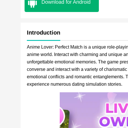
Download for Android
Introduction
Anime Lover: Perfect Match is a unique role-playi
anime world. Interact with charming and unique a
unforgettable emotional memories. The game presen
converse and interact with a variety of charismatic
emotional conflicts and romantic entanglements. T
experience numerous dating simulation stories.