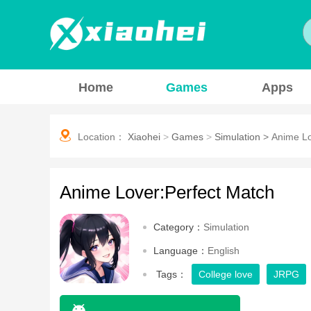
Home
Games
Apps
Location：
Xiaohei
>
Games
>
Simulation
>
Anime Lo
Anime Lover:Perfect Match
Category：
Simulation
Language：
English
Tags：
College love
JRPG