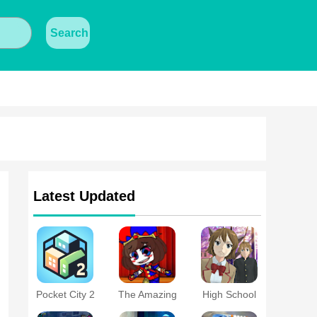
Search
Latest Updated
Pocket City 2
The Amazing
High School
Digital Circus
Simulator