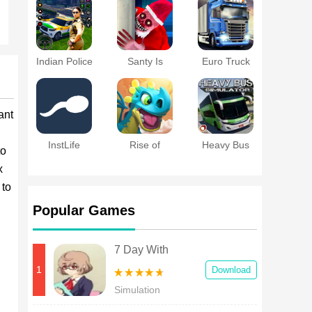
2018
Indian Police
Santy Is
Euro Truck
Game
Home
Driver 2018 :
Simulator
Truckers
Wanted
ant
InstLife
Rise of
Heavy Bus
to
Dragons
Simulator
x
 to
Popular Games
7 Day With
Girlfriends
1
Download
Simulation