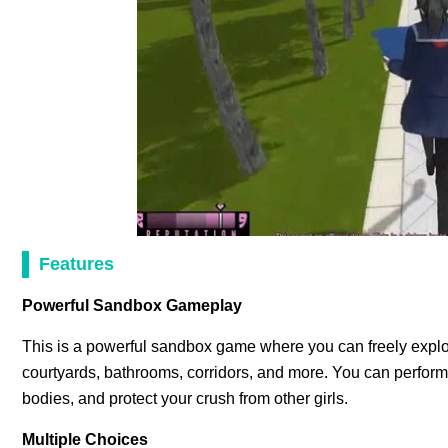
Features
Powerful Sandbox Gameplay
This is a powerful sandbox game where you can freely explor
courtyards, bathrooms, corridors, and more. You can perform va
bodies, and protect your crush from other girls.
Multiple Choices