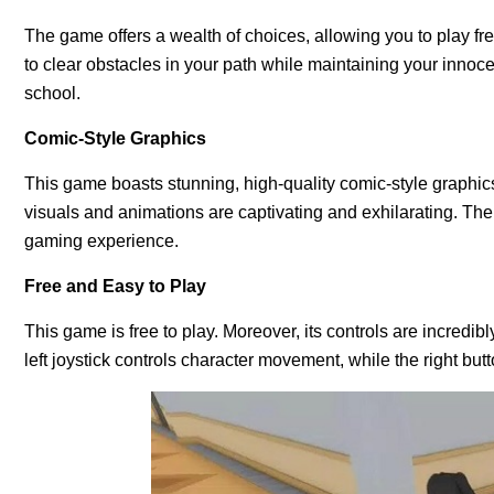
The game offers a wealth of choices, allowing you to play f
to clear obstacles in your path while maintaining your innoce
school.
Comic-Style Graphics
This game boasts stunning, high-quality comic-style graphics
visuals and animations are captivating and exhilarating. The 
gaming experience.
Free and Easy to Play
This game is free to play. Moreover, its controls are incredib
left joystick controls character movement, while the right but