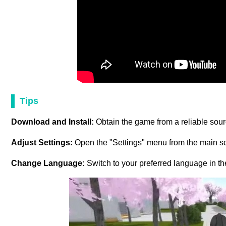
Tips
Download and Install:
Obtain the game from a reliable sourc
Adjust Settings:
Open the "Settings" menu from the main sc
Change Language:
Switch to your preferred language in t