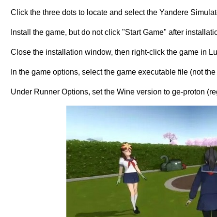
Click the three dots to locate and select the Yandere Simulato
Install the game, but do not click "Start Game" after installati
Close the installation window, then right-click the game in Lutr
In the game options, select the game executable file (not the i
Under Runner Options, set the Wine version to ge-proton (reg