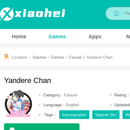
Home
Games
Apps
N
Location：
Xiaohei
>
Games
>
Casual
>
Yandere Chan
Yandere Chan
Category：
Casual
Rating
Language：
English
Update
Tags：
Impregnation
Vaginal Sex
Ad