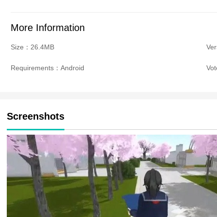
More Information
Size：26.4MB
Ve
Requirements：Android
Vo
Screenshots