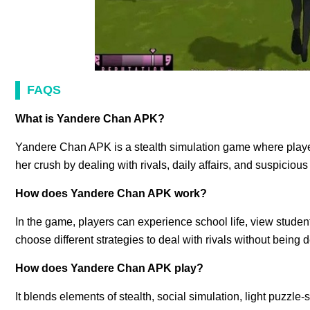
FAQS
What is Yandere Chan APK?
Yandere Chan APK is a stealth simulation game where player
her crush by dealing with rivals, daily affairs, and suspiciou
How does Yandere Chan APK work?
In the game, players can experience school life, view student
choose different strategies to deal with rivals without being 
How does Yandere Chan APK play?
It blends elements of stealth, social simulation, light puzz