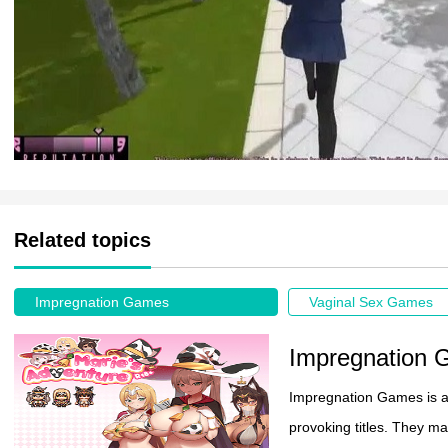
Related topics
Impregnation Games
Vaginal Sex Games
Impregnation
Impregnation Games is an
provoking titles. They mas