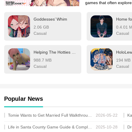
games that often explore
gameplay and narrative a
Goddesses’ Whim
audience.
2.06 GB
0.4.01 
Casual
Casual
Helping The Hotties + Especial
988.7 MB
194 MB
Casual
Casual
Popular News
Tomie Wants to Get Married Full Walkthrough, All Choices and Ending Guide
2026-05-22
Life in Santa County Game Guide & Complete Walkthrough
2025-10-28