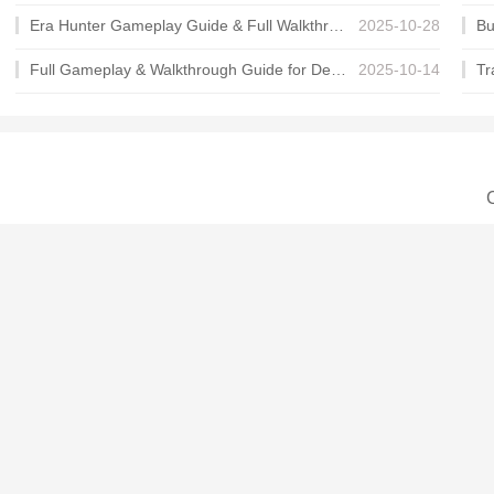
Era Hunter Gameplay Guide & Full Walkthrough
2025-10-28
Full Gameplay & Walkthrough Guide for Demon Charmer
2025-10-14
C