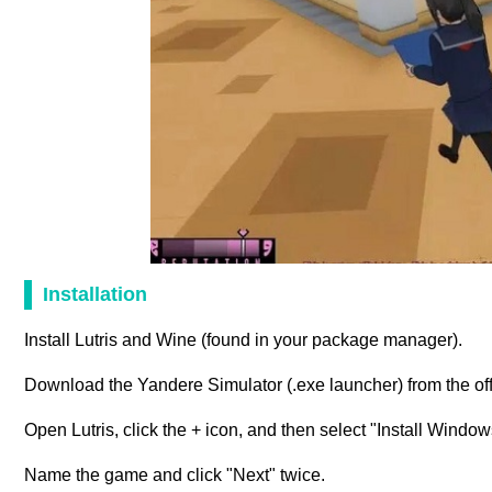
Installation
Install Lutris and Wine (found in your package manager).
Download the Yandere Simulator (.exe launcher) from the off
Open Lutris, click the + icon, and then select "Install Windo
Name the game and click "Next" twice.