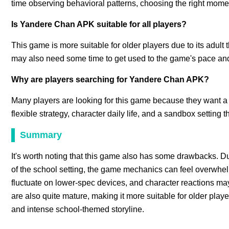
time observing behavioral patterns, choosing the right mome
Is Yandere Chan APK suitable for all players?
This game is more suitable for older players due to its adul
may also need some time to get used to the game's pace an
Why are players searching for Yandere Chan APK?
Many players are looking for this game because they want a 
flexible strategy, character daily life, and a sandbox setting
Summary
It's worth noting that this game also has some drawbacks. Du
of the school setting, the game mechanics can feel overwhelm
fluctuate on lower-spec devices, and character reactions ma
are also quite mature, making it more suitable for older play
and intense school-themed storyline.