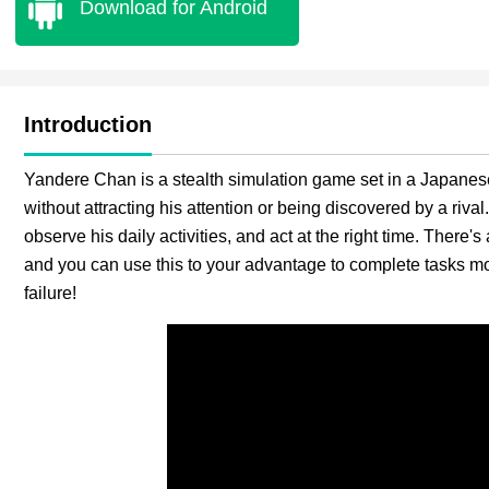
Download for Android
Introduction
Yandere Chan is a stealth simulation game set in a Japanese
without attracting his attention or being discovered by a riva
observe his daily activities, and act at the right time. There'
and you can use this to your advantage to complete tasks more
failure!