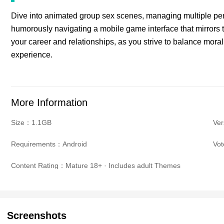
Dive into animated group sex scenes, managing multiple pene
humorously navigating a mobile game interface that mirrors t
your career and relationships, as you strive to balance morali
experience.
More Information
Size：1.1GB
Ve
Requirements：Android
Vo
Content Rating：Mature 18+ · Includes adult Themes
Screenshots