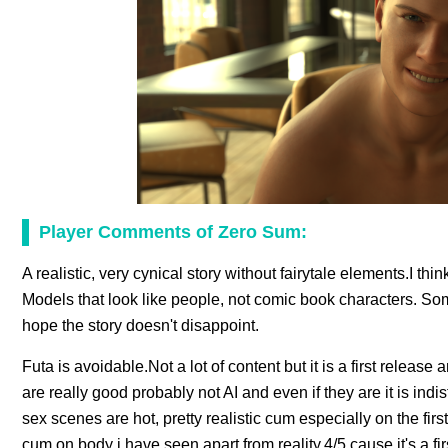
Player Comments of Zero Sum:
A realistic, very cynical story without fairytale elements.I th
Models that look like people, not comic book characters. Some
hope the story doesn't disappoint.
Futa is avoidable.Not a lot of content but it is a first release
are really good probably not AI and even if they are it is ind
sex scenes are hot, pretty realistic cum especially on the firs
cum on body i have seen apart from reality.4/5 cause it's a fir