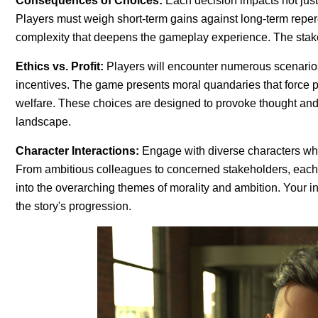
Consequences of Choices:
Each decision impacts not just 
Players must weigh short-term gains against long-term repe
complexity that deepens the gameplay experience. The stake
Ethics vs. Profit:
Players will encounter numerous scenarios 
incentives. The game presents moral quandaries that force pla
welfare. These choices are designed to provoke thought and r
landscape.
Character Interactions:
Engage with diverse characters who 
From ambitious colleagues to concerned stakeholders, each c
into the overarching themes of morality and ambition. Your in
the story's progression.