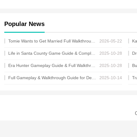
Popular News
Tomie Wants to Get Married Full Walkthrough, All Choices and Ending Guide
2026-05-22
Life in Santa County Game Guide & Complete Walkthrough
2025-10-28
Era Hunter Gameplay Guide & Full Walkthrough
2025-10-28
Full Gameplay & Walkthrough Guide for Demon Charmer
2025-10-14
C