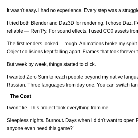
It wasn't easy. I had no experience. Every step was a strugg
I tried both Blender and Daz3D for rendering. I chose Daz. F
reliable — Ren'Py. For sound effects, I used CC0 assets fro
The first renders looked… rough. Animations broke my spirit
Object collisions kept falling apart. Frames that took forever 
But week by week, things started to click.
I wanted Zero Sum to reach people beyond my native langu
Russian. Three languages from day one. You can switch lan
The Cost
I won't lie. This project took everything from me.
Sleepless nights. Burnout. Days when I didn't want to ope
anyone even need this game?"