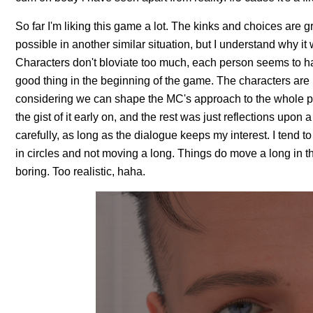
So far I'm liking this game a lot. The kinks and choices are
possible in another similar situation, but I understand why it 
Characters don't bloviate too much, each person seems to ha
good thing in the beginning of the game. The characters are i
considering we can shape the MC's approach to the whole pre
the gist of it early on, and the rest was just reflections upo
carefully, as long as the dialogue keeps my interest. I tend t
in circles and not moving a long. Things do move a long in th
boring. Too realistic, haha.