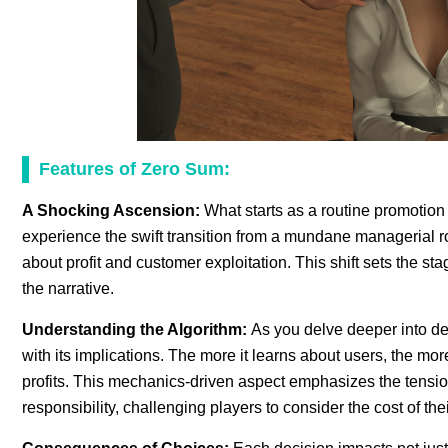
Features of Zero Sum:
A Shocking Ascension:
What starts as a routine promotion 
experience the swift transition from a mundane managerial rol
about profit and customer exploitation. This shift sets the st
the narrative.
Understanding the Algorithm:
As you delve deeper into de
with its implications. The more it learns about users, the more 
profits. This mechanics-driven aspect emphasizes the tens
responsibility, challenging players to consider the cost of the