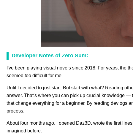
Developer Notes of Zero Sum:
I've been playing visual novels since 2018. For years, the 
seemed too difficult for me.
Until I decided to just start. But start with what? Reading ot
answer. That's where you can pick up crucial knowledge — th
that change everything for a beginner. By reading devlogs 
process.
About four months ago, I opened Daz3D, wrote the first lines o
imagined before.