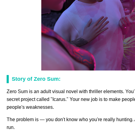
Story of Zero Sum:
Zero Sum is an adult visual novel with thriller elements. Yo
secret project called "Icarus." Your new job is to make peopl
people's weaknesses.
The problem is — you don't know who you're really hunting. And
run.