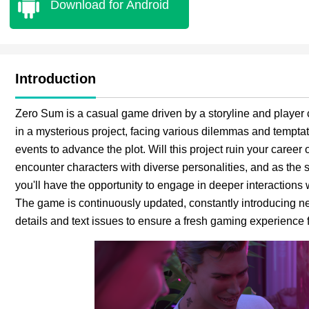
Download for Android
Introduction
Zero Sum is a casual game driven by a storyline and player 
in a mysterious project, facing various dilemmas and temptat
events to advance the plot. Will this project ruin your career
encounter characters with diverse personalities, and as the 
you'll have the opportunity to engage in deeper interactions
The game is continuously updated, constantly introducing ne
details and text issues to ensure a fresh gaming experience f