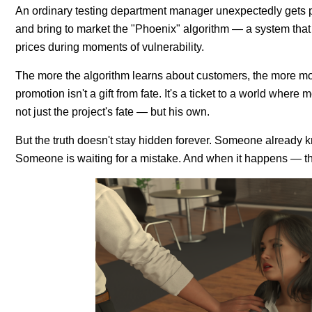
An ordinary testing department manager unexpectedly gets pro
and bring to market the "Phoenix" algorithm — a system that
prices during moments of vulnerability.
The more the algorithm learns about customers, the more mon
promotion isn't a gift from fate. It's a ticket to a world wher
not just the project's fate — but his own.
But the truth doesn't stay hidden forever. Someone already
Someone is waiting for a mistake. And when it happens — th