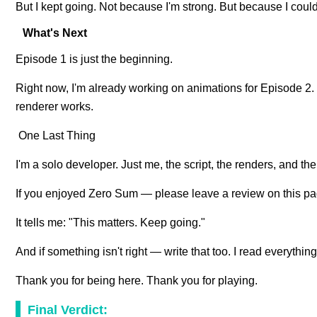
But I kept going. Not because I'm strong. But because I couldn'
What's Next
Episode 1 is just the beginning.
Right now, I'm already working on animations for Episode 2. T
renderer works.
One Last Thing
I'm a solo developer. Just me, the script, the renders, and th
If you enjoyed Zero Sum — please leave a review on this pag
It tells me: "This matters. Keep going."
And if something isn't right — write that too. I read everythi
Thank you for being here. Thank you for playing.
Final Verdict: