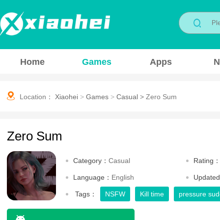
Home
Games
Apps
N
Location：
Xiaohei
>
Games
>
Casual
>
Zero Sum
Zero Sum
Category：
Casual
Rating
Language：
English
Update
Tags：
NSFW
Kill time
pressure sud