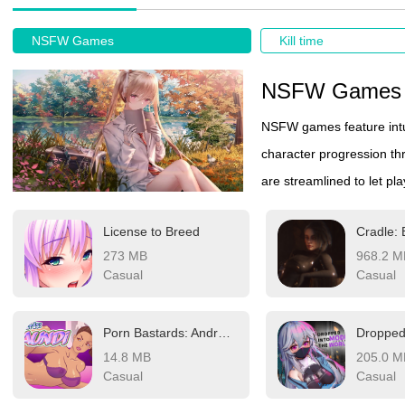
NSFW Games
Kill time
NSFW Games
NSFW games feature intu
character progression t
are streamlined to let play
User-friendly controls a
License to Breed
Cradle: 
Give it a try if you're loo
273 MB
968.2 M
Casual
Casual
Porn Bastards: Android C-8
14.8 MB
205.0 M
Casual
Casual