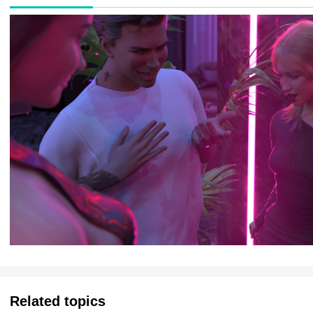
Related topics