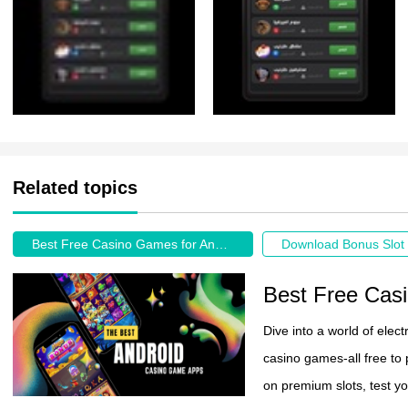
Related topics
Best Free Casino Games for Android
Best Free Cas
Dive into a world of elect
casino games-all free to 
on premium slots, test you