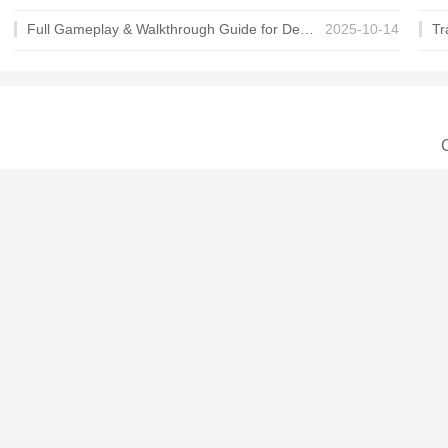
Full Gameplay & Walkthrough Guide for Demon Charmer
2025-10-14
C