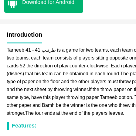
Download for Android
Introduction
Tarneeb 41 - طرنيب 41 is a game for two teams, each team consists of players sitting opposite.Tarneeb is a game for
two teams, each team consists of players sitting opposite one
cards 52 the direction of play counter-clockwise. Each player'
(dishes) that his team can be obtained in each round.The pl
type of paper on the floor and the other players must throw 
and the next sheet by throwing winner.If the throw paper on t
same type, have this player throwing paper Tarneeb option.
other paper and Bamh be the winner is the one who threw t
stronger.The tour ends at the end of the players leaves.
Features: