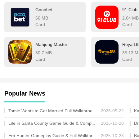
roulette action. Designed
Gooobet
91 Club
games deliver the full c
66 MB
2.04 MB
a casual player or a seas
Card
Card
Download now, claim your
Mahjong Master
Royal18
30.7 MB
35.13 M
Card
Card
Popular News
Tomie Wants to Get Married Full Walkthrough, All Choices and Ending Guide
2026-05-22
Life in Santa County Game Guide & Complete Walkthrough
2025-10-28
Era Hunter Gameplay Guide & Full Walkthrough
2025-10-28