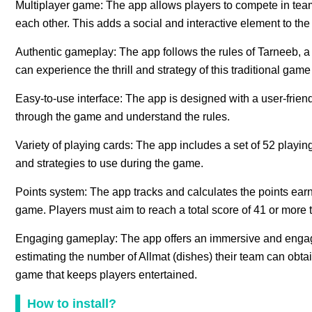
Multiplayer game: The app allows players to compete in teams
each other. This adds a social and interactive element to th
Authentic gameplay: The app follows the rules of Tarneeb, a
can experience the thrill and strategy of this traditional gam
Easy-to-use interface: The app is designed with a user-friendl
through the game and understand the rules.
Variety of playing cards: The app includes a set of 52 playin
and strategies to use during the game.
Points system: The app tracks and calculates the points ear
game. Players must aim to reach a total score of 41 or more 
Engaging gameplay: The app offers an immersive and engag
estimating the number of Allmat (dishes) their team can obtai
game that keeps players entertained.
How to install?