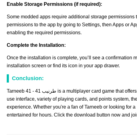
Enable Storage Permissions (if required):
Some modded apps require additional storage permissions to 
permissions to the app by going to Settings, then Apps or Ap
enabling the required permissions.
Complete the Installation:
Once the installation is complete, you’ll see a confirmation 
installation screen or find its icon in your app drawer.
Conclusion:
Tarneeb 41 - طرنيب 41 is a multiplayer card game that offers an authentic and engaging experience. With its easy-to-
use interface, variety of playing cards, and points system, 
experience. Whether you're a fan of Tarneeb or looking for a
entertained for hours. Click the download button now and joi