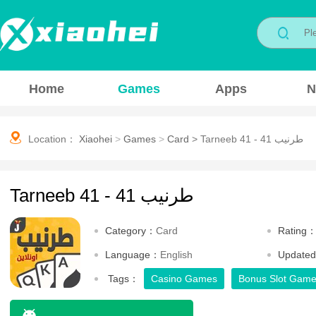
Home
Games
Apps
N
Location：
Xiaohei
>
Games
>
Card
>
Tarneeb 41 - طرنيب 41
Tarneeb 41 - طرنيب 41
Category：
Card
Rating
Language：
English
Update
Tags：
Casino Games
Bonus Slot Gam