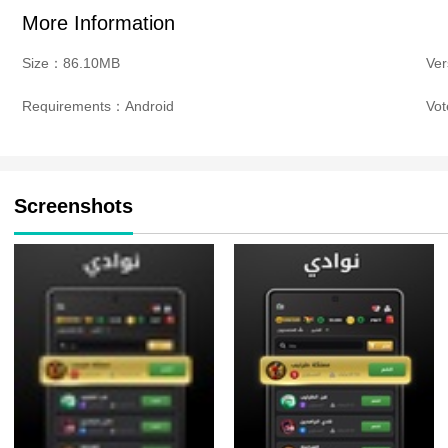
More Information
Size：86.10MB
Ve
Requirements：Android
Vo
Screenshots