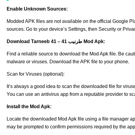
Enable Unknown Sources:
Modded APK files are not available on the official Google Pl
sources. Go to your device’s Settings, then Security or Pri
Download Tarneeb 41 – طرنيب 41 Mod Apk:
Find a reliable source to download the Mod Apk file. Be cau
malware or viruses. Download the APK file to your phone.
Scan for Viruses (optional):
It’s always a good idea to scan the downloaded file for virus
You can use an antivirus app from a reputable provider to sc
Install the Mod Apk:
Locate the downloaded Mod Apk file using a file manager app. 
may be prompted to confirm permissions required by the app