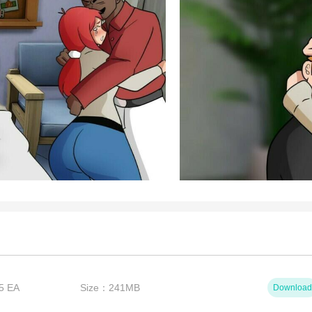
5 EA
Size：241MB
Download