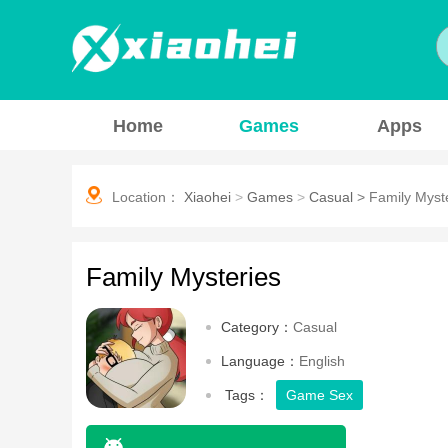
Home
Games
Apps
Location：
Xiaohei
>
Games
>
Casual
>
Family Myst
Family Mysteries
Category：
Casual
Language：
English
Tags：
Game Sex