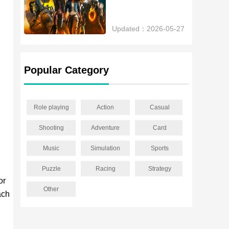
Updated：2026-05-27
Popular Category
Role playing
Action
Casual
Shooting
Adventure
Card
Music
Simulation
Sports
Puzzle
Racing
Strategy
or
Other
ach