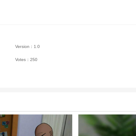
Version：1.0
Votes：250