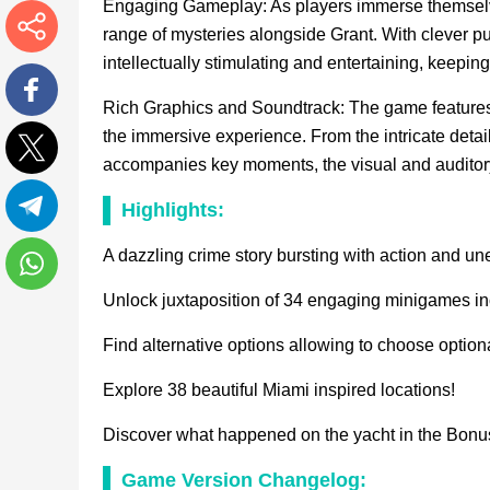
Engaging Gameplay: As players immerse themselves
range of mysteries alongside Grant. With clever pu
intellectually stimulating and entertaining, keepin
More
Rich Graphics and Soundtrack: The game features
Facebook
the immersive experience. From the intricate detai
accompanies key moments, the visual and auditory
Twitter
Highlights:
Telegram
A dazzling crime story bursting with action and un
Unlock juxtaposition of 34 engaging minigames in
WhatsApp
Find alternative options allowing to choose option
Explore 38 beautiful Miami inspired locations!
Discover what happened on the yacht in the Bonu
Game Version Changelog: