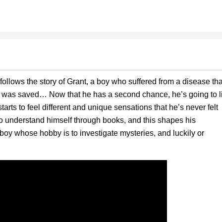
ollows the story of Grant, a boy who suffered from a disease tha
 he was saved… Now that he has a second chance, he’s going to l
rts to feel different and unique sensations that he’s never felt
to understand himself through books, and this shapes his
boy whose hobby is to investigate mysteries, and luckily or