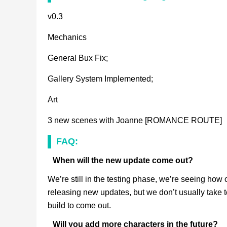
v0.3
Mechanics
General Bux Fix;
Gallery System Implemented;
Art
3 new scenes with Joanne [ROMANCE ROUTE]
FAQ:
When will the new update come out?
We’re still in the testing phase, we’re seeing how o
releasing new updates, but we don’t usually take too
build to come out.
Will you add more characters in the future?