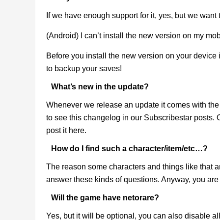
If we have enough support for it, yes, but we want
(Android) I can’t install the new version on my mob
Before you install the new version on your device 
to backup your saves!
What’s new in the update?
Whenever we release an update it comes with the 
to see this changelog in our Subscribestar posts.
post it here.
How do I find such a character/item/etc…?
The reason some characters and things like that are
answer these kinds of questions. Anyway, you are 
Will the game have netorare?
Yes, but it will be optional, you can also disable al