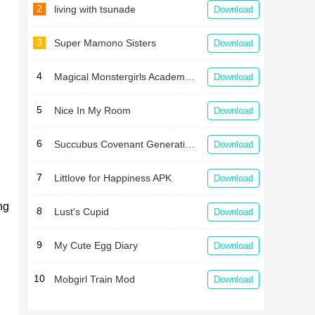
2
living with tsunade
Download
3
Super Mamono Sisters
Download
4
Magical Monstergirls Academy Latest
Download
5
Nice In My Room
Download
6
Succubus Covenant Generation One APK
Download
7
Littlove for Happiness APK
Download
ng
8
Lust's Cupid
Download
9
My Cute Egg Diary
Download
10
Mobgirl Train Mod
Download