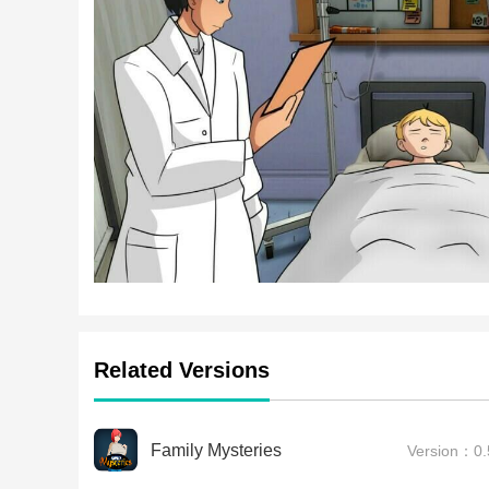
Related Versions
Family Mysteries
Version：0.