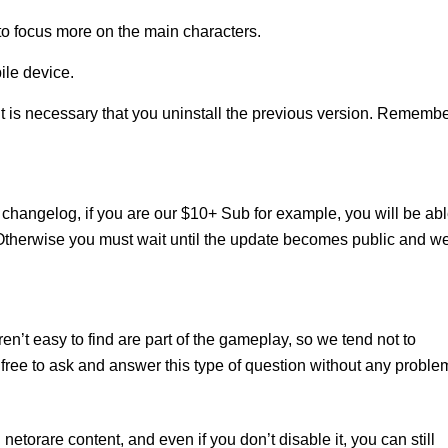
 to focus more on the main characters.
ile device.
it is necessary that you uninstall the previous version. Rememb
changelog, if you are our $10+ Sub for example, you will be ab
 Otherwise you must wait until the update becomes public and w
n’t easy to find are part of the gameplay, so we tend not to
free to ask and answer this type of question without any proble
l netorare content, and even if you don’t disable it, you can still