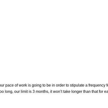
ur pace of work is going to be in order to stipulate a frequency f
 long, our limit is 3 months, it won’t take longer than that for e