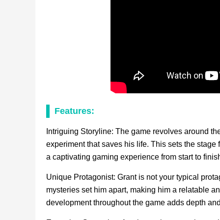
Features:
Intriguing Storyline: The game revolves around the
experiment that saves his life. This sets the stage 
a captivating gaming experience from start to finis
Unique Protagonist: Grant is not your typical prota
mysteries set him apart, making him a relatable an
development throughout the game adds depth and c