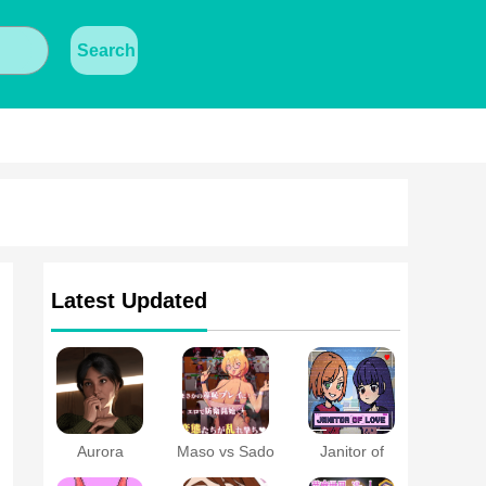
Search
Latest Updated
Aurora
Maso vs Sado
Janitor of
Protocol APK
~Ultimate
Love