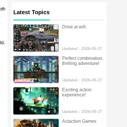
oth
Latest Topics
Drive at will.
ld.
Updated：2026-05-27
Perfect combination, 
thrilling adventure!
Updated：2026-05-27
Exciting action 
experience!
Updated：2026-05-27
Actaction Games