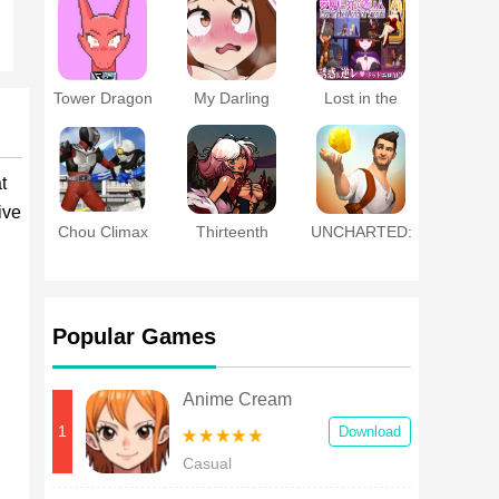
Masochist
Training
Battle~
Tower Dragon
My Darling
Lost in the
Club
World of
Succubi
t
ive
Chou Climax
Thirteenth
UNCHARTED:
Heroes:
Goddess
Fortune
Kamen Rider
Hunter™
Fighting
Popular Games
Anime Cream
1
Download
Casual