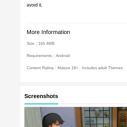
avoid it.
More Information
Size：165.4MB
Requirements：Android
Content Rating：Mature 18+ · Includes adult Themes
Screenshots