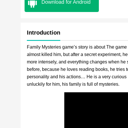
Download for Android
Introduction
Family Mysteries game’s story is about The game f
almost killed him, but after a secret experiment,
more intensely, and everything changes when he sta
before, because he loves reading books, he tries 
personality and his actions… He is a very curious 
unluckily for him, his family is full of mysteries.