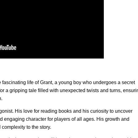
 fascinating life of Grant, a young boy who undergoes a secret
for a gripping tale filled with unexpected twists and turns, ensuri
h.
gonist. His love for reading books and his curiosity to uncover
d engaging character for players of all ages. His growth and
omplexity to the story.