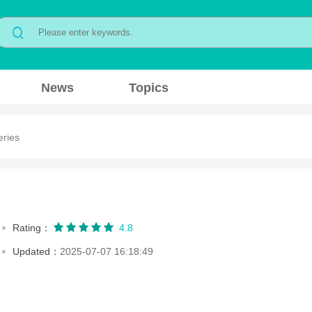
News
Topics
eries
Rating：
4.8
Updated：
2025-07-07 16:18:49