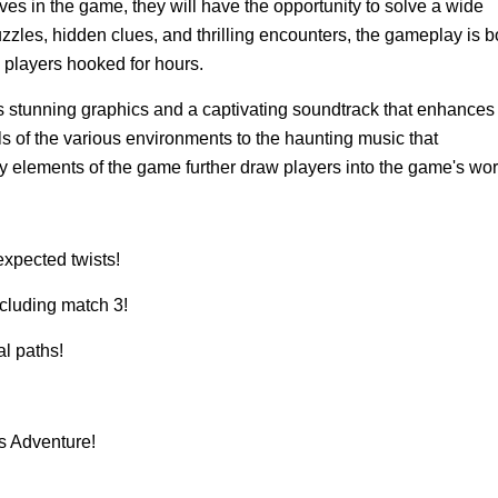
 in the game, they will have the opportunity to solve a wide
zzles, hidden clues, and thrilling encounters, the gameplay is b
g players hooked for hours.
 stunning graphics and a captivating soundtrack that enhances
ls of the various environments to the haunting music that
 elements of the game further draw players into the game's wor
expected twists!
cluding match 3!
al paths!
s Adventure!