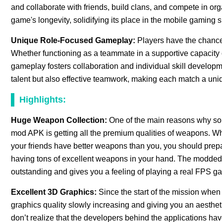
and collaborate with friends, build clans, and compete in 
game's longevity, solidifying its place in the mobile gaming 
Unique Role-Focused Gameplay:
Players have the chance
Whether functioning as a teammate in a supportive capacity o
gameplay fosters collaboration and individual skill developm
talent but also effective teamwork, making each match a uniqu
Highlights:
Huge Weapon Collection:
One of the main reasons why so m
mod APK is getting all the premium qualities of weapons. W
your friends have better weapons than you, you should prepa
having tons of excellent weapons in your hand. The modded v
outstanding and gives you a feeling of playing a real FPS ga
Excellent 3D Graphics:
Since the start of the mission when
graphics quality slowly increasing and giving you an aesthet
don’t realize that the developers behind the applications hav