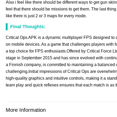
Also i feel like there should be different ways to get gun skin
feel that there should be missions to get them. The last thin
like there is just 2 or 3 maps for every mode.
Final Thoughts:
Critical Ops APK is a dynamic multiplayer FPS designed to d
on mobile devices. As a game that challenges players with fa
a top choice for FPS enthusiasts.Offered by Critical Force Lt
stage in September 2015 and has since evolved with conti
a Finnish company, is committed to maintaining a balanced c
challenging.Initial impressions of Critical Ops are overwhelm
high-quality graphics and intuitive controls, making it a stand
team play and quick reflexes ensures that each match is as thr
More Information