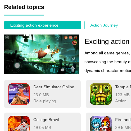
Related topics
Exciting action experience!
Action Journey
Exciting action
Among all game genres, 
showcasing the beauty o
dynamic character motion
instrument of combat. Ea
Deer Simulator Online
Temple
creates a mesmerizing d
23.0 MB
123 MB
to an exhilarating visual
Role playing
Action
performance blended wit
where every move demonst
College Brawl
constantly evolving stanc
49.05 MB
39.5 MB