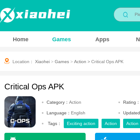
Home
Games
Apps
N
Location：
Xiaohei
>
Games
>
Action
>
Critical Ops APK
Critical Ops APK
Category：
Action
Rating
Language：
English
Update
Tags：
Exciting action
Action
Action