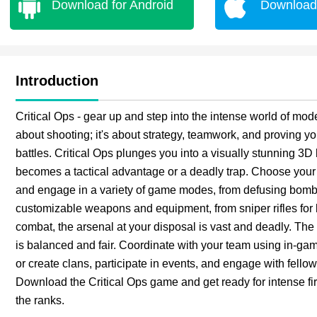
Download for Android
Download 
Introduction
Critical Ops - gear up and step into the intense world of mode
about shooting; it's about strategy, teamwork, and proving your
battles. Critical Ops plunges you into a visually stunning 3D 
becomes a tactical advantage or a deadly trap. Choose your rol
and engage in a variety of game modes, from defusing bombs
customizable weapons and equipment, from sniper rifles for
combat, the arsenal at your disposal is vast and deadly. Th
is balanced and fair. Coordinate with your team using in-gam
or create clans, participate in events, and engage with fello
Download the Critical Ops game and get ready for intense fi
the ranks.