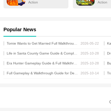
human form's limitless po
Action
Action
Popular News
Tomie Wants to Get Married Full Walkthrough, All Choices and Ending Guide
2026-05-22
Life in Santa County Game Guide & Complete Walkthrough
2025-10-28
Era Hunter Gameplay Guide & Full Walkthrough
2025-10-28
Full Gameplay & Walkthrough Guide for Demon Charmer
2025-10-14
C