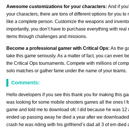
Awesome customizations for your characters:
And if you
your characters, there are tons of different options for you
like a complete person. Customize the weapons and invento
importantly, you don’t have to purchase everything with real
items through challenges and missions.
Become a professional gamer with Critical Ops:
As the ga
take this game seriously. As a matter of fact, you can even 
the Critical Ops tournaments. Compete with millions of comp
solo matches or gather fame under the name of your teams.
Comments:
Hello developers if you see this thank you for making this ga
was looking for some mobile shooters games all the ones I f
game and told me to download ofc I did because he was 12 at 
ended up passing away he died a year after we downloaded t
crash he was riding with his girlfriend’s dad all 3 of em died 