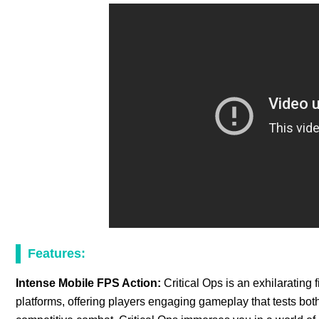
Features:
Intense Mobile FPS Action:
Critical Ops is an exhilarating
platforms, offering players engaging gameplay that tests both