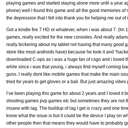
playing games and started staying alone more until a year a
phone) well I found this game and all the good memories of
the depression that I fell into thank you for helping me out of i
Got a kindle fire 7 HD or whatever, when i was about 7. (Im
games, really excited for the new consoles. And really adam
really bickering about my tablet not having that many good g
store like most androids have) because he took it and “hacked” 
downloaded C-ops as i was a huge fan of csgo and i loved the
while since i was that young, i always find myself coming b
guns. I really dont like mobile games that make the main sou
tried for years to get gloves or a bali. But just amazing vibes
I’ve been playing this game for about 2 years and I loved it b
shooting games pvp games etc but sometimes they are not the 
insane with lag. The buildup of lag I get is crazy and one tim
know what the issue is but it could be the device I play on wh
other people then that means they would have to probably go