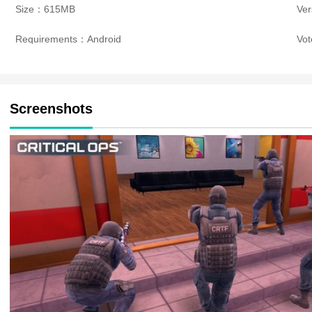
Size：615MB
Ve
Requirements：Android
Vo
Screenshots