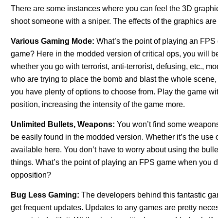
There are some instances where you can feel the 3D graphic 
shoot someone with a sniper. The effects of the graphics are 
Various Gaming Mode:
What’s the point of playing an FPS
game? Here in the modded version of critical ops, you will b
whether you go with terrorist, anti-terrorist, defusing, etc., m
who are trying to place the bomb and blast the whole scene, or
you have plenty of options to choose from. Play the game wit
position, increasing the intensity of the game more.
Unlimited Bullets, Weapons:
You won’t find some weapons i
be easily found in the modded version. Whether it’s the use 
available here. You don’t have to worry about using the bull
things. What’s the point of playing an FPS game when you do
opposition?
Bug Less Gaming:
The developers behind this fantastic ga
get frequent updates. Updates to any games are pretty nece