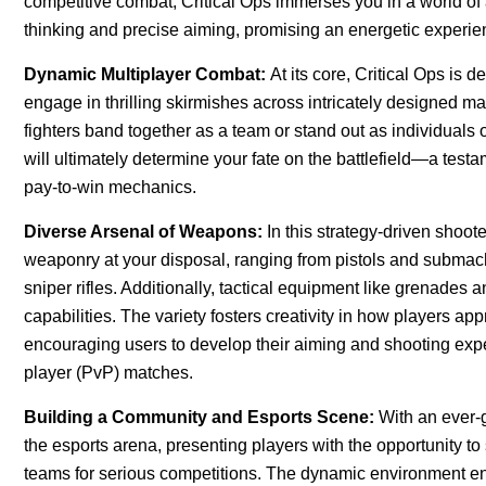
competitive combat, Critical Ops immerses you in a world o
thinking and precise aiming, promising an energetic experi
Dynamic Multiplayer Combat:
At its core, Critical Ops is 
engage in thrilling skirmishes across intricately designed 
fighters band together as a team or stand out as individuals 
will ultimately determine your fate on the battlefield—a test
pay-to-win mechanics.
Diverse Arsenal of Weapons:
In this strategy-driven shoot
weaponry at your disposal, ranging from pistols and submach
sniper rifles. Additionally, tactical equipment like grenade
capabilities. The variety fosters creativity in how players a
encouraging users to develop their aiming and shooting exp
player (PvP) matches.
Building a Community and Esports Scene:
With an ever-
the esports arena, presenting players with the opportunity t
teams for serious competitions. The dynamic environment 