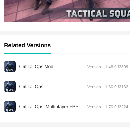
Related Versions
Critical Ops Mod
Version：1.48.0.f2809
Critical Ops
Version：1.60.0.f3132
Critical Ops: Multiplayer FPS
Version：1.70.0.f3224