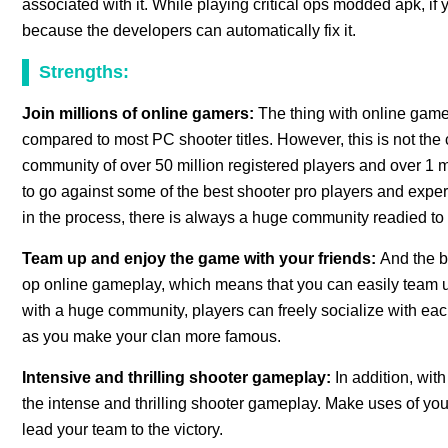
associated with it. While playing critical ops modded apk, if
because the developers can automatically fix it.
Strengths:
Join millions of online gamers:
The thing with online game
compared to most PC shooter titles. However, this is not the
community of over 50 million registered players and over 1 m
to go against some of the best shooter pro players and expe
in the process, there is always a huge community readied to
Team up and enjoy the game with your friends:
And the b
op online gameplay, which means that you can easily team up
with a huge community, players can freely socialize with each
as you make your clan more famous.
Intensive and thrilling shooter gameplay:
In addition, with
the intense and thrilling shooter gameplay. Make uses of your
lead your team to the victory.