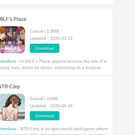
MILF’s Plaza
Casual | 1.3MB
Updated：2026-03-12
Download
Introduce：
In MILF's Plaza, players assume the role of a
oung man, driven by desire, embarking on a magical
dventure. They'll encounter a series of captivating
omen, explore a bustling city together, and ex
NTR Corp
Casual | 41MB
Updated：2026-04-26
Download
Introduce：
NTR Corp is an open-world adult game where