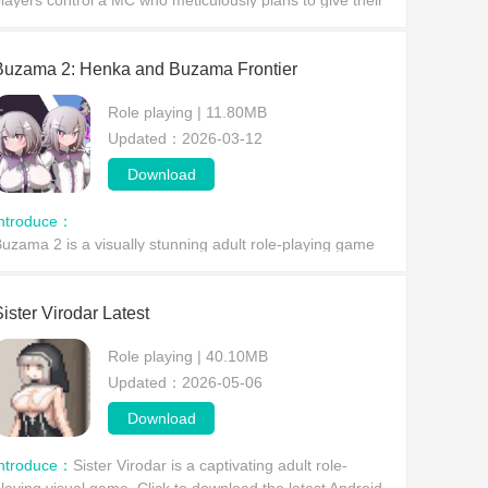
layers control a MC who meticulously plans to give their
ife away, witnessing her wondrous journey of depravity
nd unlocking various stimulating H-scenes.
Buzama 2: Henka and Buzama Frontier
Role playing | 11.80MB
Updated：2026-03-12
Download
Introduce：
Buzama 2 is a visually stunning adult role-playing game
here players are immersed in a fantastical, combat-filled
lternate dimension,
ister Virodar Latest
Role playing | 40.10MB
Updated：2026-05-06
Download
Introduce：
Sister Virodar is a captivating adult role-