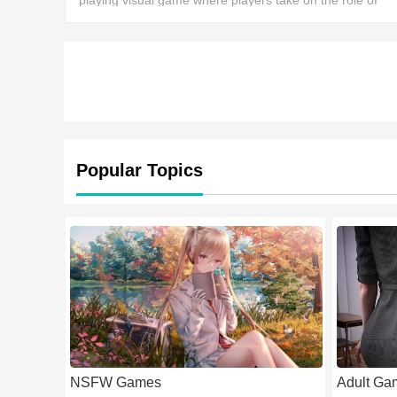
playing visual game where players take on the role of
Kanade, a female dragon hunter who, after the extinctio
of the last dragon species, dedicates hers
Popular Topics
NSFW Games
Adult Ga