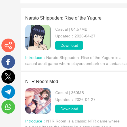
Naruto Shippuden​: Rise of the Yugure
Casual | 84.57MB
Updated：2026-04-27
Download
More
Introduce：
Naruto Shippuden: Rise of the Yugure is a
casual adult game where players embark on a fantastica
adventure in the world of Naruto. Players will encounter
Facebook
the mysterious villainous organization Yugure
NTR Room Mod
Twitter
Casual | 360MB
Updated：2026-04-27
Telegram
Download
WhatsApp
Introduce：
NTR Room is a classic NTR game where