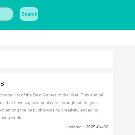
Search
gs
ipated list of the Best Games of the Year. This annual 
s that have captivated players throughout the year. 
spot among the best, showcasing creativity, engaging 
aming world.
Updated：2025-04-02