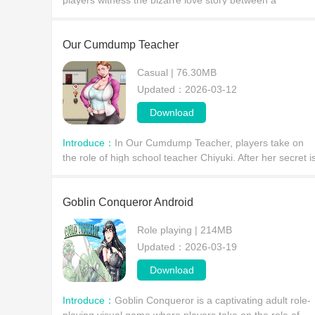
players witness the bizarre love story between a
handsome transfer student and his girlfriend, an MC. Ca
you successfully uncover the truth about whether his girl
Our Cumdump Teacher​
Casual | 76.30MB
Updated：2026-03-12
Download
Introduce：
In Our Cumdump Teacher, players take on
the role of high school teacher Chiyuki. After her secret i
discovered by her students, and faced with their
unreasonable demands, what choices will the player
Goblin Conqueror Android
Role playing | 214MB
Updated：2026-03-19
Download
Introduce：
​Goblin Conqueror is a captivating adult role-