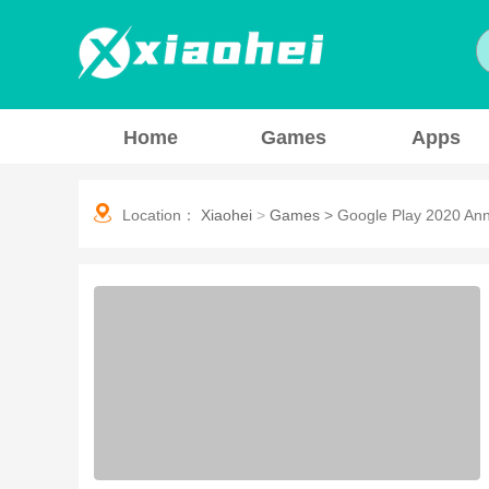
Home
Games
Apps
Location：
Xiaohei
>
Games
>
Google Play 2020 An