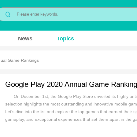
News
Topics
nual Game Rankings
Google Play 2020 Annual Game Rankin
On December 1st, the Google Play Store unveiled its highly antic
selection highlights the most outstanding and innovative mobile game
Let's dive into the list and explore the top games that earned their 
gameplay, and exceptional experiences that set them apart in the g