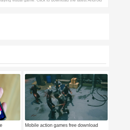
laying visual game. Click to download the latest Android
ersion and experience a dark and explicit adult-themed
game.
ee
Mobile action games free download