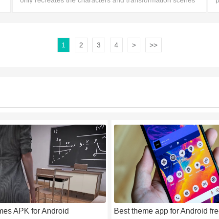
only recreates the characters and transformation scenes
p
n
from the BEN10 series, but also adds brand-new
v
gameplay and story events for players to experience.
1
2
3
4
>
>>
mes APK for Android
Best theme app for Android fr