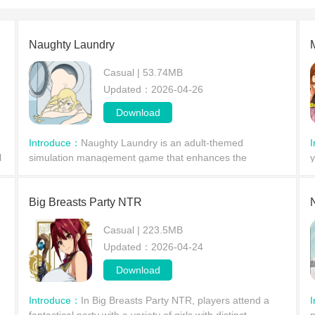
Naughty Laundry
Casual | 53.74MB
Updated：2026-04-26
Download
Introduce：
Naughty Laundry is an adult-themed
l
simulation management game that enhances the
y
graphics and character models of the original, providing
a
players with a superior gaming experience. Players will
w
manage
Big Breasts Party NTR
Casual | 223.5MB
Updated：2026-04-24
Download
Introduce：
In Big Breasts Party NTR, players attend a