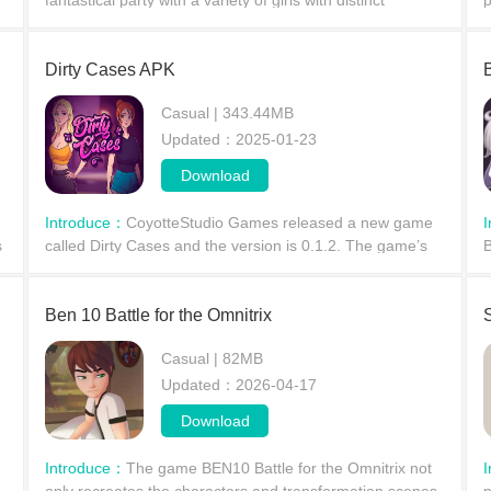
fantastical party with a variety of girls with distinct
p
n
personalities. Living together in a villa, players will
w
gradually develop deeper relationships, from
a
Dirty Cases APK
Casual | 343.44MB
Updated：2025-01-23
Download
Introduce：
CoyotteStudio Games released a new game
s
called Dirty Cases and the version is 0.1.2. The game’s
​
story is about Your vacation is interrupted by a special
w
missio
a
Ben 10 Battle for the Omnitrix
S
Casual | 82MB
Updated：2026-04-17
Download
Introduce：
The game BEN10 Battle for the Omnitrix not