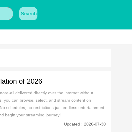
Search
ation of 2026
ore-all delivered directly over the internet without 
icks, you can browse, select, and stream content on 
o schedules, no restrictions-just endless entertainment 
and begin your streaming journey!
Updated：2026-07-30