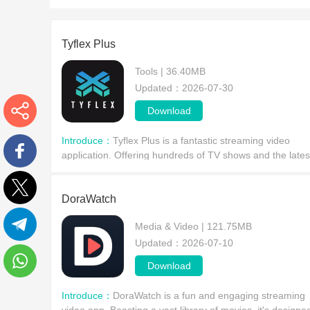
Tyflex Plus
Tools | 36.40MB
Updated：2026-07-30
Download
More
Introduce：
Tyflex Plus is a fantastic streaming video
application. Offering hundreds of TV shows and the lates
movies, it's designed specifically for Android devices,
Facebook
allowing users to freely explore a vast ci
DoraWatch
Twitter
Media & Video | 121.75MB
Updated：2026-07-10
Telegram
Download
WhatsApp
Introduce：
DoraWatch is a fun and engaging streaming