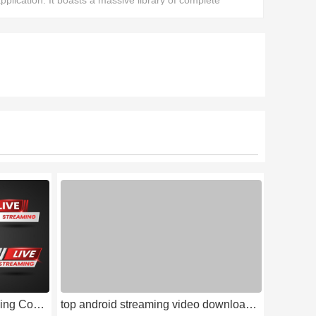
pplication. It boasts a massive library of complete
ovies, allowing users to find all the films they want to
atch.
The Latest and Hottest Streaming Compilation of 2026
top android streaming video downloads 2026