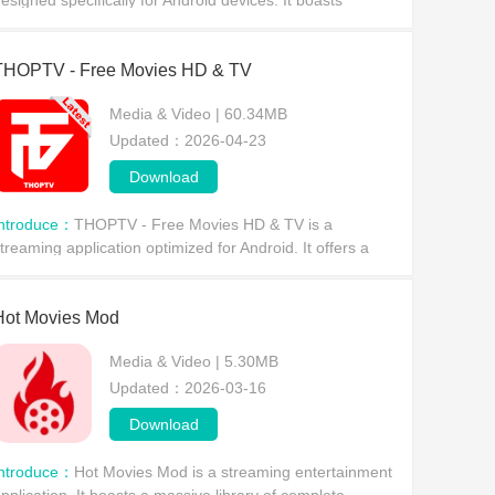
esigned specifically for Android devices. It boasts
tunning visuals, offers live sports events and movies,
nd features built-in offline playback, allow
THOPTV - Free Movies HD & TV
Media & Video | 60.34MB
Updated：2026-04-23
Download
Introduce：
THOPTV - Free Movies HD & TV is a
treaming application optimized for Android. It offers a
ealth of movie and TV content, allowing users to enjoy a
mooth viewing experience without any subscription
Hot Movies Mod
Media & Video | 5.30MB
Updated：2026-03-16
Download
Introduce：
Hot Movies Mod is a streaming entertainment