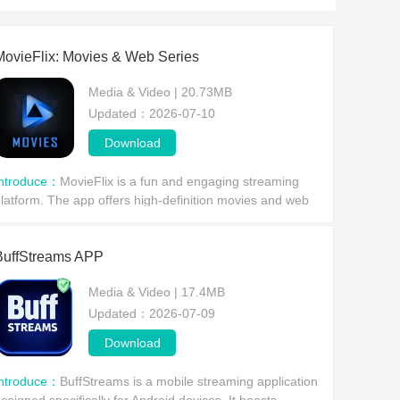
MovieFlix: Movies & Web Series
Media & Video | 20.73MB
Updated：2026-07-10
Download
Introduce：
MovieFlix is ​​a fun and engaging streaming
latform. The app offers high-definition movies and web
eries, allowing users to view the latest trailers and clips,
nd enjoy the latest movie informati
BuffStreams APP
Media & Video | 17.4MB
Updated：2026-07-09
Download
Introduce：
BuffStreams is a mobile streaming application