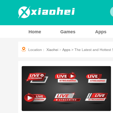
Home
Games
Apps
Location：
Xiaohei
>
Apps
>
The Latest and Hottest 