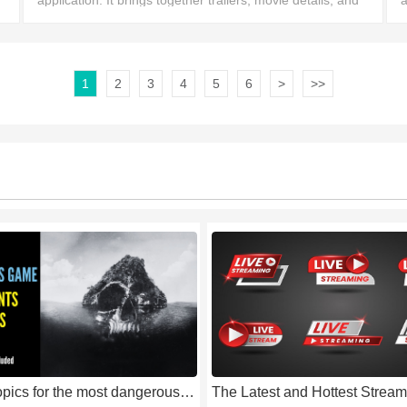
application. It brings together trailers, movie details, and
a
entertainment news, aiming to help movie and TV show
m
fans discover the exciting content they want
w
1
2
3
4
5
6
>
>>
popular topics for the most dangerous game for free