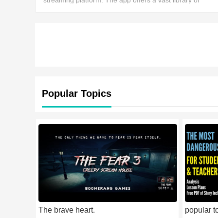
streaming platform. The app offers a vast library of
movies, from action dramas to the latest horror films,
allowing users to enjoy thousands of different ent
Popular Topics
The brave heart.