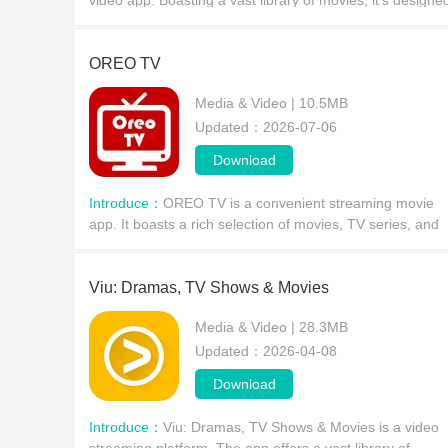
video app. Boasting a vast library of movies, it's designe
for serious streaming users, offering an unparalleled
cinematic experience.
OREO TV
Media & Video | 10.5MB
Updated：2026-07-06
Download
Introduce：
OREO TV is a convenient streaming movie
app. It boasts a rich selection of movies, TV series, and
news, catering to all tastes, whether you're looking for
thrilling dramas, slapstick comedies, or act
Viu: Dramas, TV Shows & Movies
Media & Video | 28.3MB
Updated：2026-04-08
Download
Introduce：
Viu: Dramas, TV Shows & Movies is a video