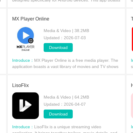
d
designed specifically for Android devices. This app boasts
d
a rich selection of movies and TV shows, providing
s
information on the latest and most popular fi
a
MX Player Online
Media & Video | 38.2MB
Updated：2026-07-03
Download
Introduce：
MX Player Online is a free media player. The
application boasts a vast library of movies and TV shows
s
across various genres, offering free online streaming.
w
With MX Player Online, you can watch MX ori
s
LisoFlix
Media & Video | 64.2MB
Updated：2026-04-07
Download
Introduce：
LisoFlix is ​​a unique streaming video