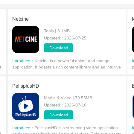
Netcine
Tools | 3.1MB
Updated：2026-07-25
Download
Introduce：
Netcine is a powerful anime and manga
t
application. It boasts a rich content library and an intuitive
p
user interface, supports high-definition playback, and
s
allows users to adjust the picture quality t
a
PelisplusHD
Media & Video | 79.55MB
Updated：2026-07-10
Download
Introduce：
PelisplusHD is a streaming video application