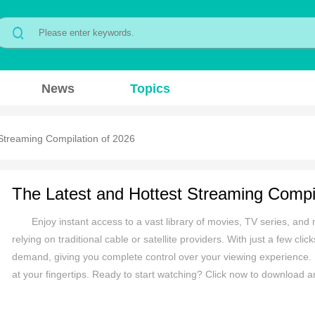
News
Topics
Streaming Compilation of 2026
The Latest and Hottest Streaming Compil
Enjoy instant access to a vast library of movies, TV series, and m
relying on traditional cable or satellite providers. With just a few cl
demand, giving you complete control over your viewing experience. N
at your fingertips. Ready to start watching? Click now to download 