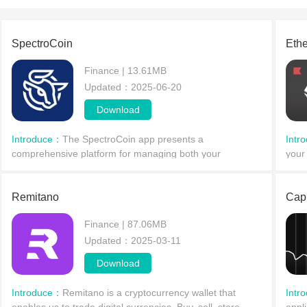
SpectroCoin
Eth
Finance | 13.61MB
Updated：2025-06-20
Download
Introduce：
The SpectroCoin app presents a
Intr
comprehensive platform for managing both your
your
traditional and cryptocurrency assets seamlessly on
comb
Android devices. Tailored for c
It i
Remitano
Capi
Finance | 87.06MB
Updated：2025-03-11
Download
Introduce：
Remitano is a cryptocurrency wallet that
Intr