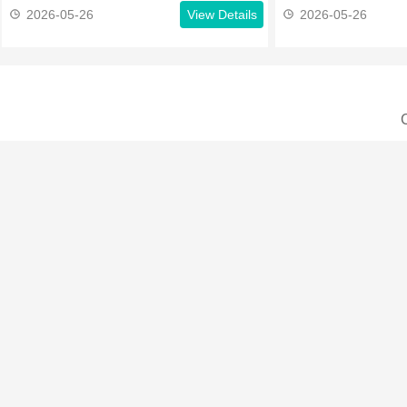
2026-05-26
View Details
2026-05-26
C