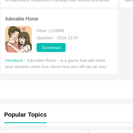
to help event organizers manage their events efficiently.
Salv
This app is available for the Android platform, allowing u
stati
click
Adorable Home
Other | 133MB
Updated：2024-12-07
Download
Introduce：
Adorable Home - is a game that will make
your dreams come true about how you will set up your
perfect home together with your significant other and
your beloved
Popular Topics