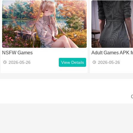
NSFW Games
Adult Games APK fo
2026-05-26
View Details
2026-05-26
C