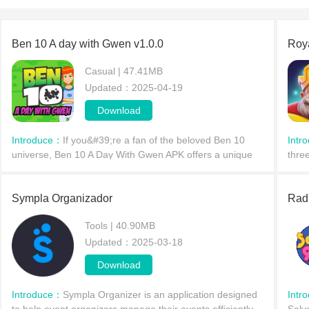
Ben 10 A day with Gwen v1.0.0
Roy
Casual | 47.41MB
Updated：2025-04-19
Download
Introduce：
If you&#39;re a fan of the beloved Ben 10
Intr
universe, Ben 10 A Day With Gwen APK offers a unique
thre
twist on the classic characters we all know. This engaging
roya
mobile
tran
Sympla Organizador
Rad
Tools | 40.90MB
Updated：2025-03-18
Download
Introduce：
Sympla Organizer is an application designed
Intr