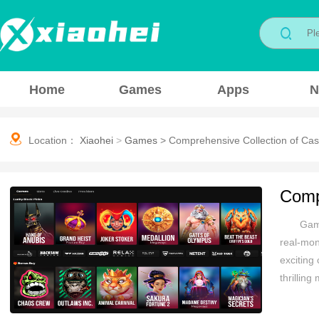
Home
Games
Apps
N
Location：
Xiaohei
>
Games
>
Comprehensive Collection of Ca
Comp
Gamb
real-mon
exciting
thrillin