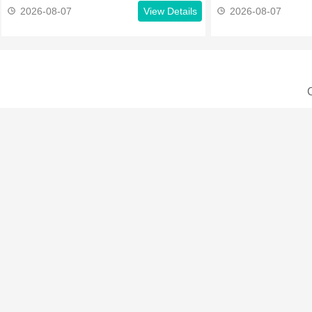
2026-08-07
View Details
2026-08-07
C