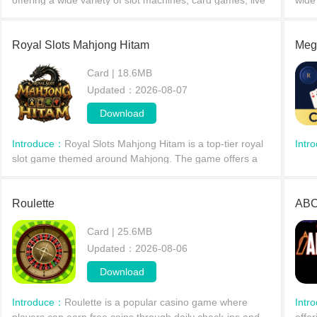
offering a wide variety of slot machines, card games, live
wide 
casino games, and betting games. With tutorials and
pref
high-quality graphics, players can fully enjoy
allow
Royal Slots Mahjong Hitam
Meg
Card | 18.6MB
Updated：2026-08-07
Download
Introduce：
Royal Slots Mahjong Hitam is a top-tier royal
Intr
slot game themed around Mahjong. The game offers a
rich variety of slot themes and delivers an immersive
gaming experience with stunning graphics.
Roulette
AB
Card | 25.6MB
Updated：2026-08-06
Download
Introduce：
Roulette is a popular casino game where
Intr