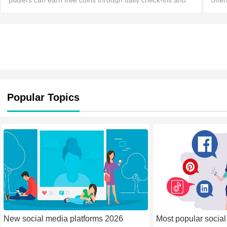
players can earn free coins through daily check-ins and
offer
accumulated playtime. Players can place their coins as
game
chips on any number on the roulette wheel, and a
graph
Popular Topics
New social media platforms 2026
Most popular social