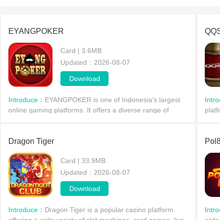
EYANGPOKER
QQ
Card | 3.6MB
Updated：2026-08-07
Download
Introduce：
EYANGPOKER is one of Indonesia's largest
Intr
online gaming platforms. It offers a diverse range of
plat
game modes, allowing players to compete in real-time
mecha
against friends or players from around the globe fo
game
Dragon Tiger
Pol
Card | 33.9MB
Updated：2026-08-07
Download
Introduce：
Dragon Tiger is a popular casino platform
Intr