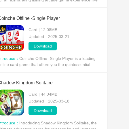
or an exhilarating fishing arcade game experience like
o other. Take on players from around the globe in
hrilling t
Coinche Offline -Single Player
Card | 12.08MB
Updated：2025-03-21
Download
Introduce：
Coinche Offline -Single Player is a leading
nline card game that offers you the quintessential
xperience of playing France and North Africa&#39;s
ost cherish
Shadow Kingdom Solitaire
Card | 44.04MB
Updated：2025-03-18
Download
Introduce：
Introducing Shadow Kingdom Solitaire, the