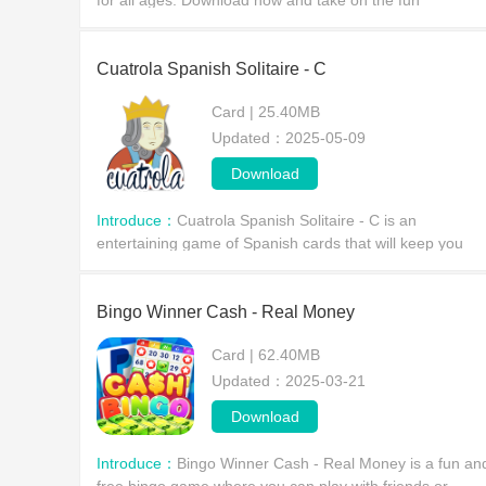
for all ages. Download now and take on the fun
challenge. Vita Mahjong for Seniors offers traditional
gameplay and innovative surprises.
Cuatrola Spanish Solitaire - C
Card | 25.40MB
Updated：2025-05-09
Download
Introduce：
Cuatrola Spanish Solitaire - C is an
entertaining game of Spanish cards that will keep you
captivated for hours! Primarily known for its unique
gameplay mechani
Bingo Winner Cash - Real Money
Card | 62.40MB
Updated：2025-03-21
Download
Introduce：
Bingo Winner Cash - Real Money is a fun an