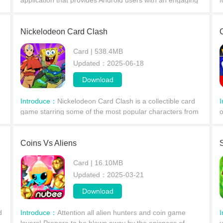
application that provides Android users with an engaging
f
and dynamic experience. Designed with a mix of classic
n
and in
t
Nickelodeon Card Clash
Card | 538.4MB
Updated：2025-06-18
Download
Introduce：
Nickelodeon Card Clash is a collectible card
game starring some of the most popular characters from
o
the Nickelodeon universe. In short, the game will let you
e
en
m
Coins Vs Aliens
Card | 16.10MB
Updated：2025-03-21
Download
d
Introduce：
Attention all alien hunters and coin game