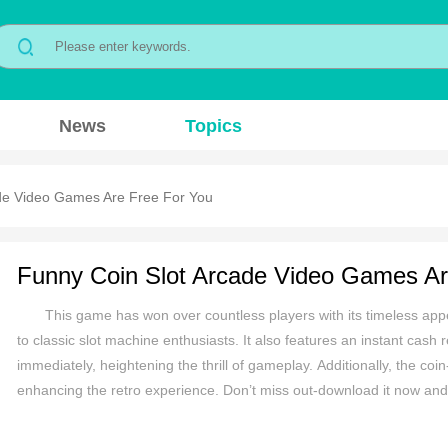
News
Topics
de Video Games Are Free For You
Funny Coin Slot Arcade Video Games Ar
This game has won over countless players with its timeless appe
to classic slot machine enthusiasts. It also features an instant cash
immediately, heightening the thrill of gameplay. Additionally, the co
enhancing the retro experience. Don’t miss out-download it now and 