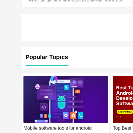
free bingo game where you can play with friends or
strangers. It is a multiplayer game where players
compete against
Popular Topics
Mobile software tools for android
Top Best