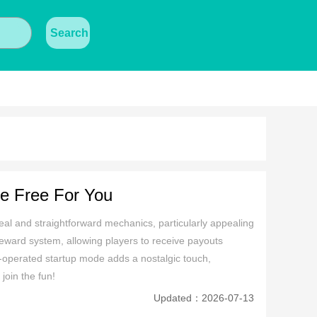
Search
e Free For You
al and straightforward mechanics, particularly appealing 
 reward system, allowing players to receive payouts 
in-operated startup mode adds a nostalgic touch, 
join the fun!
Updated：2026-07-13