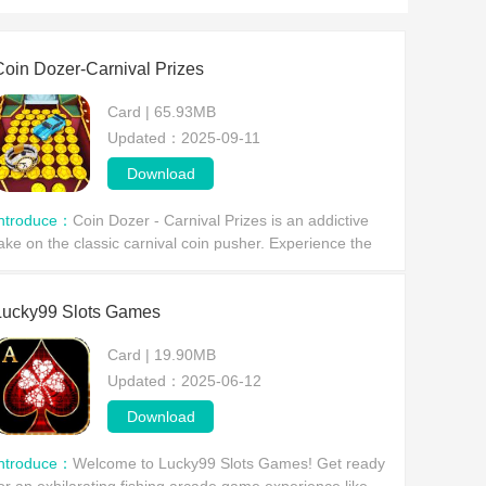
Coin Dozer-Carnival Prizes
Card | 65.93MB
Updated：2025-09-11
Download
Introduce：
Coin Dozer - Carnival Prizes is an addictive
ake on the classic carnival coin pusher. Experience the
riginal coin pusher in this free and addictive game.
Lucky99 Slots Games
Card | 19.90MB
Updated：2025-06-12
Download
Introduce：
Welcome to Lucky99 Slots Games! Get ready