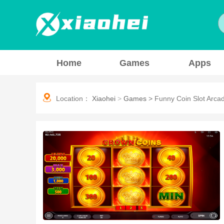
Home
Games
Apps
Location：
Xiaohei
>
Games
>
Funny Coin Slot Arca