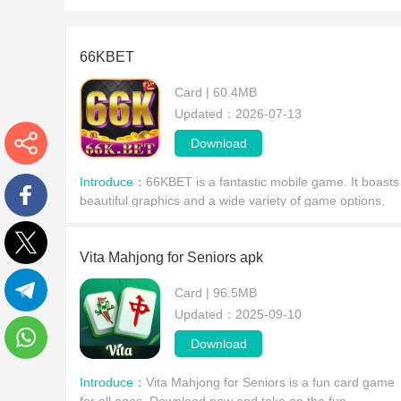
66KBET
Card | 60.4MB
Updated：2026-07-13
Download
More
Introduce：
66KBET is a fantastic mobile game. It boasts
beautiful graphics and a wide variety of game options,
allowing you to freely choose your preferred gameplay
Facebook
and enjoy various themed slot machine games an
Vita Mahjong for Seniors apk
Twitter
Card | 96.5MB
Updated：2025-09-10
Telegram
Download
WhatsApp
Introduce：
Vita Mahjong for Seniors is a fun card game