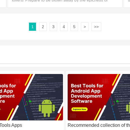
lovers! Prepare to be blown away by the epicness of
u
"Coins VS Aliens"! From the creators of the wildly
y
successful "Coi
o
1
2
3
4
5
>
>>
 Tools Apps