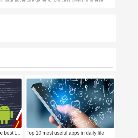
ltimate adventure game for princess lovers! Immerse
ourself in a world of solitaire card games, hidden
bjects, and
Recommended collection of the best tool apps
Top 10 most useful apps in daily life