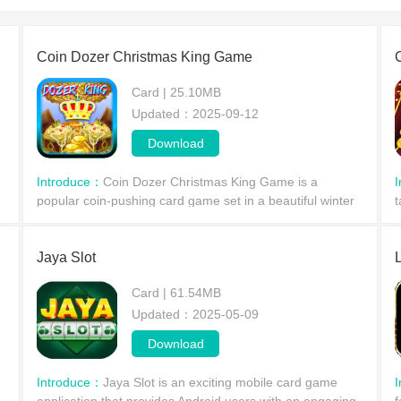
Coin Dozer Christmas King Game
Card | 25.10MB
Updated：2025-09-12
Download
Introduce：
Coin Dozer Christmas King Game is a
popular coin-pushing card game set in a beautiful winter
t
wonderland. Simply tap and push coins and prizes to
o
receive tons of free gifts and prizes.
Jaya Slot
Card | 61.54MB
Updated：2025-05-09
Download
Introduce：
Jaya Slot is an exciting mobile card game