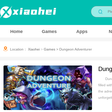
Home
Games
Apps
N
Location：
Xiaohei
>
Games
>
Dungeon Adventurer
Dung
Dung
filled w
the adre
unforget
exhilara
await at 