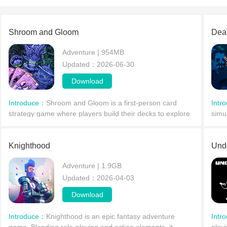
Shroom and Gloom
Dea
Adventure | 954MB
Updated：2026-06-30
Download
Introduce：
Shroom and Gloom is a first-person card
Intr
strategy game where players build their decks to explore
simu
fungal dungeons. You'll encounter various adventures
endl
and treasures, as well as a variety of enemies. P
rand
Knighthood
eithe
Und
Adventure | 1.9GB
Updated：2026-04-03
Download
Introduce：
Knighthood is an epic fantasy adventure
Intr