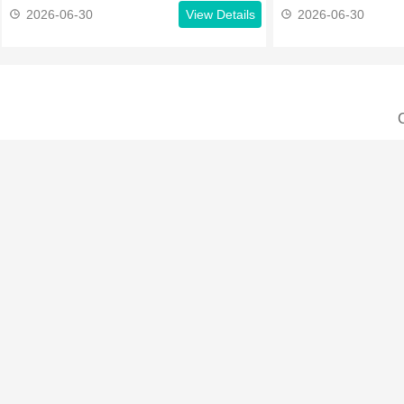
2026-06-30
View Details
2026-06-30
C