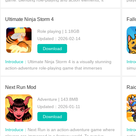
game. Blending role-playing and action elements, it
playi
delivers a thrilling and exciting adventure. In Knighthood,
unde
players take on the role of a knight who must fi
impr
Ultimate Ninja Storm 4
Fall
Role playing | 1.18GB
Updated：2026-02-14
Download
Introduce：
Ultimate Ninja Storm 4 is a visually stunning
Intr
action-adventure role-playing game that immerses
simu
players in the fantastical battle world of the popular anime
stra
Naruto.
comp
Next Run Mod
Raid
Adventure | 143.8MB
Updated：2026-01-11
Download
Introduce：
Next Run is an action-adventure game where
Intr