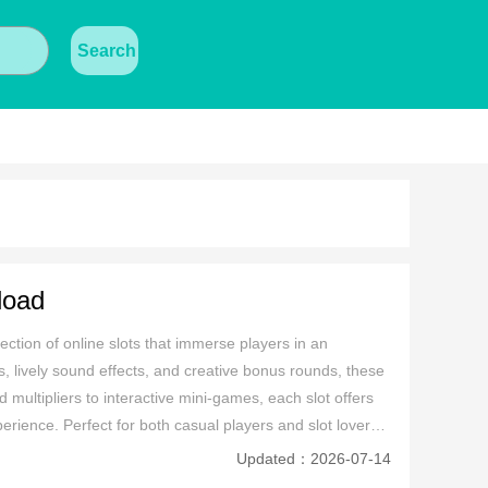
Search
load
ction of online slots that immerse players in an 
 lively sound effects, and creative bonus rounds, these 
multipliers to interactive mini-games, each slot offers 
erience. Perfect for both casual players and slot lovers, 
s for an engaging adventure beneath the waves.
Updated：2026-07-14