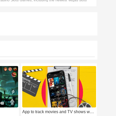
asino Slots Games, including the newest Vegas slots
achines free and the best classic casino slots games!
Win Jackpo
App to track movies and TV shows watched