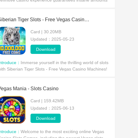
efinitive casino experience guarantees insane amounts
f fun and allows you to win incredible prizes! Start to
pin the r
Siberian Tiger Slots - Free Vegas Casino Machines Online Mod
Card | 30.20MB
Updated：2025-05-23
Download
Introduce：
Immerse yourself in the thrilling world of slots
ith Siberian Tiger Slots - Free Vegas Casino Machines!
his app offers an exciting and exhilarating gaming exp
Vegas Mania - Slots Casino
Card | 159.42MB
Updated：2025-06-13
Download
Introduce：
Welcome to the most exciting online Vegas