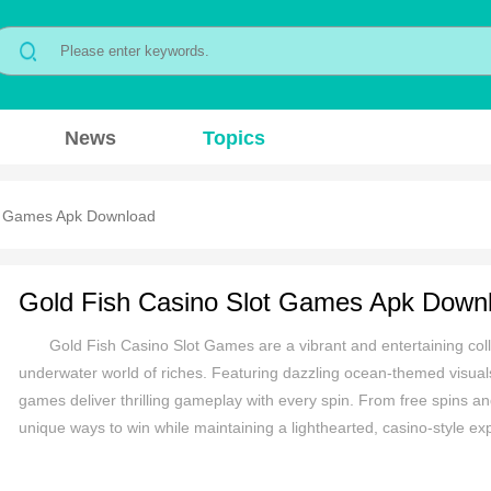
News
Topics
ot Games Apk Download
Gold Fish Casino Slot Games Apk Down
Gold Fish Casino Slot Games are a vibrant and entertaining colle
underwater world of riches. Featuring dazzling ocean-themed visuals,
games deliver thrilling gameplay with every spin. From free spins and 
unique ways to win while maintaining a lighthearted, casino-style exp
the Gold Fish series combines fun themes with rewarding mechanic