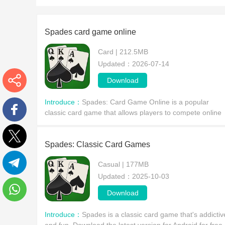
Spades card game online
Card | 212.5MB
Updated：2026-07-14
Download
More
Introduce：
Spades: Card Game Online is a popular
classic card game that allows players to compete online
against players worldwide or play offline against highly
Facebook
intelligent opponents, enjoying the game anytime,
Spades: Classic Card Games
Twitter
Casual | 177MB
Updated：2025-10-03
Telegram
Download
WhatsApp
Introduce：
Spades is a classic card game that's addictiv