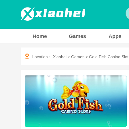
Home
Games
Apps
Location：
Xiaohei
>
Games
>
Gold Fish Casino Sl