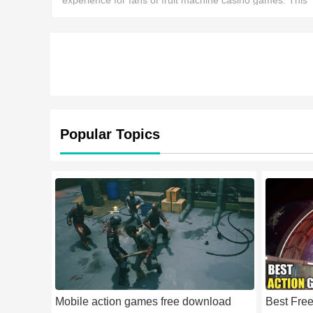
experience for fans of fruit machine casino games. This
game, which combines elements of slot machines and
one-armed b
Popular Topics
Mobile action games free download
Best Free