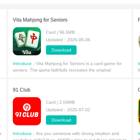
Vita Mahjong for Seniors
Card | 96.5MB
Updated：2026-06-06
Download
Introduce：
Vita Mahjong for Seniors is a card game for
seniors. The game faithfully recreates the original
W
gameplay of Mahjong, using large, easy-to-read fonts to
a
suit the needs of older players. It also offers
a
91 Club
Card | 2.04MB
Updated：2025-07-02
Download
e
Introduce：
Are you someone with strong intuition and