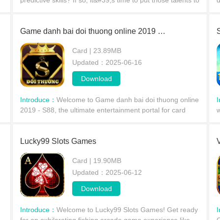
predictive skills? If so, it&#39;s time to put those talents to
d
good use and earn rewards with the 91 Club APK. With a
o
s
Game danh bai doi thuong online 2019 - S88
Card | 23.89MB
Updated：2025-06-16
Download
Introduce：
Welcome to Game danh bai doi thuong online
2019 - S88, the ultimate entertainment portal for card
w
game enthusiasts! Our app combines the thrill of card
T
games wi
Lucky99 Slots Games
Card | 19.90MB
Updated：2025-06-12
Download
Introduce：
Welcome to Lucky99 Slots Games! Get ready