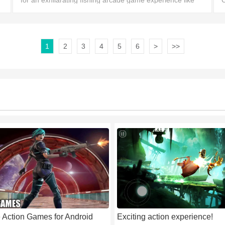
for an exhilarating fishing arcade game experience like
C
no other. Take on players from around the globe in
m
thrilling t
1
2
3
4
5
6
>
>>
 Action Games for Android
Exciting action experience!