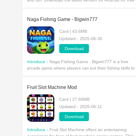
and fun. Download the latest version for Android for free
and enjoy endless hours of gameplay. Whether you're a
seasoned card player or a beginner, Spa
Naga Fishing Game - Bigwin777
Card | 43.6MB
Updated：2025-06-30
Download
Introduce：
Naga Fishing Game - Bigwin777 is a free
arcade game where players can put their fishing skills to
good use and earn coins. Developed by PingPlay Studio,
the gam
Fruit Slot Machine Mod
Card | 27.60MB
Updated：2025-06-11
Download
Introduce：
Fruit Slot Machine offers an entertaining