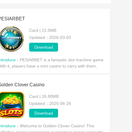
PESIARBET
Card | 21.0MB
Updated：2026-03-03
Download
Introduce：
PESIARBET is a fantastic slot machine game.
ith it, players have a mini casino to carry with them,
llowing them to enjoy their favorite slot machine games
nytime, anywhere, and experience the thril
Golden Clover Casino
Card | 26.80MB
Updated：2025-06-28
Download
Introduce：
Welcome to Golden Clover Casino! This