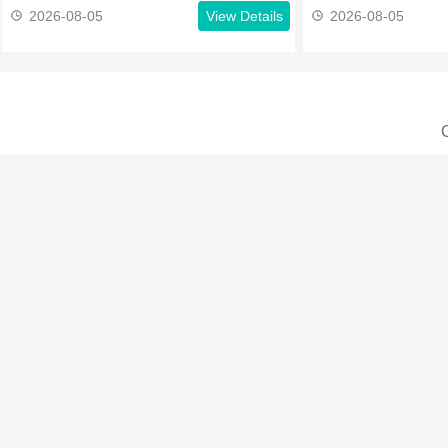
2026-08-05
View Details
2026-08-05
C