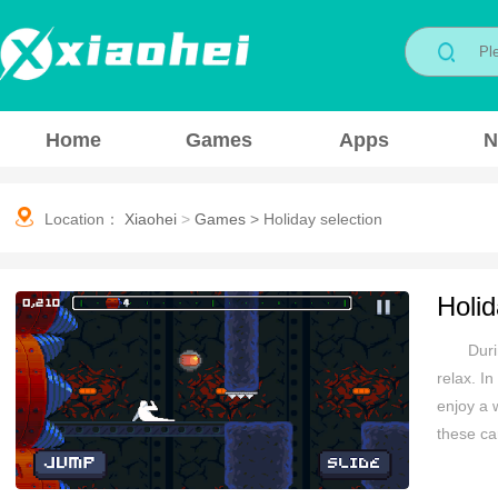
Home
Games
Apps
N
Location：
Xiaohei
>
Games
>
Holiday selection
Holid
Duri
relax. I
enjoy a 
these ca
yourself