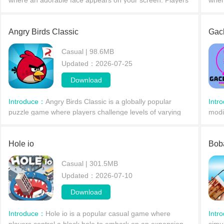
where an adorable face appears on your screen. Players
wher
can freely tap different parts of the screen to interact with
hair
it, or simply do nothing and enjoy watchin
perso
Angry Birds Classic
Gac
Casual | 98.6MB
Updated：2026-07-25
Download
Introduce：
Angry Birds Classic is a globally popular
Intr
puzzle game where players challenge levels of varying
modi
difficulty. Using a slingshot, players launch unique birds,
appe
choosing the right force and aiming at the s
char
Hole io
Bob
Casual | 301.5MB
Updated：2026-07-10
Download
Introduce：
Hole io is a popular casual game where
Intr