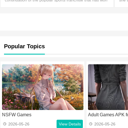
continuation of the popular sports franchise that has won
she 
the recognition of players through a combination of
Noem
gameplay mechanics.
Noem
Popular Topics
NSFW Games
Adult Games APK fo
2026-05-26
View Details
2026-05-26