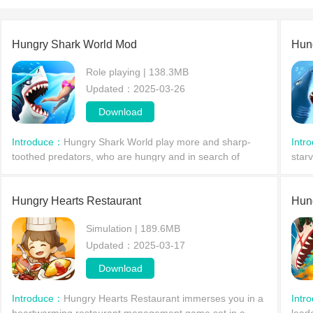
Hungry Shark World Mod
Hun
Role playing | 138.3MB
Updated：2025-03-26
Download
Introduce：
Hungry Shark World play more and sharp-
Intr
toothed predators, who are hungry and in search of
star
profit. Manage shark and eat all that gets in your way,
ways
choose a goal
perf
Hungry Hearts Restaurant
Hun
Simulation | 189.6MB
Updated：2025-03-17
Download
Introduce：
Hungry Hearts Restaurant immerses you in a
Intr