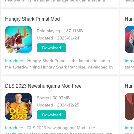
heartwarming restaurant management game set in a
lead
quiet neighborhood of not quite modern Tokyo. The story
and t
revolves aro
Hungry Shark Primal Mod
Hun
Role playing | 137.11MB
Updated：2025-01-24
Download
Introduce：
Hungry Shark Primal is the latest addition to
Intr
the award-winning Hungry Shark franchise, developed by
star
Ubisoft Entertainment. This free arcade game takes you
ways
on a
perf
DLS 2023 Newshungama Mod Free
Hun
Sports | 50.97MB
Updated：2024-12-25
Download
Introduce：
DLS 2023 Newshungama Mod - the
Intr