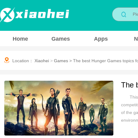
Home
Games
Apps
N
Location：
Xiaohei
>
Games
>
The best Hunger Games topics fo
The 
This
competit
of the g
environm
the game