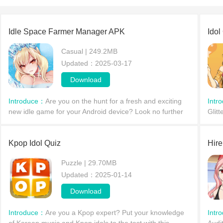
Idle Space Farmer Manager APK
Ido
Casual | 249.2MB
Updated：2025-03-17
Download
Introduce：
Are you on the hunt for a fresh and exciting
Intr
new idle game for your Android device? Look no further
Glit
than Idle Space Farmer Manager, available now. This
idol
anime-in
into 
Kpop Idol Quiz
Hire
Puzzle | 29.70MB
Updated：2025-01-14
Download
Introduce：
Are you a Kpop expert? Put your knowledge
Intr