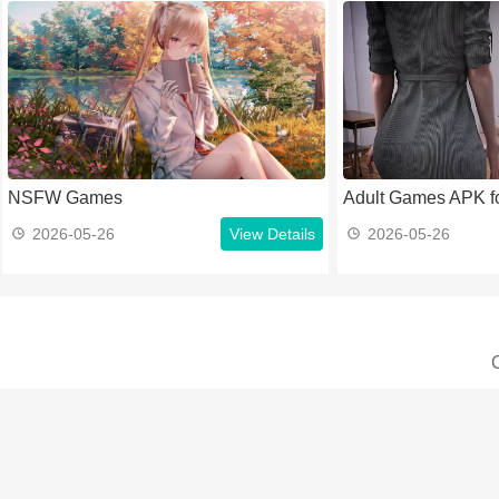
NSFW Games
Adult Games APK fo
2026-05-26
View Details
2026-05-26
C