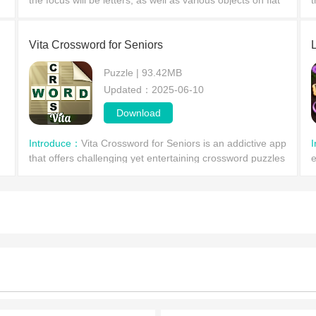
the focus will be letters, as well as various objects on flat
t
and uneven planes that the player needs to destroy with
s
Vita Crossword for Seniors
Puzzle | 93.42MB
Updated：2025-06-10
Download
Introduce：
Vita Crossword for Seniors is an addictive app
that offers challenging yet entertaining crossword puzzles
e
for seniors. With unlimited hints, you can test your p
p
c