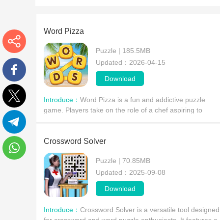
Word Pizza
Puzzle | 185.5MB
More
Updated：2026-04-15
Download
Facebook
Introduce：
Word Pizza is a fun and addictive puzzle
game. Players take on the role of a chef aspiring to
Twitter
become the world's top pizza master, exploring famous
cities around the world, solving puzzle after puzzl
Telegram
Crossword Solver
Puzzle | 70.85MB
WhatsApp
Updated：2025-09-08
Download
Introduce：
Crossword Solver is a versatile tool designed