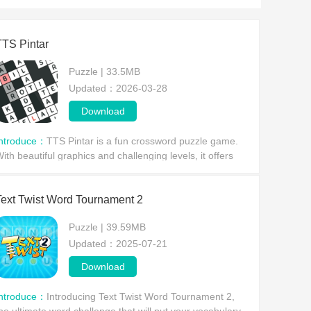
TTS Pintar
Puzzle | 33.5MB
Updated：2026-03-28
Download
Introduce：
TTS Pintar is a fun crossword puzzle game.
ith beautiful graphics and challenging levels, it offers
layers a thrilling and exciting puzzle experience. In TTS
intar, players simply tap to place lett
Text Twist Word Tournament 2
Puzzle | 39.59MB
Updated：2025-07-21
Download
Introduce：
Introducing Text Twist Word Tournament 2,