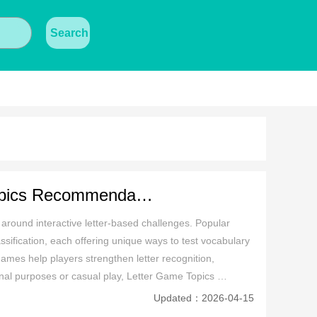
Search
Popular First Letter Last Letter Game Topics Recommendation
ound interactive letter-based challenges. Popular 
assification, each offering unique ways to test vocabulary 
games help players strengthen letter recognition, 
al purposes or casual play, Letter Game Topics 
a fantastic choice for word enthusiasts of all ages.
Updated：2026-04-15