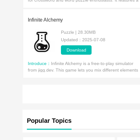
for crossword and word puzzle enthusiasts. It features a
massive database of proper nouns, supports 36
languages, and offers multi-mode search (crossword,
Infinite Alchemy
Puzzle | 28.30MB
Updated：2025-07-08
Download
Introduce：
Infinite Alchemy is a free-to-play simulator
from jigg.dev. This game lets you mix different elements
to unlock more, which in turn provides you with more
combi
Popular Topics