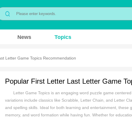
News
Topics
 Last Letter Game Topics Recommendation
Letter Game Topics is an engaging word puzzle game centered ar
variations include classics like Scrabble, Letter Chain, and Letter Cl
and spelling skills. Ideal for both learning and entertainment, these 
memory, and word formation while having fun. Whether for education
provides an enjoyable and mentally stimulating experience, making it 