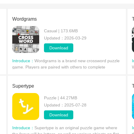
Wordgrams
Casual | 173.6MB
Updated：2026-03-29
Download
Introduce：
Wordgrams is a brand new crossword puzzle
game. Players are paired with others to complete
W
crossword puzzles and compete for the highest score in a
p
literary showdown.
P
Supertype
Puzzle | 44.27MB
Updated：2025-07-28
Download
Introduce：
Supertype is an original puzzle game where