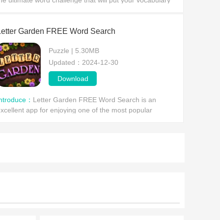
he ultimate word challenge that will put your vocabulary
kills to the test! Dive into this must-play free online wor
Letter Garden FREE Word Search
Puzzle | 5.30MB
Updated：2024-12-30
Download
Introduce：
Letter Garden FREE Word Search is an
xcellent app for enjoying one of the most popular
astimes: word searches. However, this time without
arrying around a bo