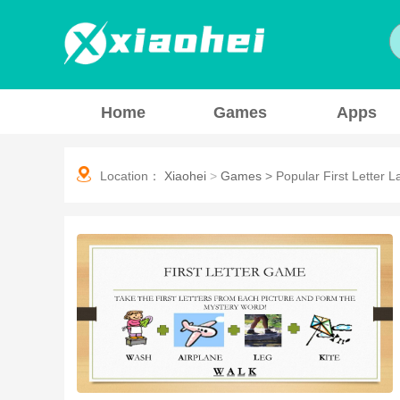
Home
Games
Apps
Location：
Xiaohei
>
Games
>
Popular First Letter