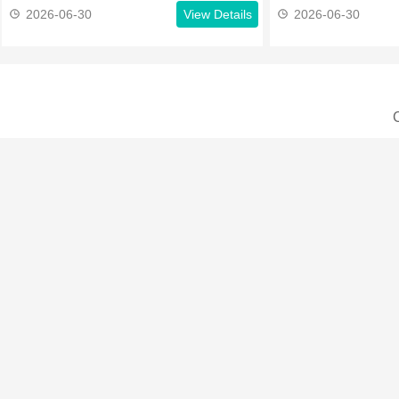
2026-06-30
View Details
2026-06-30
C