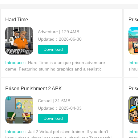
Hard Time
Pri
Adventure | 129.4MB
Updated：2026-06-30
Download
Introduce：
Hard Time is a unique prison adventure
Intr
game. Featuring stunning graphics and a realistic
simu
interactive environment, it allows players to freely explore
blen
the game world, collect items, and research their
with
Prison Punishment 2 APK
Pris
Casual | 31.6MB
Updated：2025-04-03
Download
Introduce：
Jail 2 Virtual pet slave trainer. If you don’t
Intr