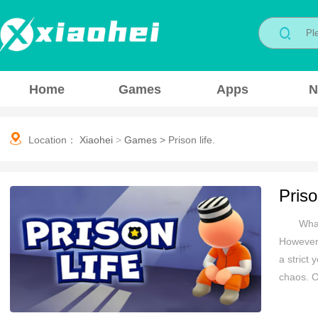
Home
Games
Apps
N
Location：
Xiaohei
>
Games
>
Prison life.
Priso
What
However,
a strict 
chaos. O
environm
enforcing