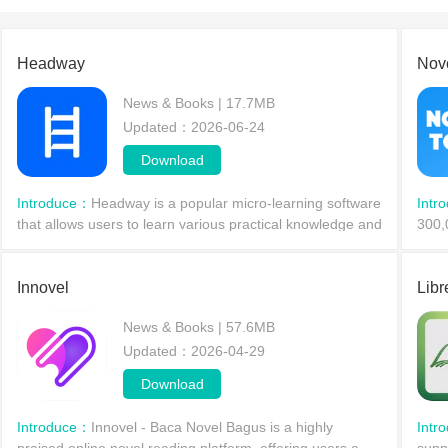
Headway
Nov
News & Books | 17.7MB
Updated：2026-06-24
Download
Introduce：
Headway is a popular micro-learning software
Intr
that allows users to learn various practical knowledge and
300,
cultivate a good daily learning habit with just 10 to 15
genre
minutes of daily study. The software pr
and 
Innovel
Libr
News & Books | 57.6MB
Updated：2026-04-29
Download
Introduce：
Innovel - Baca Novel Bagus is a highly
Intr