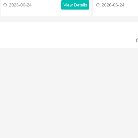
2026-06-24
View Details
2026-06-24
C