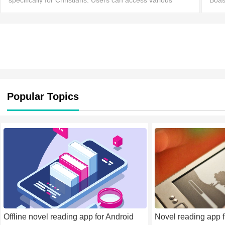
specifically for Christians. Users can access various
Boas
versions of the Bible with corresponding professional
comm
commentary, helping them enhance their understandi
Popular Topics
Offline novel reading app for Android
Novel reading app f