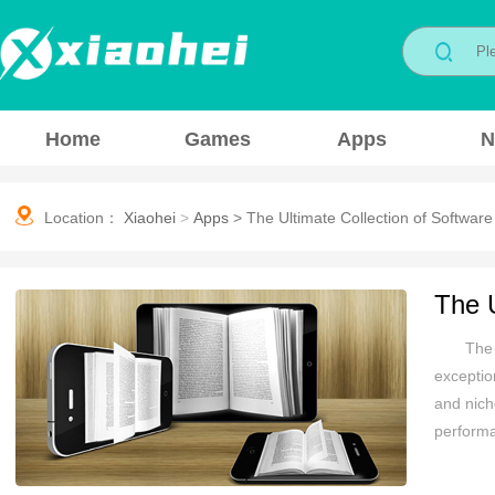
Home
Games
Apps
N
Location：
Xiaohei
>
Apps
>
The Ultimate Collection of Software
The U
The 
exceptio
and nich
performa
devoted 