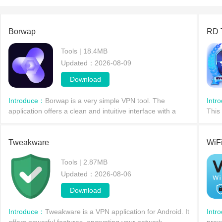
our rese
Borwap
RD 
Tools | 18.4MB
Updated：2026-08-09
Download
Introduce：
Borwap is a very simple VPN tool. The
Intr
application offers a clean and intuitive interface with a
This
purple color scheme, providing a unique user experience
you 
through its Virtual Private Network (VPN) servic
priva
Tweakware
WiF
Tools | 2.87MB
Updated：2026-08-06
Download
Introduce：
Tweakware is a VPN application for Android. It
Intr