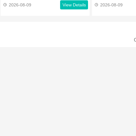
2026-08-09
View Details
2026-08-09
C