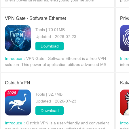
offers powerful features, encrypting your network
prox
connections through a private proxy server to protect
over
your privacy. With Tweakware, users don't need t
node
VPN Gate - Software Ethernet
Pri
Tools | 70.01MB
Updated：2026-07-23
Download
Introduce：
VPN Gate - Software Ethernet is a free VPN
Intr
solution. This powerful application utilizes advanced MS-
inter
SSTP VPN technology to help users access the internet
worl
more securely. With VPN Gate - Software Ethern
for 
Ostrich VPN
Kak
Tools | 32.7MB
Updated：2026-07-23
Download
Introduce：
Ostrich VPN is a user-friendly and convenient
Intr