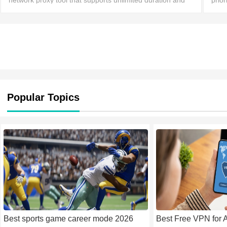
network proxy tool that supports unlimited duration and
prior
bandwidth. It boasts servers and nodes worldwide,
serv
allowing users to connect with a simple click an
conn
Popular Topics
Best sports game career mode 2026
Best Free VPN for 