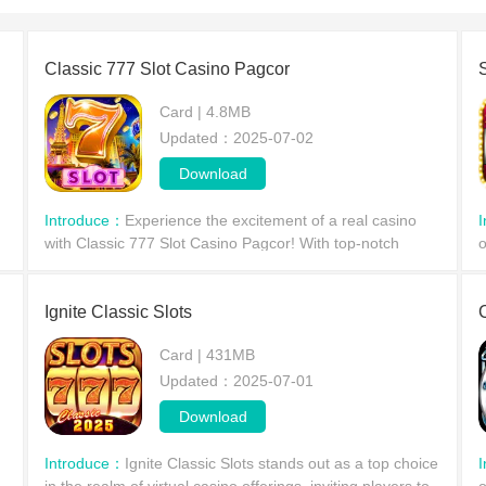
Classic 777 Slot Casino Pagcor
Card | 4.8MB
Updated：2025-07-02
Download
Introduce：
Experience the excitement of a real casino
with Classic 777 Slot Casino Pagcor! With top-notch
o
graphics and high-quality sound effects, this app offers a
e
huge v
Ignite Classic Slots
Card | 431MB
Updated：2025-07-01
Download
Introduce：
Ignite Classic Slots stands out as a top choice