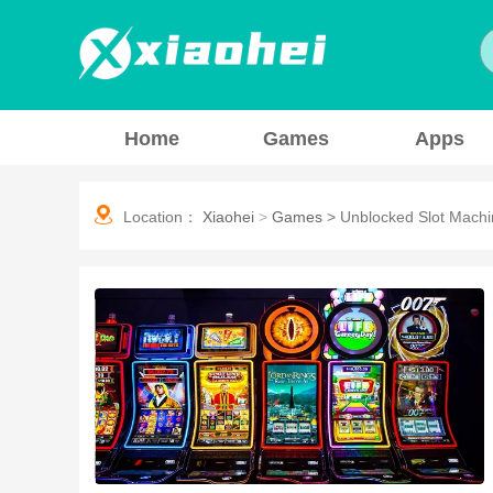
Home
Games
Apps
Location：
Xiaohei
>
Games
>
Unblocked Slot Mach