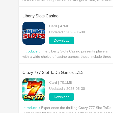
casino! Let us bring Las Vegas straight to you, wherever
you are, and join in on the slot machine fun now. You ca
play
Liberty Slots Casino
Card | 47MB
Updated：2025-06-30
Download
Introduce：
The Liberty Slots Casino presents players
with a wide choice of casino games, these include three
reel slots, five reel slots and even some seven reel slots
tog
Crazy 777 Slot-TaDa Games 1.1.3
Card | 70.1MB
Updated：2025-06-30
Download
Introduce：
Experience the thrilling Crazy 777 Slot-TaDa