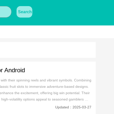
Search
r Android
 with their spinning reels and vibrant symbols. Combining 
lassic fruit slots to immersive adventure-based designs. 
enhance the excitement, offering big win potential. Their 
high-volatility options appeal to seasoned gamblers 
e, slots remain a favorite for fast-paced, entertaining 
Updated：2025-03-27