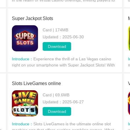
in the realm of virtual casino offerings, inviting players to
o
n
delve into a traditional slot machine experience t
i
Super Jackpot Slots
Card | 174MB
Updated：2025-06-30
Download
Introduce：
Experience the thrill of a Las Vegas casino
right on your smartphone with Super Jackpot Slots! With
m
over 200 exciting casino games to choose from, including
E
pop
Slots LiveGames online
Card | 69.6MB
Updated：2025-06-27
Download
Introduce：
Slots LiveGames is the ultimate online slot