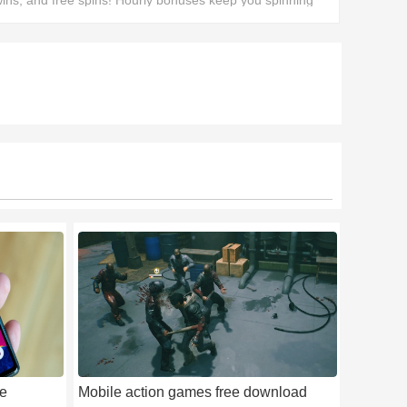
ins, and free spins! Hourly bonuses keep you spinning
nd winning on our fruit machines! Vegas style fruities
hat
ee
Mobile action games free download