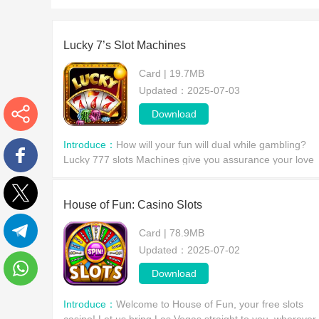
Lucky 7’s Slot Machines
Card | 19.7MB
Updated：2025-07-03
Download
More
Introduce：
How will your fun will dual while gambling?
Lucky 777 slots Machines give you assurance your love
of slot games will double with free and super classic
Facebook
slots.Yo
House of Fun: Casino Slots
Twitter
Card | 78.9MB
Updated：2025-07-02
Telegram
Download
WhatsApp
Introduce：
Welcome to House of Fun, your free slots