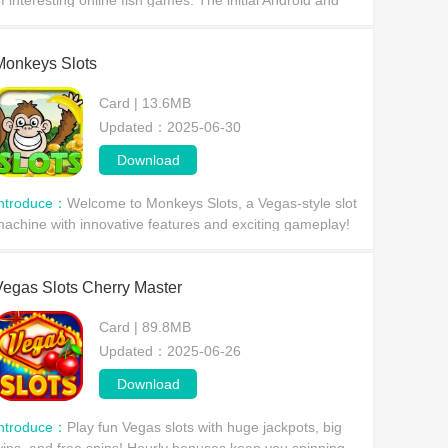
f interesting online fish games. The initial Android and
Phone versions were revealed by Galaxy Online
Gambling. Y
Monkeys Slots
Card | 13.6MB
Updated：2025-06-30
Download
Introduce：
Welcome to Monkeys Slots, a Vegas-style slot
achine with innovative features and exciting gameplay!
njoy free coins to start, and experience classic slot feat
Vegas Slots Cherry Master
Card | 89.8MB
Updated：2025-06-26
Download
Introduce：
Play fun Vegas slots with huge jackpots, big