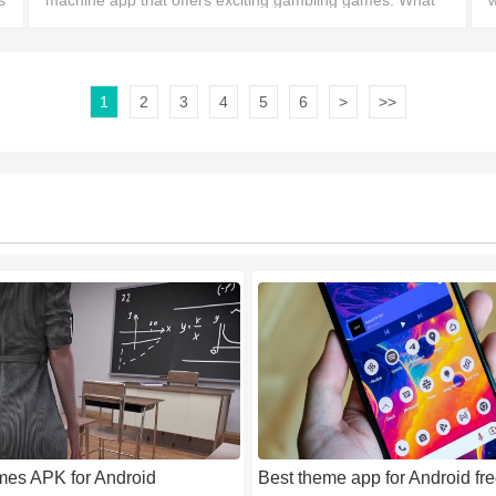
s
machine app that offers exciting gambling games. What
w
sets us apart is that the extra games you win, such as
a
gamble
t
1
2
3
4
5
6
>
>>
mes APK for Android
Best theme app for Android fr