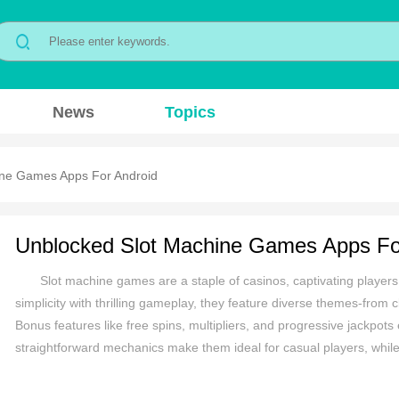
News
Topics
ine Games Apps For Android
Unblocked Slot Machine Games Apps Fo
Slot machine games are a staple of casinos, captivating players
simplicity with thrilling gameplay, they feature diverse themes-from c
Bonus features like free spins, multipliers, and progressive jackpots 
straightforward mechanics make them ideal for casual players, while 
seeking bigger rewards. Whether played in land-based casinos or onlin
gaming.