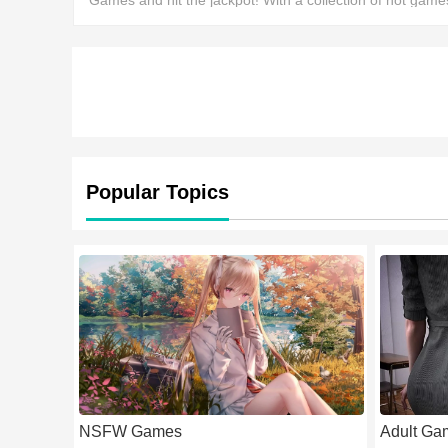
Games and hit the jackpot! With a collection of hot game
and exclusive features, you&#39;ll never get bored.
Downl
Popular Topics
NSFW Games
Adult Ga