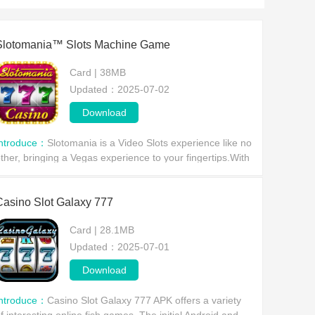
Slotomania™ Slots Machine Game
Card | 38MB
Updated：2025-07-02
Download
Introduce：
Slotomania is a Video Slots experience like no
ther, bringing a Vegas experience to your fingertips.With
veryone being able to send gifts, cash, and free spin
Casino Slot Galaxy 777
Card | 28.1MB
Updated：2025-07-01
Download
Introduce：
Casino Slot Galaxy 777 APK offers a variety