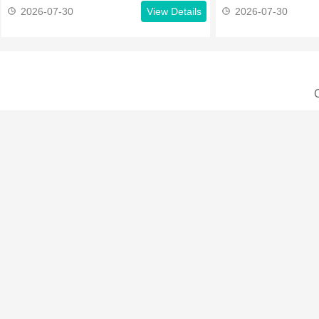
2026-07-30
View Details
2026-07-30
C