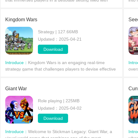
that immerses players in a desolate setting filled with
into 
thrilling gunfights, cooperative missions, and stealthy
agai
comm
powe
Kingdom Wars
See
Strategy | 127.66MB
Updated：2025-04-21
Download
Introduce：
Kingdom Wars is an engaging real-time
Intr
strategy game that challenges players to devise effective
over
tactics against Orc towers. With over 400 stages and a
sing
diverse a
siph
Giant War
Cun
Role playing | 225MB
Updated：2025-04-02
Download
Introduce：
Welcome to Stickman Legacy: Giant War, a
Intr