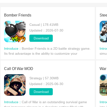
Bomber Friends
Stee
Casual | 178.41MB
Updated：2026-07-30
Download
Introduce：
​Bomber Friends is a 2D battle strategy game.
Intr
Its first advantage is the ability to customize your
simul
character, Bomber, by incorporating your real-life
only
appearance. The game supports players nationwide
enti
Call Of War MOD
War
Strategy | 57.30MB
Updated：2025-06-30
Download
Introduce：
Call of War is an outstanding survival game
Intr