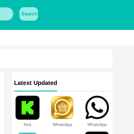
Search
Latest Updated
Kick
WhatsApp
WhatsApp
Black Gold
Transparent