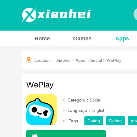
Home
Games
Apps
Location：
Xiaohei
>
Apps
>
Social
>
WePlay
WePlay
Category：
Social
Language：
English
Tags：
Dating
Dating
ma