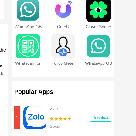
WhatsApp GB
CuteU
Clover.Space
the
Whatscan for
FollowMeter
WhatsApp GB
ns,
Whatsapp
for Instagram
Pro
Web
ate
Popular Apps
Zalo
1
Download
Social