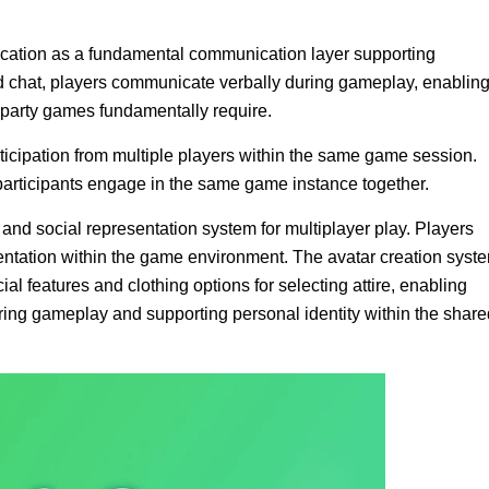
plication as a fundamental communication layer supporting
ed chat, players communicate verbally during gameplay, enablin
 party games fundamentally require.
ticipation from multiple players within the same game session.
articipants engage in the same game instance together.
and social representation system for multiplayer play. Players
sentation within the game environment. The avatar creation syst
ial features and clothing options for selecting attire, enabling
during gameplay and supporting personal identity within the shar