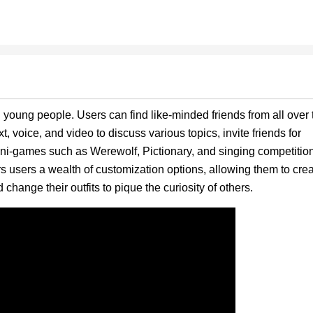
oung people. Users can find like-minded friends from all over 
t, voice, and video to discuss various topics, invite friends for
ini-games such as Werewolf, Pictionary, and singing competitio
rs users a wealth of customization options, allowing them to cre
change their outfits to pique the curiosity of others.