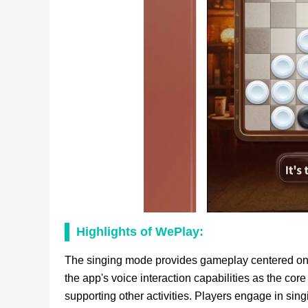
Highlights of WePlay:
The singing mode provides gameplay centered on 
the app's voice interaction capabilities as the co
supporting other activities. Players engage in sin