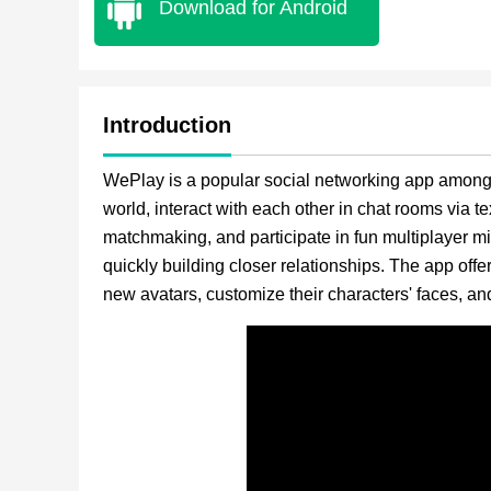
Download for Android
Introduction
WePlay is a popular social networking app among y
world, interact with each other in chat rooms via tex
matchmaking, and participate in fun multiplayer m
quickly building closer relationships. The app offe
new avatars, customize their characters' faces, and 