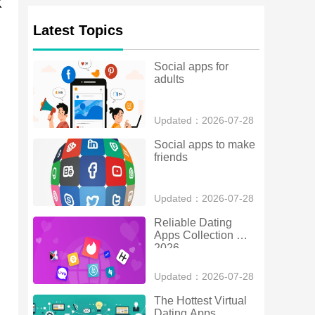
K
Latest Topics
Social apps for 
adults
Updated：2026-07-28
Social apps to make 
friends
Updated：2026-07-28
Reliable Dating 
Apps Collection 
2026
Updated：2026-07-28
The Hottest Virtual 
Dating Apps 