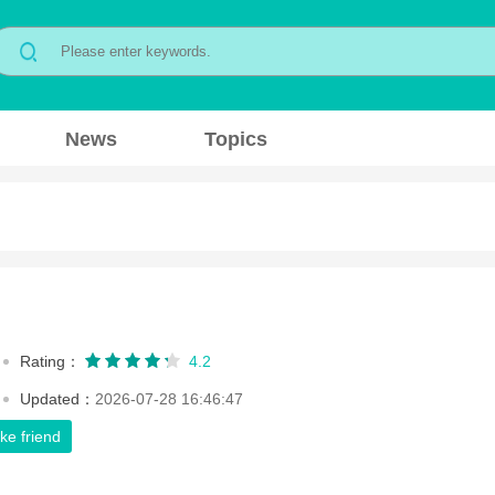
News
Topics
Rating：
4.2
Updated：
2026-07-28 16:46:47
ke friend