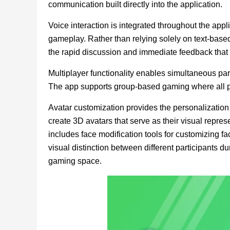
communication built directly into the application.
Voice interaction is integrated throughout the ap
gameplay. Rather than relying solely on text-bas
the rapid discussion and immediate feedback that
Multiplayer functionality enables simultaneous par
The app supports group-based gaming where all p
Avatar customization provides the personalization 
create 3D avatars that serve as their visual repre
includes face modification tools for customizing fac
visual distinction between different participants 
gaming space.