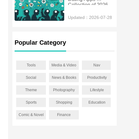
Collection of 2026
Updated：2026-07-28
Popular Category
Tools
Media & Video
Nav
Social
News & Books
Productivity
Theme
Photography
Lifestyle
Sports
Shopping
Education
Comic & Novel
Finance