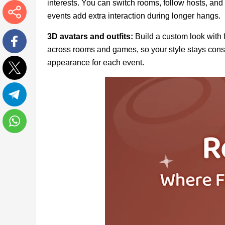
interests. You can switch rooms, follow hosts, and
events add extra interaction during longer hangs.
More
3D avatars and outfits:
Build a custom look with 
across rooms and games, so your style stays consi
Facebook
appearance for each event.
Twitter
Telegram
WhatsApp