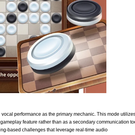
vocal performance as the primary mechanic. This mode utilize
re gameplay feature rather than as a secondary communication to
ging-based challenges that leverage real-time audio