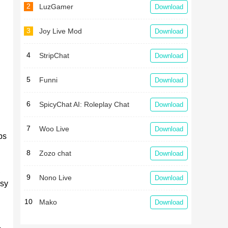
2
LuzGamer
Download
3
Joy Live Mod
Download
4
StripChat
Download
5
Funni
Download
6
SpicyChat AI: Roleplay Chat
Download
7
Woo Live
Download
ps
8
Zozo chat
Download
,
9
Nono Live
Download
usy
10
Mako
Download