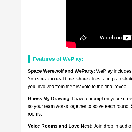
Features of WePlay:
Space Werewolf and WeParty:
WePlay includes 
You speak in real time, share clues, and plan str
you involved from the first vote to the final reveal.
Guess My Drawing:
Draw a prompt on your screen
so your team works together to solve each round. 
rooms.
Voice Rooms and Love Nest:
Join drop in audio