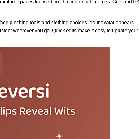
 explore spaces focused on chatting or light games. Gifts and P
face pinching tools and clothing choices. Your avatar appears
stent wherever you go. Quick edits make it easy to update your