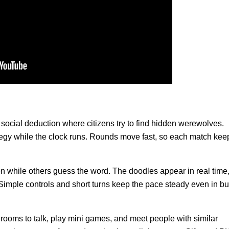
social deduction where citizens try to find hidden werewolves.
ategy while the clock runs. Rounds move fast, so each match kee
 while others guess the word. The doodles appear in real time
Simple controls and short turns keep the pace steady even in b
 rooms to talk, play mini games, and meet people with similar