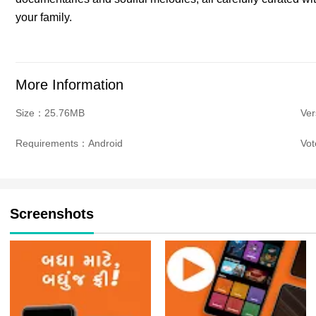
your family.
More Information
Size：25.76MB
Ver
Requirements：Android
Vo
Screenshots