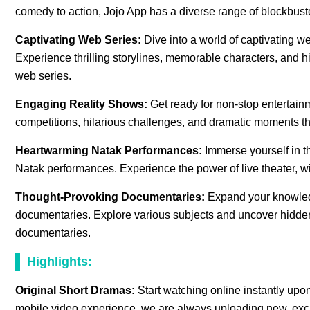
comedy to action, Jojo App has a diverse range of blockbuste
Captivating Web Series:
Dive into a world of captivating w
Experience thrilling storylines, memorable characters, and hi
web series.
Engaging Reality Shows:
Get ready for non-stop entertain
competitions, hilarious challenges, and dramatic moments th
Heartwarming Natak Performances:
Immerse yourself in th
Natak performances. Experience the power of live theater, w
Thought-Provoking Documentaries:
Expand your knowled
documentaries. Explore various subjects and uncover hidden t
documentaries.
Highlights:
Original Short Dramas:
Start watching online instantly up
mobile video experience. we are always uploading new, excit