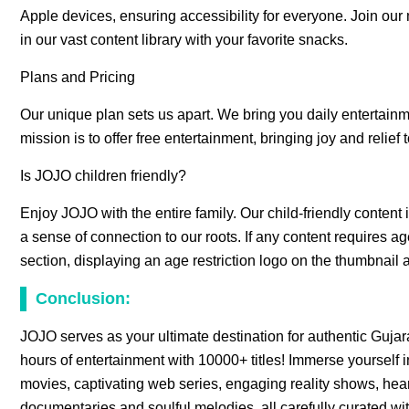
Apple devices, ensuring accessibility for everyone. Join ou
in our vast content library with your favorite snacks.
Plans and Pricing
Our unique plan sets us apart. We bring you daily entertainme
mission is to offer free entertainment, bringing joy and relief 
Is JOJO children friendly?
Enjoy JOJO with the entire family. Our child-friendly content i
a sense of connection to our roots. If any content requires age
section, displaying an age restriction logo on the thumbnail a
Conclusion:
JOJO serves as your ultimate destination for authentic Gujara
hours of entertainment with 10000+ titles! Immerse yourself i
movies, captivating web series, engaging reality shows, he
documentaries and soulful melodies, all carefully curated wit