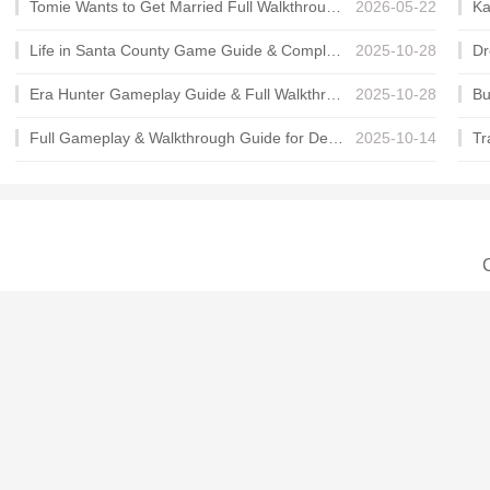
Tomie Wants to Get Married Full Walkthrough, All Choices and Ending Guide
2026-05-22
Life in Santa County Game Guide & Complete Walkthrough
2025-10-28
Era Hunter Gameplay Guide & Full Walkthrough
2025-10-28
Full Gameplay & Walkthrough Guide for Demon Charmer
2025-10-14
C