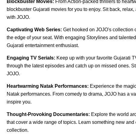
Blockbuster Movies:
From Action-packed thrillers to hear
blockbuster Gujarati movies for you to enjoy. Sit back, relax
with JOJO.
Captivating Web Series:
Get hooked on JOJO's collection of
the edge of your seat. With engaging Storylines and talente
Gujarati entertainment enthusiast.
Engaging TV Serials:
Keep up with your favorite Gujarati
through the latest episodes and catch up on missed ones. Sta
JOJO.
Heartwarming Natak Performances:
Experience the magic 
Natak performances. From comedy to drama, JOJO has a varie
inspire you.
Thought-Provoking Documentaries:
Explore the world a
that cover a wide range of topics. Learn something new an
collection.