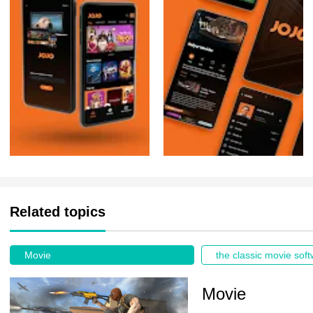
Related topics
Movie
Movie