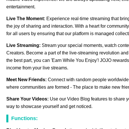
entertainment.
Live The Moment:
Experience real-time streaming that bring
the joy of sharing and interaction. With a heart for commun
for all users by ensuring that our platform is managed colle
Live Streaming:
Stream your special moments, watch content 
Creators. Become a part of the live-streaming revolution and
the best part, you can 'Earn While You Enjoy'! JOJO rewards 
income from your live streams.
Meet New Friends:
Connect with random people worldwide a
where communities are formed - The place to make new frie
Share Your Videos:
Use our Video Blog features to share yo
way to showcase yourself and get noticed.
Functions: