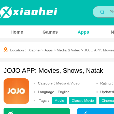
Home
Games
Apps
N
Location：
Xiaohei
>
Apps
>
Media & Video
>
JOJO APP: Movies
JOJO APP: Movies, Shows, Natak
Category：
Media & Video
Rating
Language：
English
Update
Tags：
Movie
Classic Movie
Cinema