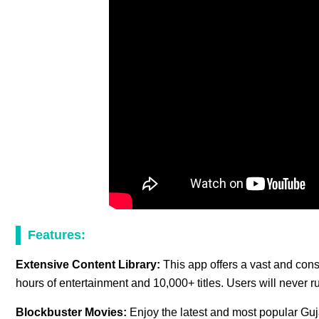
Features:
Extensive Content Library:
This app offers a vast and cons
hours of entertainment and 10,000+ titles. Users will never r
Blockbuster Movies:
Enjoy the latest and most popular Guja