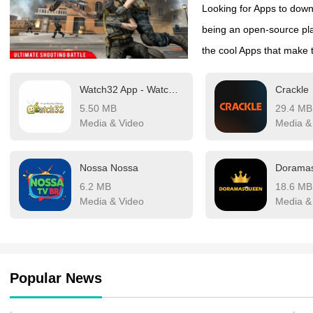
Looking for Apps to downl
being an open-source pla
the cool Apps that make t
media apps for download
Watch32 App - Watch 32 Cinema
Crackle
However, Google doesn’t 
5.50 MB
29.4 MB
policies. Still, you can 
Media & Video
Media &
sources. DigitBin has lis
Android. Most of these A
Nossa Nossa
web directories to stream 
6.2 MB
18.6 MB
you about a few of the 
Media & Video
Media &
mobile.
Popular News