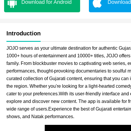
Download for Android
Download 
Introduction
JOJO serves as your ultimate destination for authentic Gujara
1000+ hours of entertainment and 10000+ titles, JOJO offers 
family. From blockbuster movies to captivating web series, 
performances, thought-provoking documentaries to soulful mel
curated collection of Gujarati content, ensuring that you can 
the region. Whether you're looking for a light-hearted come
cater to your preferences.With its user-friendly interface an
explore and discover new content. The app is available for fr
wide range of users.Experience the best of Gujarati enterta
shows, and Natak performances.