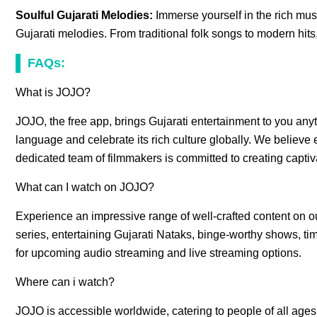
Soulful Gujarati Melodies:
Immerse yourself in the rich musi
Gujarati melodies. From traditional folk songs to modern hit
FAQs:
What is JOJO?
JOJO, the free app, brings Gujarati entertainment to you any
language and celebrate its rich culture globally. We believe e
dedicated team of filmmakers is committed to creating captiv
What can I watch on JOJO?
Experience an impressive range of well-crafted content on 
series, entertaining Gujarati Nataks, binge-worthy shows, tim
for upcoming audio streaming and live streaming options.
Where can i watch?
JOJO is accessible worldwide, catering to people of all age