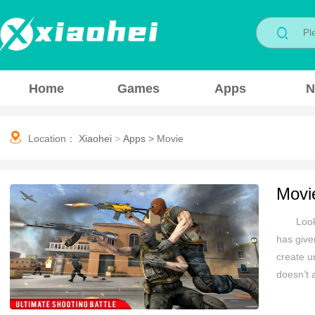
Home
Games
Apps
N
Location：
Xiaohei
>
Apps
>
Movie
Movi
Look
has give
create u
doesn’t a
Android 
Most of 