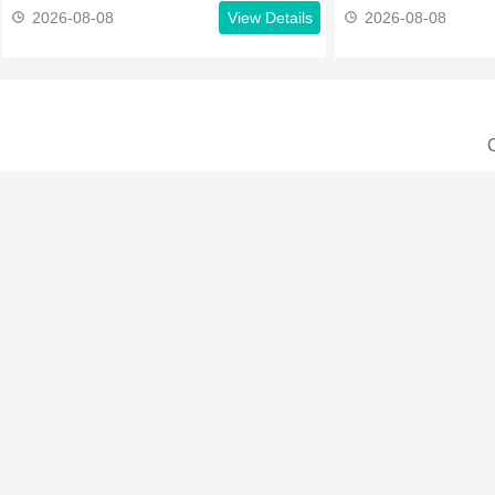
2026-08-08
View Details
2026-08-08
C