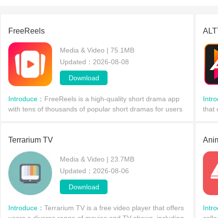
shows on
your mob
FreeReels
ALT
Media & Video | 75.1MB
Updated：2026-08-08
Download
Introduce：
FreeReels is a high-quality short drama app
Intr
with tens of thousands of popular short dramas for users
that
to explore. Through keyword search and category
incl
filtering, users can quickly find short shows of in
Each
Terrarium TV
Ani
Media & Video | 23.7MB
Updated：2026-08-06
Download
Introduce：
Terrarium TV is a free video player that offers
Intr