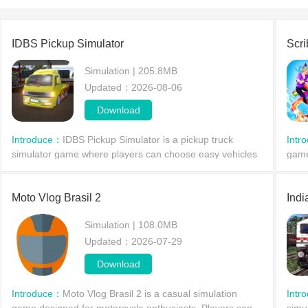
IDBS Pickup Simulator
Scri
Simulation | 205.8MB
Updated：2026-08-06
Download
Introduce：
IDBS Pickup Simulator is a pickup truck
Intr
simulator game where players can choose easy vehicles
game
to drive. The game involves delivering cargo to different
rich
cities, offering diverse driving modes to suit e
prov
Moto Vlog Brasil 2
Indi
Simulation | 108.0MB
Updated：2026-07-29
Download
Introduce：
Moto Vlog Brasil 2 is a casual simulation
Intr