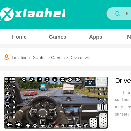
Home
Games
Apps
N
Location：
Xiaohei
>
Games
>
Drive at will.
Drive 
In t
confined
map beco
sunset? 
pace. Th