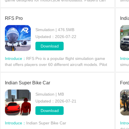
game designed for motorcycle enthusiasts. Players can
simu
freely ride different types of motorcycles on the road, take
and 
on various missions such as delivering food
mana
RFS Pro
Indi
Simulation | 476.5MB
Updated：2026-07-22
Download
Introduce：
RFS Pro is a popular flight simulation game
Intr
that offers players over 60 different aircraft models. Pilot
simu
various commercial, cargo, and even military planes
comb
through the skies, safely landing them at t
provi
Indian Super Bike Car
Ford
Simulation | MB
Updated：2026-07-21
Download
Introduce：
Indian Super Bike Car
Intr