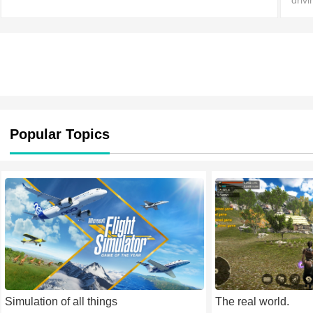
driv
vari
acad
Popular Topics
Simulation of all things
The real world.