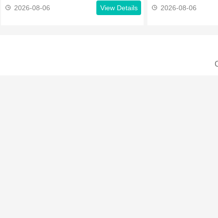
2026-08-06
View Details
2026-08-06
C