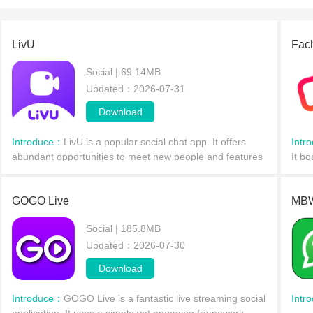
LivU
Fac
Social | 69.14MB
Updated：2026-07-31
Download
Introduce：
LivU is a popular social chat app. It offers
Intr
abundant opportunities to meet new people and features
It bo
face-to-face video chat, allowing users to engage in
vide
random conversations with others from around th
to c
GOGO Live
MBW
Social | 185.8MB
Updated：2026-07-30
Download
Introduce：
GOGO Live is a fantastic live streaming social
Intr