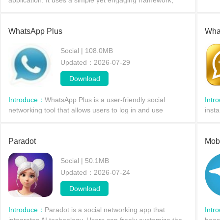
application. It uses a simple yet engaging framework,
focusing on fostering an active fan community and real-
time interaction, allowing users to start th
WhatsApp Plus
Wha
Social | 108.0MB
Updated：2026-07-29
Download
Introduce：
WhatsApp Plus is a user-friendly social
Intr
networking tool that allows users to log in and use
inst
multiple WhatsApp accounts simultaneously on the same
powe
device. You can freely choose your online status and m
thes
Paradot
Mob
Social | 50.1MB
Updated：2026-07-24
Download
Introduce：
Paradot is a social networking app that
Intr