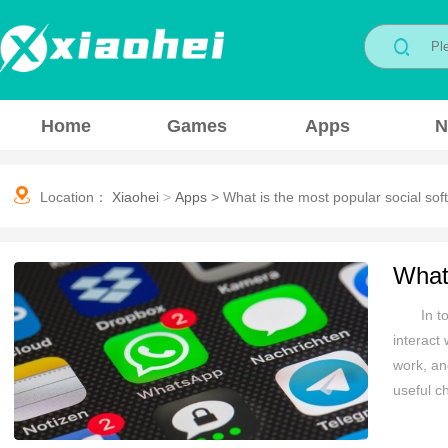
Home
Games
Apps
N
Location：
Xiaohei
>
Apps
>
What is the most popular social so
What 
In t
interact
work, and
useful c