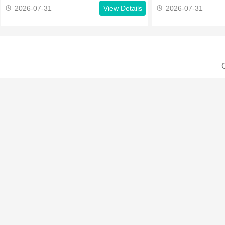
2026-07-31
View Details
2026-07-31
C