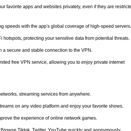
ur favorite apps and websites privately, even if they are restrict
ing speeds with the app's global coverage of high-speed servers
 hotspots, protecting your sensitive data from potential threats.
sh a secure and stable connection to the VPN.
mited free VPN service, allowing you to enjoy private internet
networks, streaming services from anywhere.
streams on any video platform and enjoy your favorite shows.
rove the experience of online network games.
u. Browse Tiktok, Twitter, YouTube quickly and anonymously.