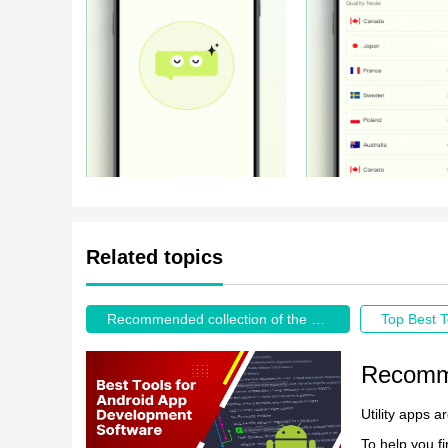
Related topics
Recommended collection of the best tool apps
Top Best T
Utility apps a
To help you fi