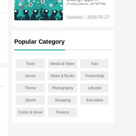
Collection of 2026
Updated：2026-05-27
Popular Category
Tools
Media & Video
Nav
Social
News & Books
Productivity
Theme
Photography
Lifestyle
Sports
Shopping
Education
Comic & Novel
Finance