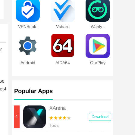
Discovery
Tool
VPNBook:
Vshare
Wanly -
Unlock
Online
site,proxy
VPN
r
Android
AIDA64
OurPlay
System
WebView
wse
est
Popular Apps
XArena
1
Download
Tools