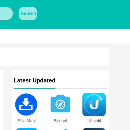
Search
Latest Updated
Sfile Mobi
Exiftool
Ubiquiti
Device