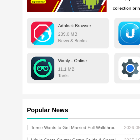
collection bri
work, and edu
Adblock Browser
apps now and 
239.0 MB
News & Books
Wanly - Online
11.1 MB
Tools
Popular News
Tomie Wants to Get Married Full Walkthrough, All Choices and Ending Guide
2026-0