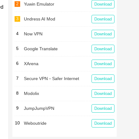
2
Yuwin Emulator
Download
ed
3
Undress AI Mod
Download
.
4
Now VPN
Download
5
Google Translate
Download
6
XArena
Download
7
Secure VPN－Safer Internet
Download
8
Modolix
Download
9
JumpJumpVPN
Download
10
Weboutride
Download