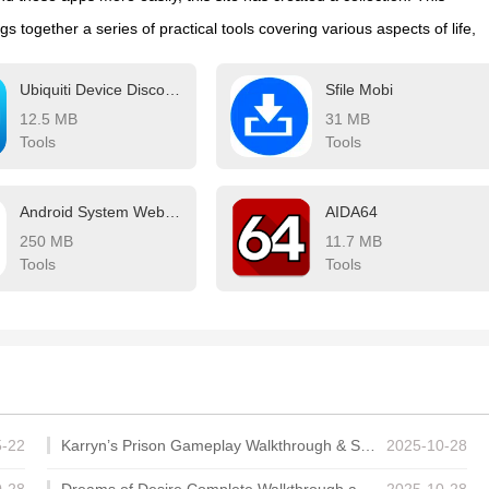
ngs together a series of practical tools covering various aspects of life,
cation, meeting all your needs. What are you waiting for? Try these
Ubiquiti Device Discovery Tool
Sfile Mobi
make your life easier!
12.5 MB
31 MB
Tools
Tools
Android System WebView
AIDA64
250 MB
11.7 MB
Tools
Tools
5-22
Karryn’s Prison Gameplay Walkthrough & Strategy Guide
2025-10-28