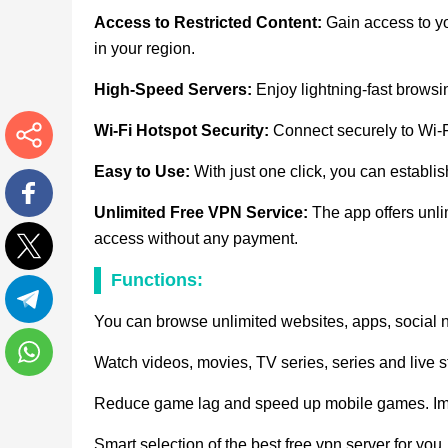
Access to Restricted Content:
Gain access to yo
in your region.
High-Speed Servers:
Enjoy lightning-fast brows
Wi-Fi Hotspot Security:
Connect securely to Wi-Fi
More
Easy to Use:
With just one click, you can establi
Unlimited Free VPN Service:
The app offers unli
Facebook
access without any payment.
Functions:
Twitter
You can browse unlimited websites, apps, social 
Telegram
Watch videos, movies, TV series, series and live 
WhatsApp
Reduce game lag and speed up mobile games. Imp
Smart selection of the best free vpn server for yo