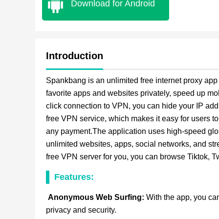
Download for Android
Introduction
Spankbang is an unlimited free internet proxy app
favorite apps and websites privately, speed up mo
click connection to VPN, you can hide your IP add
free VPN service, which makes it easy for users t
any payment.The application uses high-speed global
unlimited websites, apps, social networks, and str
free VPN server for you, you can browse Tiktok, 
Features:
Anonymous Web Surfing:
With the app, you can
privacy and security.