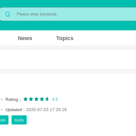
News
Topics
Rating：
4.5
Updated：
2025-07-03 17:28:28
ols
tools