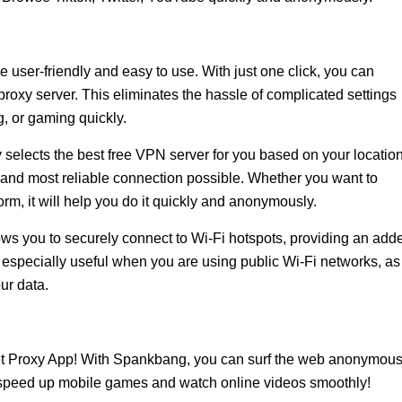
 user-friendly and easy to use. With just one click, you can
proxy server. This eliminates the hassle of complicated settings
, or gaming quickly.
 selects the best free VPN server for you based on your locatio
 and most reliable connection possible. Whether you want to
orm, it will help you do it quickly and anonymously.
ows you to securely connect to Wi-Fi hotspots, providing an add
 is especially useful when you are using public Wi-Fi networks, as 
ur data.
t Proxy App! With Spankbang, you can surf the web anonymous
, speed up mobile games and watch online videos smoothly!