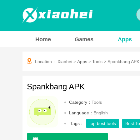
Home
Games
Apps
Location：
Xiaohei
>
Apps
>
Tools
>
Spankbang APK
Spankbang APK
Category：
Tools
Language：
English
Tags：
top best tools
Best To