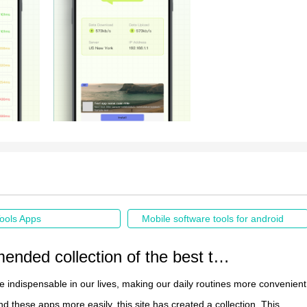
ools Apps
Mobile software tools for android
Recommended collection of the best tool apps
re indispensable in our lives, making our daily routines more convenient
nd these apps more easily, this site has created a collection. This