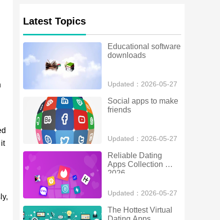
Latest Topics
Educational software 
downloads
Updated：2026-05-27
n
Social apps to make 
friends
ed
Updated：2026-05-27
it
Reliable Dating 
Apps Collection 
2026
Updated：2026-05-27
ly,
The Hottest Virtual 
Dating Apps 