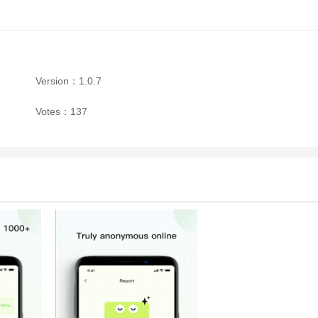
Version：1.0.7
Votes：137