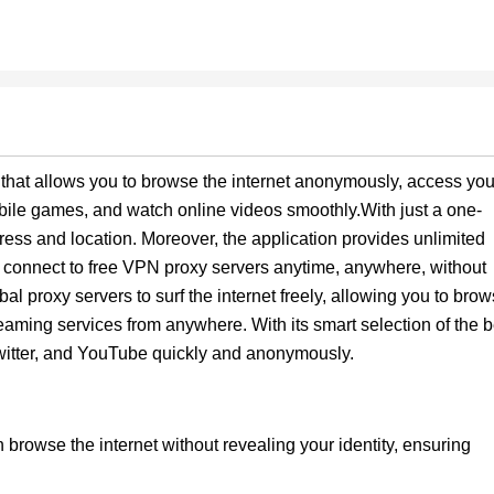
 that allows you to browse the internet anonymously, access you
bile games, and watch online videos smoothly.With just a one-
ress and location. Moreover, the application provides unlimited
o connect to free VPN proxy servers anytime, anywhere, without
 proxy servers to surf the internet freely, allowing you to bro
eaming services from anywhere. With its smart selection of the b
Twitter, and YouTube quickly and anonymously.
 browse the internet without revealing your identity, ensuring