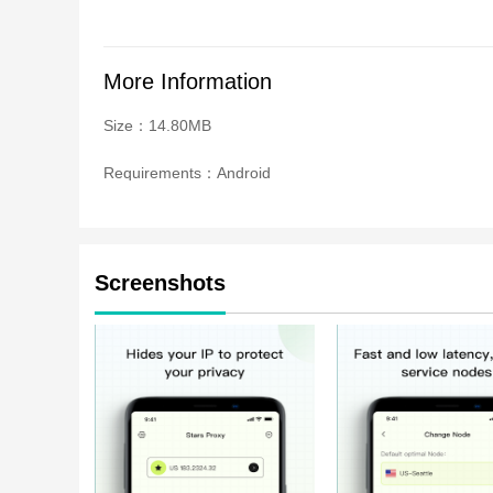
More Information
Size：14.80MB
Requirements：Android
Screenshots