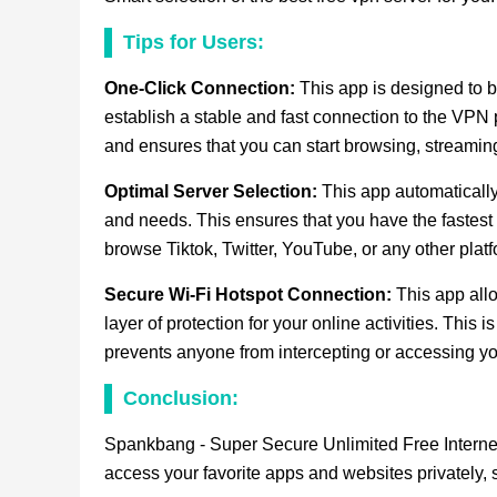
Tips for Users:
One-Click Connection:
This app is designed to be
establish a stable and fast connection to the VPN 
and ensures that you can start browsing, streaming
Optimal Server Selection:
This app automatically
and needs. This ensures that you have the fastest
browse Tiktok, Twitter, YouTube, or any other platf
Secure Wi-Fi Hotspot Connection:
This app all
layer of protection for your online activities. This
prevents anyone from intercepting or accessing yo
Conclusion:
Spankbang - Super Secure Unlimited Free Interne
access your favorite apps and websites privately