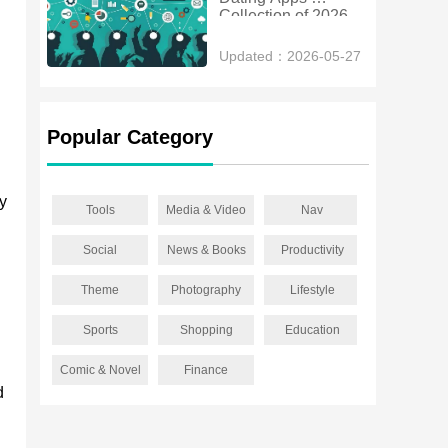
Collection of 2026
Updated：2026-05-27
Popular Category
vy
Tools
Media & Video
Nav
Social
News & Books
Productivity
Theme
Photography
Lifestyle
Sports
Shopping
Education
Comic & Novel
Finance
d