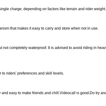
single charge, depending on factors like terrain and rider weight.
nism that makes it easy to carry and store when not in use.
ut not completely waterproof. It is advised to avoid riding in hea
 to riders' preferences and skill levels.
ly and easy to make friends and chill.Videocall is good.Do try an