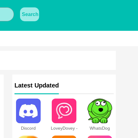
Search
Latest Updated
Discord
LoveyDovey -
WhatsDog
Dream Chats