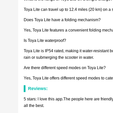
Toya Lite can travel up to 12.4 miles (20 km) on a 
Does Toya Lite have a folding mechanism?
Yes, Toya Lite features a convenient folding mecha
Is Toya Lite waterproof?
Toya Lite is IP54 rated, making it water-resistant b
rain or submerging the scooter in water.
Are there different speed modes on Toya Lite?
Yes, Toya Lite offers different speed modes to cater
Reviews:
5 stars: I love this app.The people here are friend
all the best.