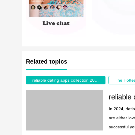
Related topics
reliable dating apps collection 2026
reliable
In 2024, dati
are either lo
successful yo