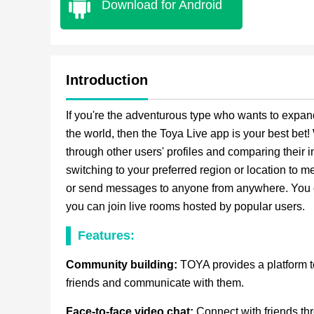
Download for Android
Introduction
If you're the adventurous type who wants to expan
the world, then the Toya Live app is your best bet
through other users' profiles and comparing their 
switching to your preferred region or location to 
or send messages to anyone from anywhere. You can
you can join live rooms hosted by popular users.
Features:
Community building:
TOYA provides a platform 
friends and communicate with them.
Face-to-face video chat:
Connect with friends th