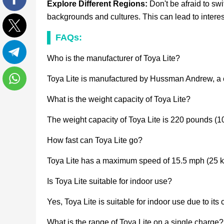
Explore Different Regions:
Don't be afraid to s
Facebook
backgrounds and cultures. This can lead to intere
FAQs:
Twitter
Who is the manufacturer of Toya Lite?
Telegram
Toya Lite is manufactured by Hussman Andrew, a co
WhatsApp
What is the weight capacity of Toya Lite?
The weight capacity of Toya Lite is 220 pounds (1
How fast can Toya Lite go?
Toya Lite has a maximum speed of 15.5 mph (25 k
Is Toya Lite suitable for indoor use?
Yes, Toya Lite is suitable for indoor use due to it
What is the range of Toya Lite on a single charge?