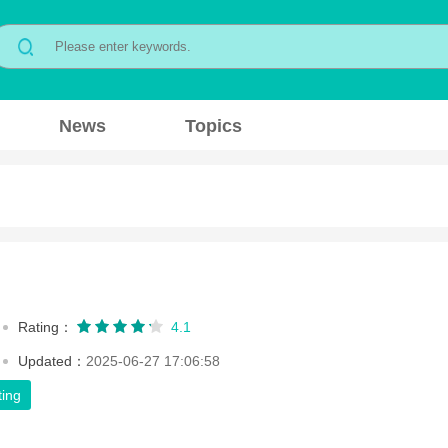
News
Topics
Rating：
4.1
Updated：
2025-06-27 17:06:58
ting