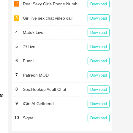
2
Real Sexy Girls Phone Numbers For Whatsapp Chat
Download
3
Girl live sex chat video call
Download
4
Matok Live
Download
5
77Live
Download
6
Funni
Download
7
Patreon MOD
Download
8
Sex.Hookup Adult Chat
Download
to
9
iGirl:AI Girlfriend
Download
10
Signal
Download