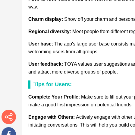
way.
Charm display:
Show off your charm and personal
Regional diversity:
Meet people from different r
User base:
The app's large user base consists mai
welcoming users from all groups.
User feedback:
TOYA values user suggestions an
and attract more diverse groups of people.
Tips for Users:
Complete Your Profile:
Make sure to fill out your 
make a good first impression on potential friends.
Engage with Others:
Actively engage with other 
initiating conversations. This will help you build
More