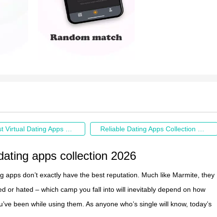
The Hottest Virtual Dating Apps Collection of 2026
Reliable Dating Apps Collection 2026
 dating apps collection 2026
ng apps don’t exactly have the best reputation. Much like Marmite, they
ved or hated – which camp you fall into will inevitably depend on how
u’ve been while using them. As anyone who’s single will know, today’s