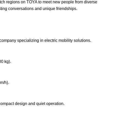
witch regions on TOYA to meet new people from diverse
sting conversations and unique friendships.
mpany specializing in electric mobility solutions.
00 kg).
m/h).
s compact design and quiet operation.