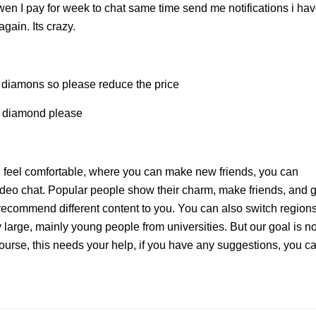
 wen I pay for week to chat same time send me notifications i ha
again. Its crazy.
the diamons so please reduce the price
he diamond please
feel comfortable, where you can make new friends, you can
deo chat. Popular people show their charm, make friends, and g
commend different content to you. You can also switch regions
 large, mainly young people from universities. But our goal is no
 course, this needs your help, if you have any suggestions, you c