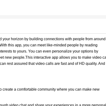
d your horizon by building connections with people from around
! With this app, you can meet like-minded people by reading
interests to yours. You can even personalize your options by
meet new people.This interactive app allows you to make video ca
 rest assured that video calls are fast and of HD quality. And
to create a comfortable community where you can make new
rough video chat and share your experiences in a more persona