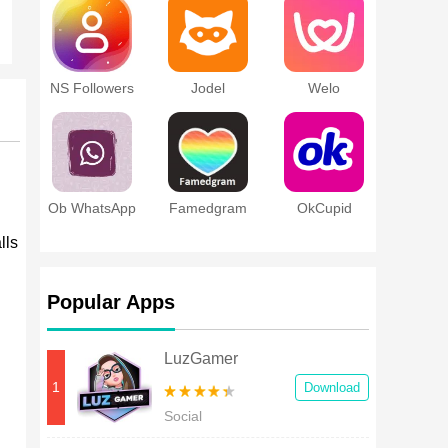
NS Followers
Jodel
Welo
Ob WhatsApp
Famedgram
OkCupid
lls
Popular Apps
LuzGamer
1
Download
Social
l