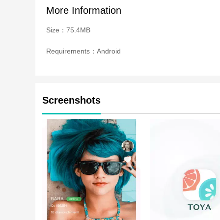
More Information
Size：75.4MB
Requirements：Android
Screenshots