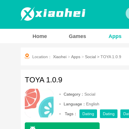
Home
Games
Apps
Location：
Xiaohei
>
Apps
>
Social
>
TOYA 1.0.9
TOYA 1.0.9
Category：
Social
Language：
English
Tags：
Dating
Dating
Da