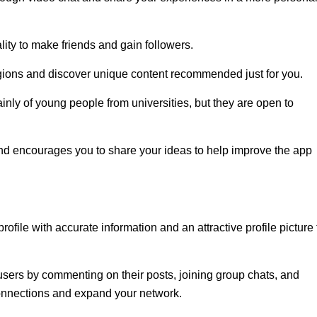
ity to make friends and gain followers.
egions and discover unique content recommended just for you.
nly of young people from universities, but they are open to
d encourages you to share your ideas to help improve the app
profile with accurate information and an attractive profile picture 
users by commenting on their posts, joining group chats, and
 connections and expand your network.