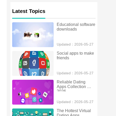
Latest Topics
Educational software 
downloads
Updated：2026-05-27
Social apps to make 
friends
Updated：2026-05-27
Reliable Dating 
Apps Collection 
2026
Updated：2026-05-27
The Hottest Virtual 
Dating Apps 