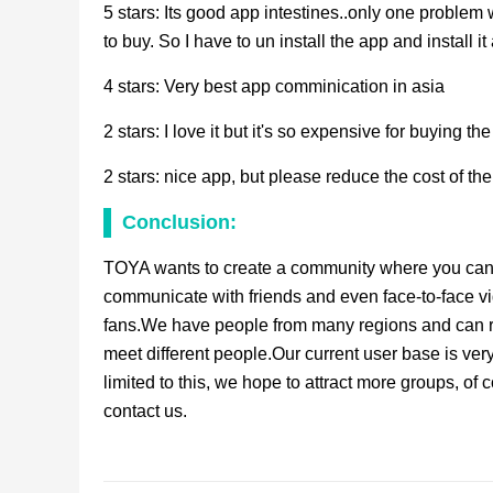
5 stars: Its good app intestines..only one problem
to buy. So I have to un install the app and install it 
4 stars: Very best app comminication in asia
2 stars: I love it but it's so expensive for buying 
2 stars: nice app, but please reduce the cost of t
Conclusion:
TOYA wants to create a community where you can 
communicate with friends and even face-to-face vi
fans.We have people from many regions and can re
meet different people.Our current user base is very
limited to this, we hope to attract more groups, of
contact us.