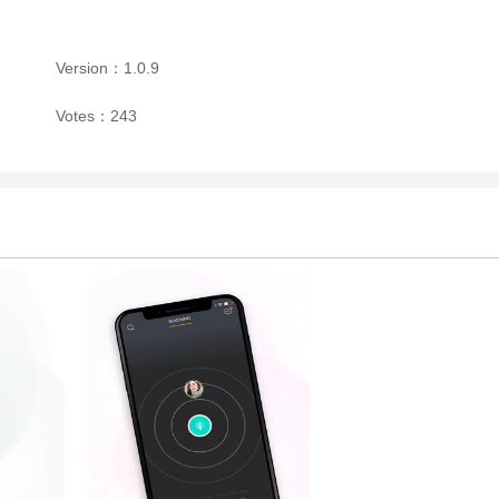
Version：1.0.9
Votes：243