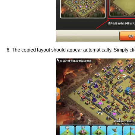
6. The copied layout should appear automatically. Simply cli