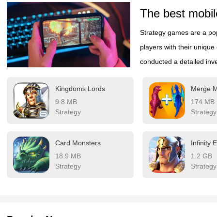
The best mobil
Strategy games are a pop
players with their unique
conducted a detailed inve
Regularly experiencing st
Kingdoms Lords
also allows for a more au
9.8 MB
174 MB
look at the detailed game 
Strategy
Strategy
Card Monsters
Infinity
18.9 MB
1.2 GB
Strategy
Strategy