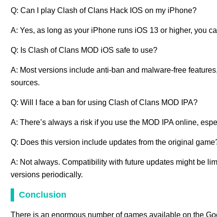
Q: Can I play Clash of Clans Hack IOS on my iPhone?
A: Yes, as long as your iPhone runs iOS 13 or higher, you ca
Q: Is Clash of Clans MOD iOS safe to use?
A: Most versions include anti-ban and malware-free features,
sources.
Q: Will I face a ban for using Clash of Clans MOD IPA?
A: There’s always a risk if you use the MOD IPA online, espe
Q: Does this version include updates from the original game
A: Not always. Compatibility with future updates might be l
versions periodically.
Conclusion
There is an enormous number of games available on the Googl