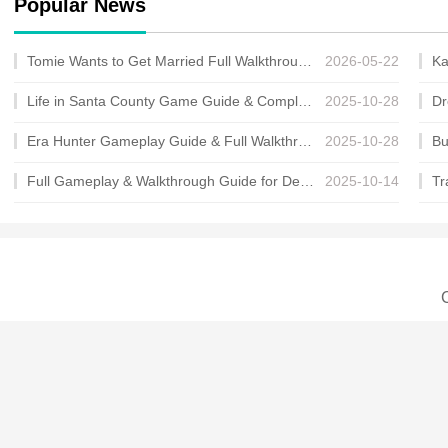
Popular News
Tomie Wants to Get Married Full Walkthrough, All Choices and Ending Guide
2026-05-22
Life in Santa County Game Guide & Complete Walkthrough
2025-10-28
Era Hunter Gameplay Guide & Full Walkthrough
2025-10-28
Full Gameplay & Walkthrough Guide for Demon Charmer
2025-10-14
C