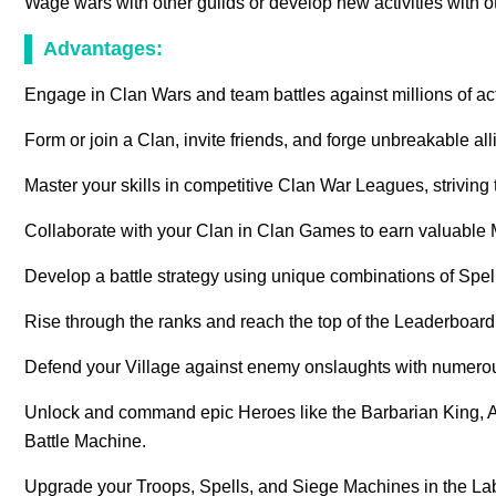
Wage wars with other guilds or develop new activities with 
Advantages:
Engage in Clan Wars and team battles against millions of act
Form or join a Clan, invite friends, and forge unbreakable al
Master your skills in competitive Clan War Leagues, striving t
Collaborate with your Clan in Clan Games to earn valuable 
Develop a battle strategy using unique combinations of Spe
Rise through the ranks and reach the top of the Leaderboa
Defend your Village against enemy onslaughts with numero
Unlock and command epic Heroes like the Barbarian King,
Battle Machine.
Upgrade your Troops, Spells, and Siege Machines in the Lab