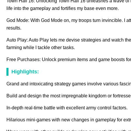
Town Hall 16: Unlocking Town Hall 16 unleashes a wave of n
life into the gameplay and fortifies my base even more.
God Mode: With God Mode on, my troops turn invincible. I atta
results.
Auto Play: Auto Play lets me devise strategies and watch th
farming while I tackle other tasks.
Free Purchases: Unlock premium items and game boosts for 
Highlights:
Grand and intoxicating strategy games involve various fascin
Build and design the most impregnable kingdom or fortresse
In-depth real-time battle with excellent army control factors.
Hilarious mini-games with new changes in gameplay for extr