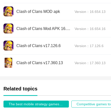
Clash of Clans MOD apk
Version：16.654.13
Clash of Clans Mod APK 16.654.16
Version：16.654.16
Clash of Clans v17.126.6
Version：17.126.6
Clash of Clans v17.360.13
Version：17.360.13
Related topics
The best mobile strategy games in 2026