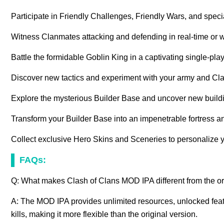
Participate in Friendly Challenges, Friendly Wars, and spec
Witness Clanmates attacking and defending in real-time or 
Battle the formidable Goblin King in a captivating single-p
Discover new tactics and experiment with your army and Cla
Explore the mysterious Builder Base and uncover new build
Transform your Builder Base into an impenetrable fortress an
Collect exclusive Hero Skins and Sceneries to personalize y
FAQs:
Q: What makes Clash of Clans MOD IPA different from the o
A: The MOD IPA provides unlimited resources, unlocked feat
kills, making it more flexible than the original version.