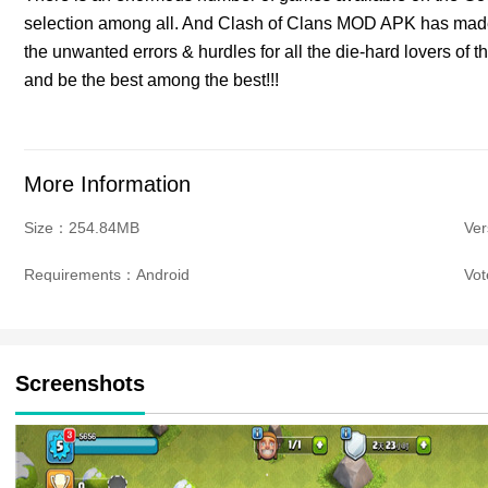
selection among all. And Clash of Clans MOD APK has made
the unwanted errors & hurdles for all the die-hard lovers of
and be the best among the best!!!
More Information
Size：254.84MB
Ve
Requirements：Android
Vo
Screenshots