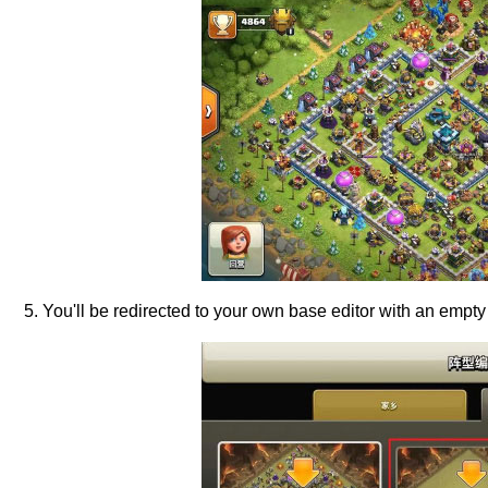
5. You'll be redirected to your own base editor with an empty 