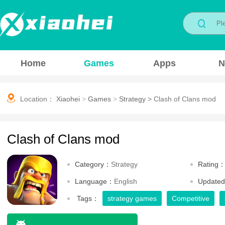
Home
Games
Apps
N
Location：
Xiaohei
>
Games
>
Strategy
>
Clash of Clans mod
Clash of Clans mod
Category：
Strategy
Rating
Language：
English
Update
Tags：
strategy games
Competitive