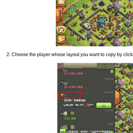
2. Choose the player whose layout you want to copy by clickin