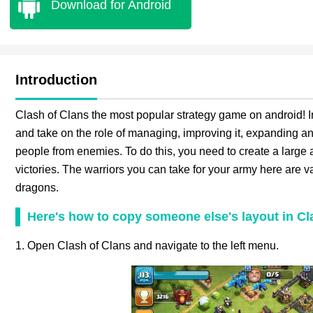
Download for Android
Introduction
Clash of Clans the most popular strategy game on android! In
and take on the role of managing, improving it, expanding and
people from enemies. To do this, you need to create a large 
victories. The warriors you can take for your army here are va
dragons.
Here's how to copy someone else's layout in Cl
1. Open Clash of Clans and navigate to the left menu.