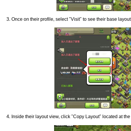
3. Once on their profile, select "Visit" to see their base layout
4. Inside their layout view, click "Copy Layout" located at the 