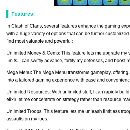
Features:
In Clash of Clans, several features enhance the gaming expe
with a huge variety of options that can be further customiz
find most valuable and powerful:
Unlimited Money & Gems: This feature lets me upgrade my vi
limits. I can swiftly advance, fortify my defenses, and boost 
Mega Menu: The Mega Menu transforms gameplay, offering s
into a tailored gaming experience with ease and convenience 
Unlimited Resources: With unlimited stuff, I can rapidly buil
elixir let me concentrate on strategy rather than resource m
Unlimited Troops: This feature lets me unleash limitless troo
assaults on my foes.