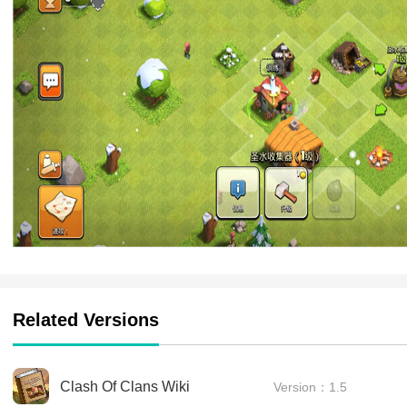
Related Versions
Clash Of Clans Wiki
Version：1.5