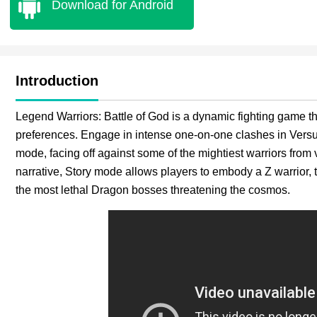
Download for Android
Introduction
Legend Warriors: Battle of God is a dynamic fighting game th
preferences. Engage in intense one-on-one clashes in Versu
mode, facing off against some of the mightiest warriors from
narrative, Story mode allows players to embody a Z warrior, t
the most lethal Dragon bosses threatening the cosmos.