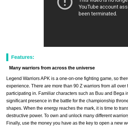
Features:
Many warriors from across the universe
Legend Warriors APK is a one-on-one fighting game, so there
experience. There are more than 90 Z warriors from all over f
participating in. Familiar characters such as Buu and Bega 
significant presence in the battle for the championship throne
shapes. When the energy reaches the mark, it is time to tran
destructive power. To own and unlock many different warrior
Finally, use the money you have as the key to open a new w