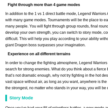
Fight through more than 4 game modes
In addition to the 1 vs 1 direct battle mode, Legend Warrior
with many game modes. Tournaments will be the place to earn
many people. You will fight through group rounds, final rounds
develop your own strength, you can switch to story mode, co
difficult. This will help you play according to your ability 
giant Dragon boss surpasses your imagination.
Experience on all different terrains
In order to change the fighting atmosphere, Legend Warrior
search for strong enemies. What do you think about a fierce ba
that’s not dramatic enough, why not try fighting in the hot de
vast space without air, as long as you want, anywhere is the
the strongest, no matter who stands in your way, you will be 
Story Mode
Once you've had your fill of relentless battles, a new mode aw