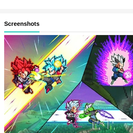
Screenshots