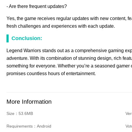
- Are there frequent updates?
Yes, the game receives regular updates with new content, fe
fresh challenges and experiences with each update.
Conclusion:
Legend Warriors stands out as a comprehensive gaming experi
adventure. With its combination of stunning design, rich feat
something for everyone. Whether you’re a seasoned gamer o
promises countless hours of entertainment.
More Information
Size：53.6MB
Ve
Requirements：Android
Vo