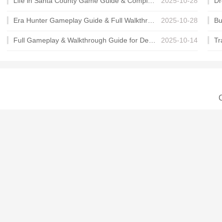
Life in Santa County Game Guide & Complete Walkthrough
2025-10-28
Era Hunter Gameplay Guide & Full Walkthrough
2025-10-28
Full Gameplay & Walkthrough Guide for Demon Charmer
2025-10-14
C