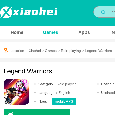
Home
Games
Apps
N
Location：
Xiaohei
>
Games
>
Role playing
>
Legend Warriors
Legend Warriors
Category：
Role playing
Rating
Language：
English
Update
Tags：
mobileRPG