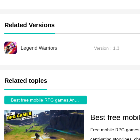
Related Versions
Legend Warriors
Version：1.3
Related topics
Best free mobile RPG games Android
Best free mob
Free mobile RPG games o
captivating storylines, 