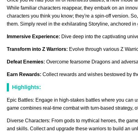
While familiar characters reappear, they embark on an innov
characters you think you know; they're a spin-off version. So
them. Simply revel in the exhilarating Storyline, anchored i
Immersive Experience:
Dive deep into the captivating univ
Transform into Z Warriors:
Evolve through various Z Warrio
Defeat Enemies:
Overcome fearsome Dragons and adversa
Earn Rewards:
Collect rewards and wishes bestowed by t
Highlights:
Epic Battles: Engage in high-stakes battles where you can u
game combines real-time combat with turn-based strategy, o
Diverse Characters: From gods to mythical heroes, the game b
and skills. Collect and upgrade these warriors to build an u