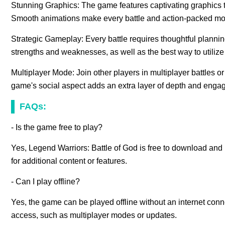
Stunning Graphics: The game features captivating graphics tha
Smooth animations make every battle and action-packed mom
Strategic Gameplay: Every battle requires thoughtful plannin
strengths and weaknesses, as well as the best way to utilize t
Multiplayer Mode: Join other players in multiplayer battles o
game's social aspect adds an extra layer of depth and enga
FAQs:
- Is the game free to play?
Yes, Legend Warriors: Battle of God is free to download and
for additional content or features.
- Can I play offline?
Yes, the game can be played offline without an internet con
access, such as multiplayer modes or updates.