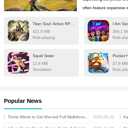
often feature expansive wo
and customize your char
Titan Soul: Action RPG Offline
I Am Sec
action, catering to diffe
421.5 MB
354.1 M
rich narratives, while ot
Role playing
Role pla
compete in online arenas
updates, these games del
Squid Sister
Pocket 
making them a favorite 
13.8 MB
27.8 MB
Simulation
Role pla
Popular News
Tomie Wants to Get Married Full Walkthrough, All Choices and Ending Guide
2026-05-22