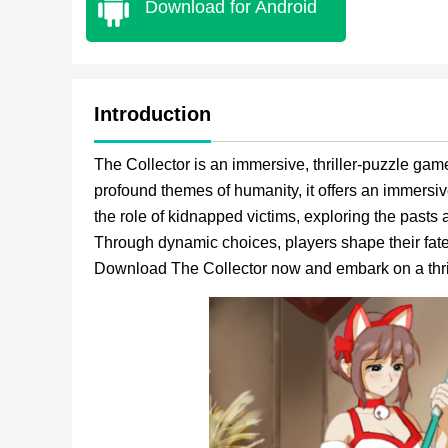
Download for Android
Introduction
The Collector is an immersive, thriller-puzzle game.
profound themes of humanity, it offers an immersi
the role of kidnapped victims, exploring the pasts a
Through dynamic choices, players shape their fates
Download The Collector now and embark on a thri