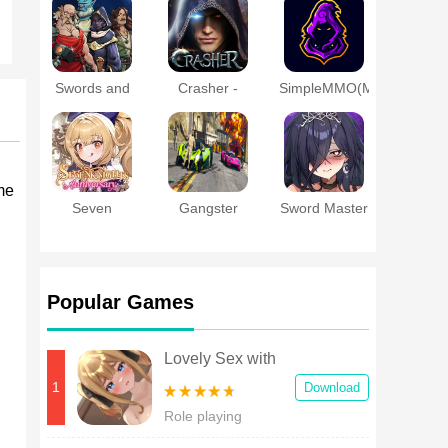
a Married
Online
Woman
Swords and
Crasher -
SimpleMMO(MMORPG
Sandals
MMORPG
- PVP - RPG)
Immortals
me
Seven
Gangster
Sword Master
Knights
Theft Gta
Story
Re:BIRTH
Crime City
Popular Games
Lovely Sex with
Tsundere Girl
1
Download
Android
Role playing