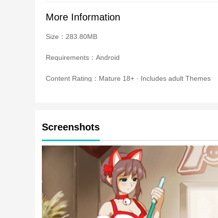
More Information
Size：283.80MB
Requirements：Android
Content Rating：Mature 18+ · Includes adult Themes
Screenshots