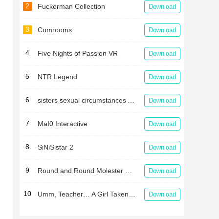
2
Fuckerman Collection
Download
3
Cumrooms
Download
4
Five Nights of Passion VR
Download
5
NTR Legend
Download
6
sisters sexual circumstances APK
Download
7
MaI0 Interactive
Download
8
SiNiSistar 2
Download
9
Round and Round Molester Train
Download
10
Umm, Teacher… A Girl Taken in a Gym Storehouse After School
Download