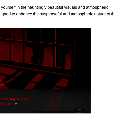
ourself in the hauntingly beautiful visuals and atmospheric
designed to enhance the suspenseful and atmospheric nature of th