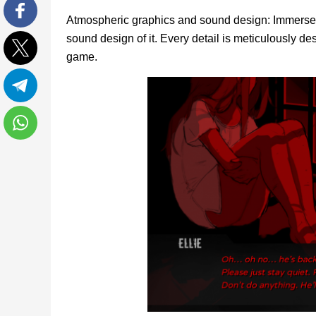
Atmospheric graphics and sound design: Immerse y
Facebook
sound design of it. Every detail is meticulously 
game.
Twitter
Telegram
WhatsApp