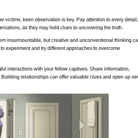
the victims, keen observation is key. Pay attention to every detail,
ersations, as they may hold clues to uncovering the truth.
em insurmountable, but creative and unconventional thinking c
 to experiment and try different approaches to overcome
ul interactions with your fellow captives. Share information,
. Building relationships can offer valuable clues and open up n