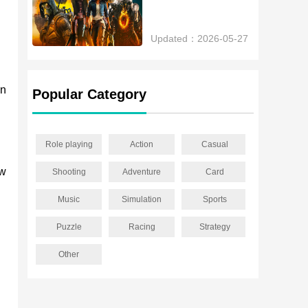
Updated：2026-05-27
an
Popular Category
Role playing
Action
Casual
ew
Shooting
Adventure
Card
Music
Simulation
Sports
Puzzle
Racing
Strategy
Other