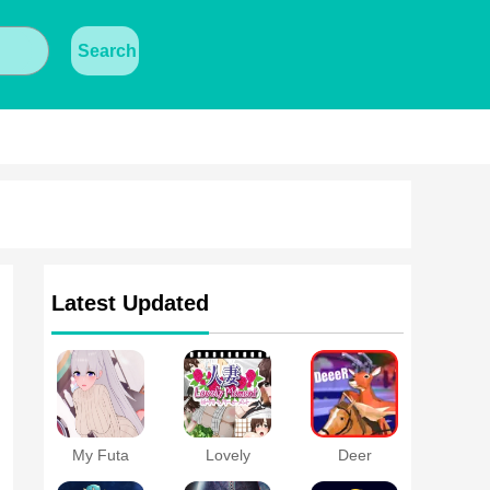
Search
Latest Updated
My Futa
Lovely
Deer
Family Game
Moment with
Simulator