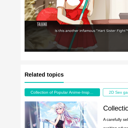
Related topics
Collection of Popular Anime-Inspired Game Recommendations
2D Sex g
A carefully s