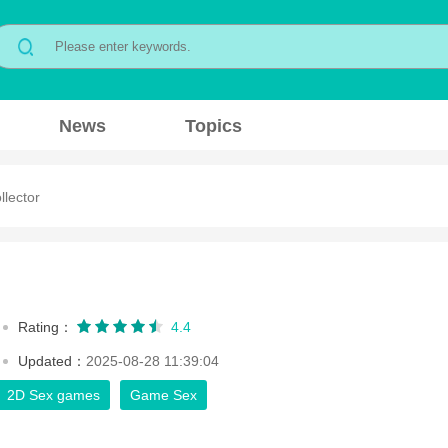
News
Topics
llector
Rating：
4.4
Updated：
2025-08-28 11:39:04
2D Sex games
Game Sex