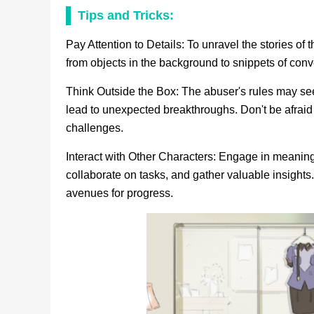
Tips and Tricks:
Pay Attention to Details: To unravel the stories of 
from objects in the background to snippets of conv
Think Outside the Box: The abuser's rules may se
lead to unexpected breakthroughs. Don't be afraid
challenges.
Interact with Other Characters: Engage in meaningf
collaborate on tasks, and gather valuable insights
avenues for progress.