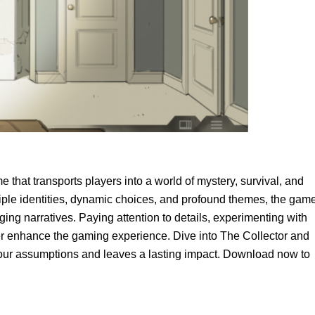
 that transports players into a world of mystery, survival, and
ltiple identities, dynamic choices, and profound themes, the gam
ing narratives. Paying attention to details, experimenting with
her enhance the gaming experience. Dive into The Collector and
our assumptions and leaves a lasting impact. Download now to