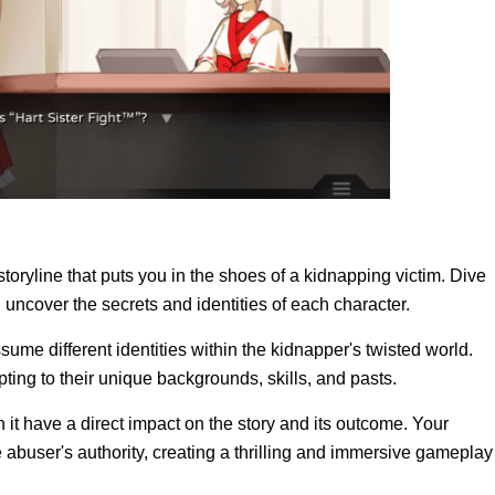
storyline that puts you in the shoes of a kidnapping victim. Dive
 uncover the secrets and identities of each character.
assume different identities within the kidnapper's twisted world.
ting to their unique backgrounds, skills, and pasts.
t have a direct impact on the story and its outcome. Your
abuser's authority, creating a thrilling and immersive gameplay