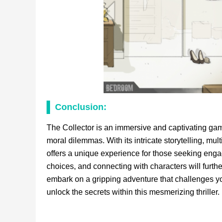
Conclusion:
The Collector is an immersive and captivating game
moral dilemmas. With its intricate storytelling, mu
offers a unique experience for those seeking engag
choices, and connecting with characters will furt
embark on a gripping adventure that challenges y
unlock the secrets within this mesmerizing thriller.