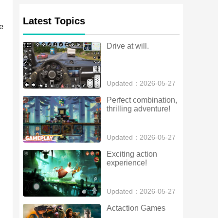
Latest Topics
e
Drive at will.
Updated：2026-05-27
Perfect combination, 
thrilling adventure!
Updated：2026-05-27
Exciting action 
experience!
Updated：2026-05-27
Actaction Games