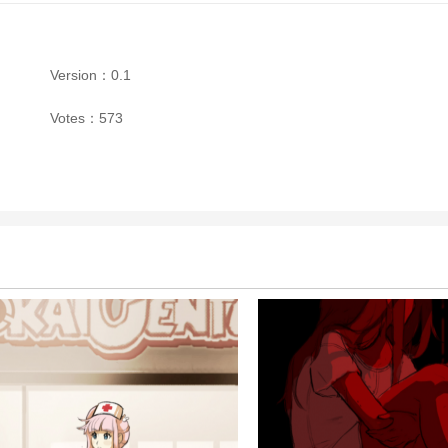
Version：0.1
Votes：573