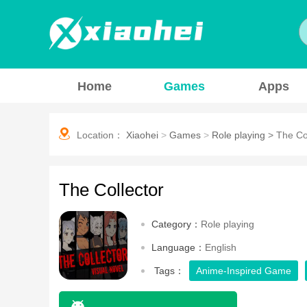
Home
Games
Apps
Location：
Xiaohei
>
Games
>
Role playing
>
The Co
The Collector
Category：
Role playing
Language：
English
Tags：
Anime-Inspired Game