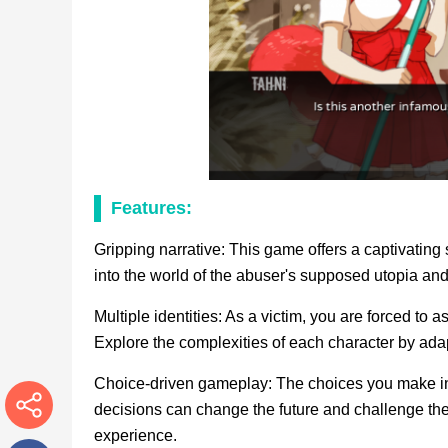
Features:
Gripping narrative: This game offers a captivating 
into the world of the abuser's supposed utopia and
Multiple identities: As a victim, you are forced to 
Explore the complexities of each character by adap
Choice-driven gameplay: The choices you make in i
decisions can change the future and challenge the 
experience.
More