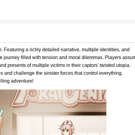
 Featuring a richly detailed narrative, multiple identities, and
ve journey filled with tension and moral dilemmas. Players assu
nd presents of multiple victims in their captors' twisted utopia.
 and challenge the sinister forces that control everything.
lling adventure!