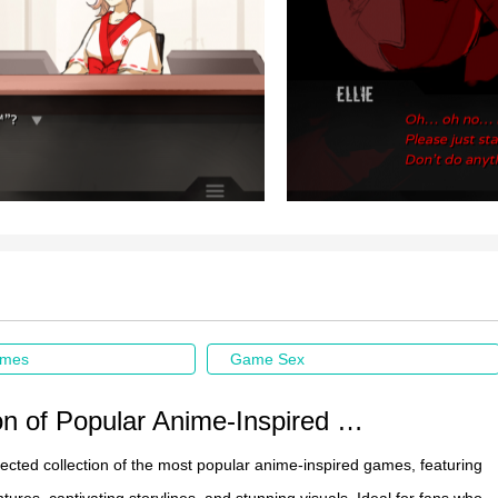
ames
Game Sex
Collection of Popular Anime-Inspired Game Recommendations
elected collection of the most popular anime-inspired games, featuring