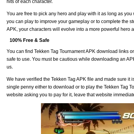
hits of each character.
You are free to pick any hero and play with it as long as y
you can play to improve your gameplay or to complete the s
APK, your characters will evolve into a more powerful hero
100% Free & Safe
You can find Tekken Tag Tournament APK download links on m
safe to use. You must be cautious while downloading an APK 
us.
We have verified the Tekken Tag APK file and made sure it is
single penny either to download or to play the Tekken Tag 
website asking you to pay for it, leave that website immediately