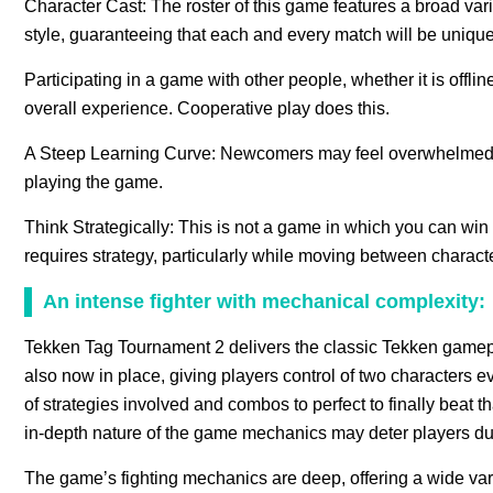
Character Cast: The roster of this game features a broad varie
style, guaranteeing that each and every match will be unique
Participating in a game with other people, whether it is offlin
overall experience. Cooperative play does this.
A Steep Learning Curve: Newcomers may feel overwhelmed by 
playing the game.
Think Strategically: This is not a game in which you can win 
requires strategy, particularly while moving between characte
An intense fighter with mechanical complexity:
Tekken Tag Tournament 2 delivers the classic Tekken gameplay
also now in place, giving players control of two characters
of strategies involved and combos to perfect to finally beat 
in-depth nature of the game mechanics may deter players due
The game’s fighting mechanics are deep, offering a wide var