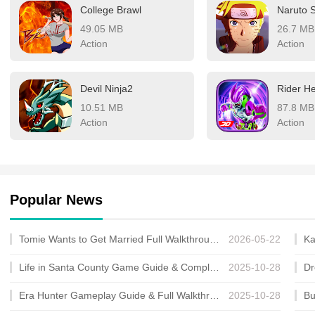
College Brawl
49.05 MB
26.7 MB
Action
Action
Devil Ninja2
10.51 MB
87.8 MB
Action
Action
Popular News
Tomie Wants to Get Married Full Walkthrough, All Choices and Ending Guide
2026-05-22
Life in Santa County Game Guide & Complete Walkthrough
2025-10-28
Era Hunter Gameplay Guide & Full Walkthrough
2025-10-28