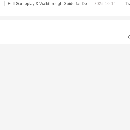
Full Gameplay & Walkthrough Guide for Demon Charmer
2025-10-14
C