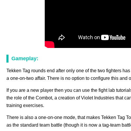
Gameplay:
Tekken Tag rounds end after only one of the two fighters has 
a one-on-two affair. There is no option to configure this and
If you are a new player then you can use the fight lab tutoria
the role of the Combot, a creation of Violet Industries that 
training exercises.
There is also a one-on-one mode, that makes Tekken Tag To
as the standard team battle (though it is now a tag-team battl