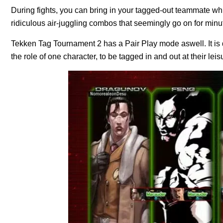
During fights, you can bring in your tagged-out teammate whi
ridiculous air-juggling combos that seemingly go on for minut
Tekken Tag Tournament 2 has a Pair Play mode aswell. It is d
the role of one character, to be tagged in and out at their leis