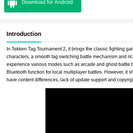
Download for Android
Introduction
In Tekken Tag Tournament 2, it brings the classic fighting g
characters, a smooth tag switching battle mechanism and ri
experience various modes such as arcade and ghost battle b
Bluetooth function for local multiplayer battles. However, it s
have content differences, lack of update support and copyrigh