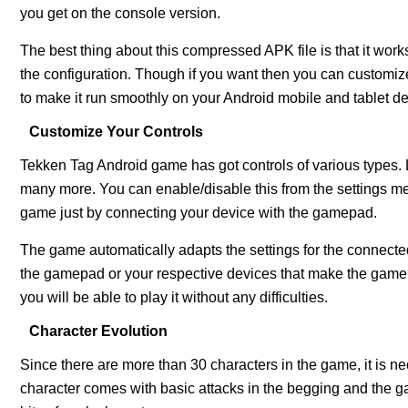
you get on the console version.
The best thing about this compressed APK file is that it works
the configuration. Though if you want then you can customi
to make it run smoothly on your Android mobile and tablet de
Customize Your Controls
Tekken Tag Android game has got controls of various types.
many more. You can enable/disable this from the settings men
game just by connecting your device with the gamepad.
The game automatically adapts the settings for the connected
the gamepad or your respective devices that make the game
you will be able to play it without any difficulties.
Character Evolution
Since there are more than 30 characters in the game, it is n
character comes with basic attacks in the begging and th