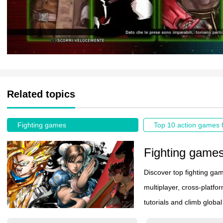
Related topics
Fighting games
Fighting game
Discover top fighting ga
multiplayer, cross-platfo
tutorials and climb globa