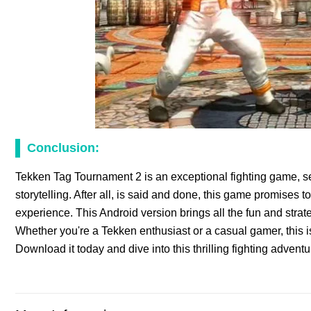
Conclusion:
Tekken Tag Tournament 2 is an exceptional fighting game, se
storytelling. After all, is said and done, this game promises
experience. This Android version brings all the fun and strat
Whether you're a Tekken enthusiast or a casual gamer, this i
Download it today and dive into this thrilling fighting adven