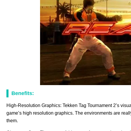
Benefits:
High-Resolution Graphics: Tekken Tag Tournament 2’s visua
game’s high resolution graphics. The environments are really 
them.