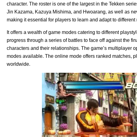
character. The roster is one of the largest in the Tekken series
Jin Kazama, Kazuya Mishima, and Hwoarang, as well as new a
making it essential for players to learn and adapt to differen
It offers a wealth of game modes catering to different plays
progress through a series of battles to face off against the f
characters and their relationships. The game’s multiplayer op
modes available. The online mode offers ranked matches, pl
worldwide.