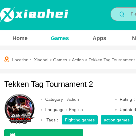
Home
Games
Apps
N
Location：
Xiaohei
>
Games
>
Action
>
Tekken Tag Tournament
Tekken Tag Tournament 2
Category：
Action
Rating
Language：
English
Update
Tags：
Fighting games
action games