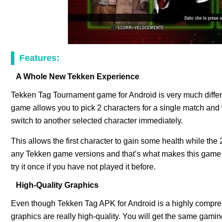
Features:
A Whole New Tekken Experience
Tekken Tag Tournament game for Android is very much diffe
game allows you to pick 2 characters for a single match and
switch to another selected character immediately.
This allows the first character to gain some health while the 2
any Tekken game versions and that’s what makes this game b
try it once if you have not played it before.
High-Quality Graphics
Even though Tekken Tag APK for Android is a highly compres
graphics are really high-quality. You will get the same gam