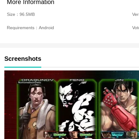
More Information
Size：96.5MB
Ve
Requirements：Android
Vo
Screenshots